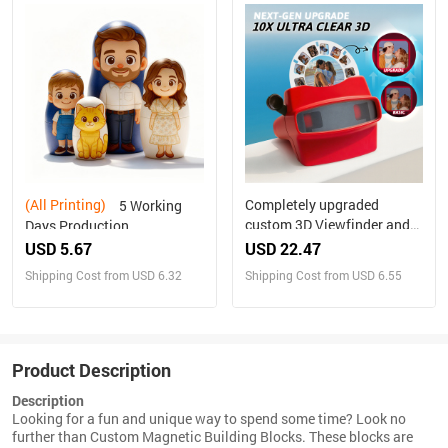
(All Printing)
Completely upgraded
5 Working
custom 3D Viewfinder and
Days Production
Reel 10x Ultra-Clear 3D
Personalized Family
USD 5.67
USD 22.47
Upgraded Version
Portrait Nesting Doll with
Shipping Cost from USD 6.32
Shipping Cost from USD 6.55
Personalized Christmas
Box Custom Photo into
Gifts Text and Photo Viewer
Cartoon Style Preview
with Your Own Photos
Christmas Gift
Product Description
Description
Looking for a fun and unique way to spend some time? Look no
further than Custom Magnetic Building Blocks. These blocks are