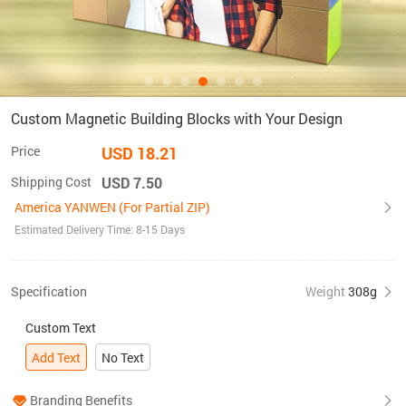
Custom Magnetic Building Blocks with Your Design
Price
USD 18.21
Shipping Cost
USD 7.50
America YANWEN (For Partial ZIP)
Estimated Delivery Time: 8-15 Days
Specification
Weight
308g
Custom Text
Add Text
No Text
Branding Benefits