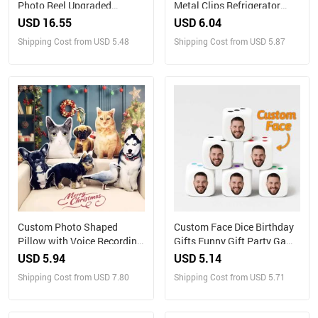
Photo Reel Upgraded
Metal Clips Refrigerator
Version – Custom Engraved
Magnet with Photo Magnets
USD 16.55
USD 6.04
Insert (Reel Only)
Metal Clip
Shipping Cost from USD 5.48
Shipping Cost from USD 5.87
Custom Photo Shaped
Custom Face Dice Birthday
Pillow with Voice Recording
Gifts Funny Gift Party Game
– Personalized Sound Gift
Gift Party Favors
USD 5.94
USD 5.14
Shipping Cost from USD 7.80
Shipping Cost from USD 5.71