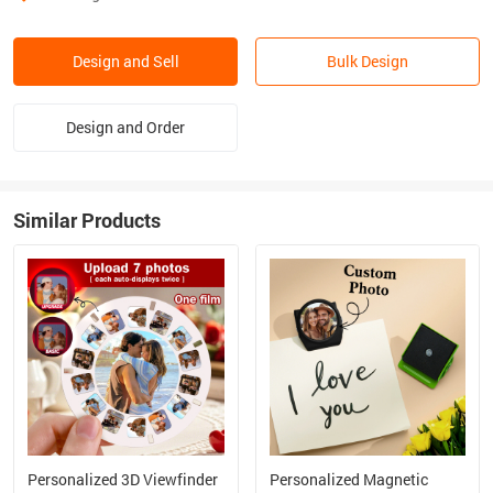
Design and Sell
Bulk Design
Design and Order
Similar Products
Personalized 3D Viewfinder
Personalized Magnetic