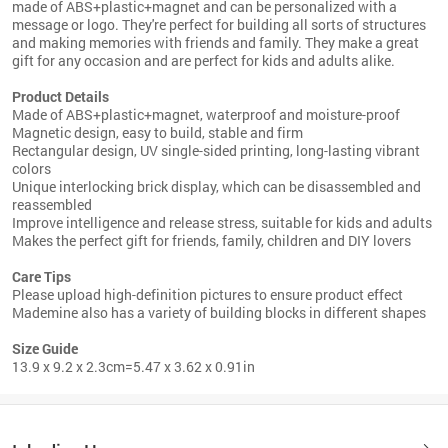
made of ABS+plastic+magnet and can be personalized with a
message or logo. They're perfect for building all sorts of structures
and making memories with friends and family. They make a great
gift for any occasion and are perfect for kids and adults alike.
Product Details
Made of ABS+plastic+magnet, waterproof and moisture-proof
Magnetic design, easy to build, stable and firm
Rectangular design, UV single-sided printing, long-lasting vibrant
colors
Unique interlocking brick display, which can be disassembled and
reassembled
Improve intelligence and release stress, suitable for kids and adults
Makes the perfect gift for friends, family, children and DIY lovers
Care Tips
Please upload high-definition pictures to ensure product effect
Mademine also has a variety of building blocks in different shapes
Size Guide
13.9 x 9.2 x 2.3cm=5.47 x 3.62 x 0.91in