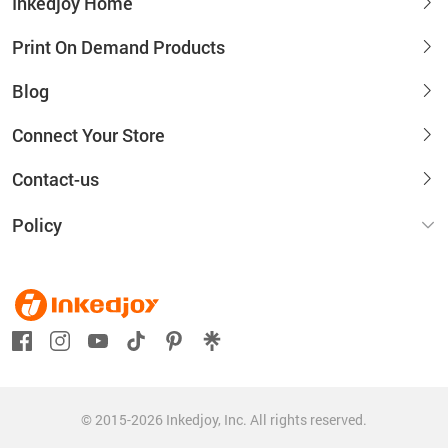
Inkedjoy Home
Print On Demand Products
Blog
Connect Your Store
Contact-us
Policy
© 2015-2026 Inkedjoy, Inc. All rights reserved.