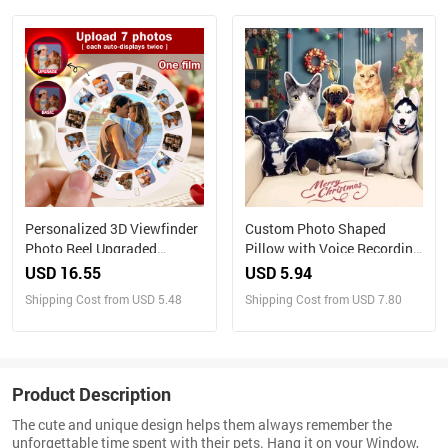
Christmas Gift
Personalized 3D Viewfinder
Custom Photo Shaped
Photo Reel Upgraded
Pillow with Voice Recording
Version – Custom Engraved
– Personalized Sound Gift
USD 16.55
USD 5.94
Insert (Reel Only)
Shipping Cost from USD 5.48
Shipping Cost from USD 7.80
Product Description
The cute and unique design helps them always remember the
unforgettable time spent with their pets. Hang it on your Window,