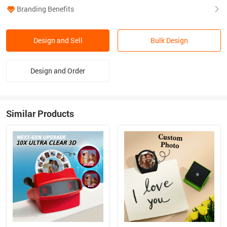
Branding Benefits
Design and Sell
Bulk Design
Design and Order
Similar Products