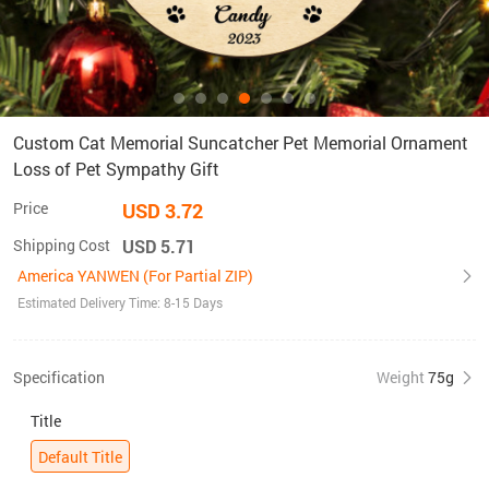
Custom Cat Memorial Suncatcher Pet Memorial Ornament
Loss of Pet Sympathy Gift
Price
USD 3.72
Shipping Cost
USD 5.71
America YANWEN (For Partial ZIP)
Estimated Delivery Time: 8-15 Days
Specification
Weight
75g
Title
Default Title