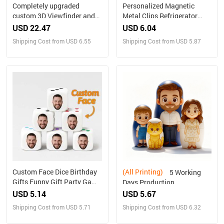
Completely upgraded
Personalized Magnetic
custom 3D Viewfinder and
Metal Clips Refrigerator
Reel 10x Ultra-Clear 3D
Magnet with Photo Magnets
USD 22.47
USD 6.04
Upgraded Version
Metal Clip
Shipping Cost from USD 6.55
Shipping Cost from USD 5.87
Personalized Christmas
Gifts Text and Photo Viewer
with Your Own Photos
Custom Face Dice Birthday
(All Printing)
5 Working
Gifts Funny Gift Party Game
Days Production
Gift Party Favors
Personalized Family
USD 5.14
USD 5.67
Portrait Nesting Doll with
Shipping Cost from USD 5.71
Shipping Cost from USD 6.32
Box Custom Photo into
Cartoon Style Preview