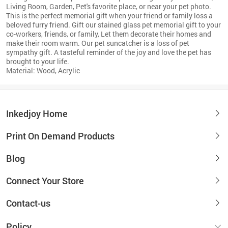
Living Room, Garden, Pet's favorite place, or near your pet photo.
This is the perfect memorial gift when your friend or family loss a
beloved furry friend. Gift our stained glass pet memorial gift to your
co-workers, friends, or family, Let them decorate their homes and
make their room warm. Our pet suncatcher is a loss of pet
sympathy gift. A tasteful reminder of the joy and love the pet has
brought to your life.
Material: Wood, Acrylic
Inkedjoy Home
Print On Demand Products
Blog
Connect Your Store
Contact-us
Policy