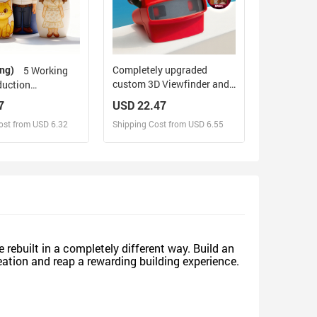
ing)
Completely upgraded
5 Working
custom 3D Viewfinder and
duction
Reel 10x Ultra-Clear 3D
zed Family
7
USD 22.47
Upgraded Version
Nesting Doll with
ost from USD 6.32
Shipping Cost from USD 6.55
Personalized Christmas
om Photo into
Gifts Text and Photo Viewer
tyle Preview
with Your Own Photos
 Gift
sign and Sell
Design and Sell
d Order for yourself
Design and Order for yourself
 rebuilt in a completely different way. Build an
reation and reap a rewarding building experience.