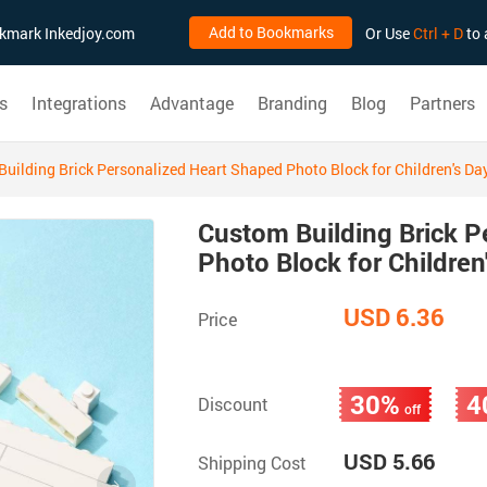
Add to Bookmarks
ookmark Inkedjoy.com
Or Use
Ctrl + D
to 
s
Integrations
Advantage
Branding
Blog
Partners
uilding Brick Personalized Heart Shaped Photo Block for Children's Da
Custom Building Brick P
Photo Block for Children
USD 6.36
Price
30%
4
Discount
off
USD 5.66
Shipping Cost