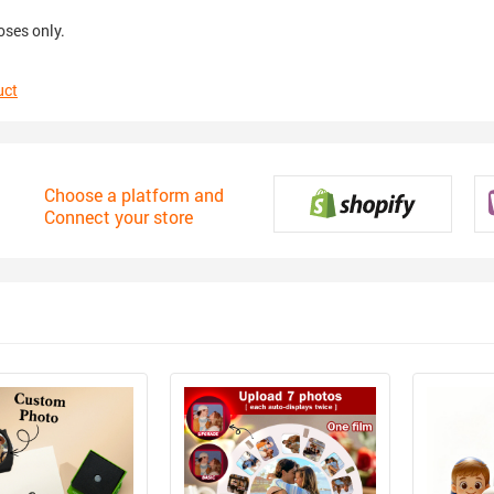
oses only.
uct
Choose a platform and
Connect your store