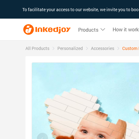
180°
180°
90°
90°
To facilitate your access to our website, we invite you to b
How it work
Products
All Products
Personalized
Accessories
Custom B