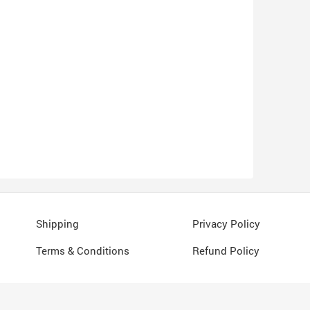
Shipping
Privacy Policy
Terms & Conditions
Refund Policy