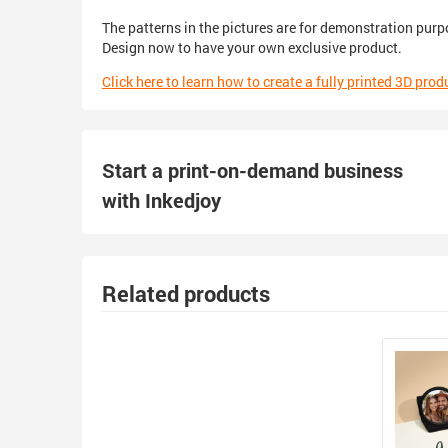
The patterns in the pictures are for demonstration purp
Design now to have your own exclusive product.
Click here to learn how to create a fully printed 3D prod
Start a print-on-demand business
with Inkedjoy
Related products