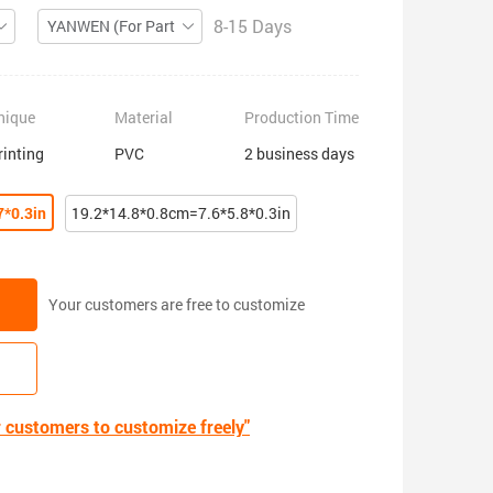
8-15 Days
YANWEN (For Partial ZIP)
nique
Material
Production Time
rinting
PVC
2 business days
7*0.3in
19.2*14.8*0.8cm=7.6*5.8*0.3in
Your customers are free to customize
r customers to customize freely"