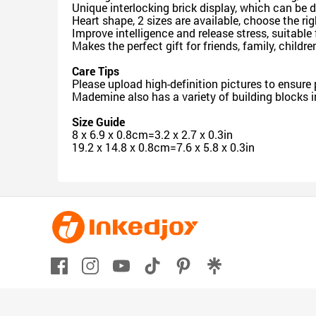
Unique interlocking brick display, which can b
Heart shape, 2 sizes are available, choose the ri
Improve intelligence and release stress, suitable 
Makes the perfect gift for friends, family, childr
Care Tips
Please upload high-definition pictures to ensure
Mademine also has a variety of building blocks i
Size Guide
8 x 6.9 x 0.8cm=3.2 x 2.7 x 0.3in
19.2 x 14.8 x 0.8cm=7.6 x 5.8 x 0.3in