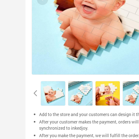
Add to the store and your customers can design it 
After your customer makes the payment, orders will
synchronized to inkedjoy.
After you make the payment, we will fulfill the order