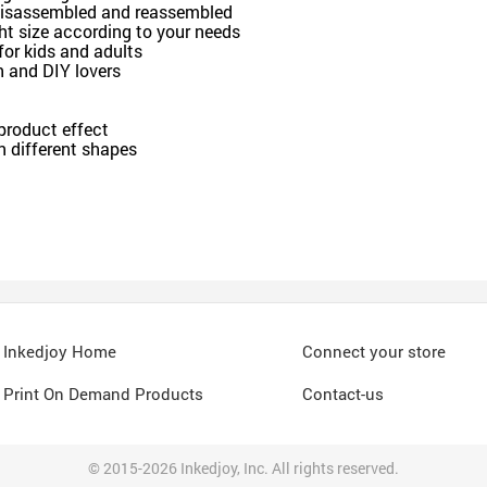
e disassembled and reassembled
ght size according to your needs
for kids and adults
en and DIY lovers
 product effect
n different shapes
Inkedjoy Home
Connect your store
Print On Demand Products
Contact-us
© 2015-2026 Inkedjoy, Inc. All rights reserved.