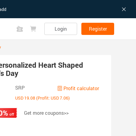
add
Login
Register
y
ersonalized Heart Shaped
's Day
SRP
Profit calculator
USD 19.08 (Profit: USD 7.06)
0%
Get more coupons>>
off