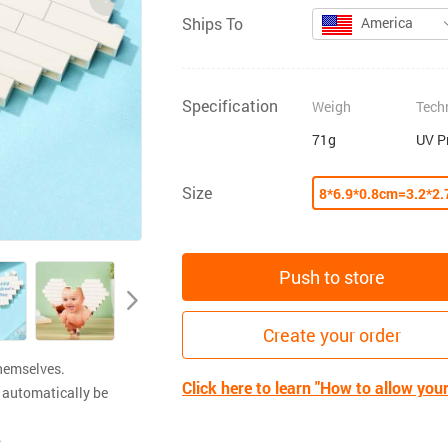
Ships To
America
Specification
Weigh
Tech
71g
UV P
Size
8*6.9*0.8cm=3.2*2.
Push to store
Create your order
themselves.
Click here to learn "How to allow you
 automatically be
.