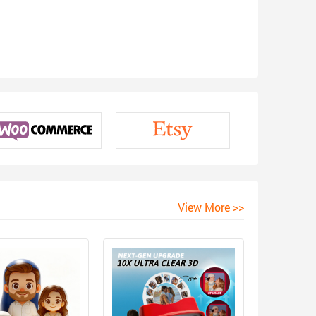
View More >>