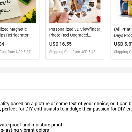
lized Magnetic
Personalized 3D Viewfinder
(All Print
ips Refrigerator
Photo Reel Upgraded
Days Pro
with Photo
Version – Custom
Personali
04
USD 16.55
USD 5.6
 Metal Clip
Engraved Insert (Reel Only)
Portrait 
Cost from USD 5.87
Shipping Cost from USD 5.48
Shipping C
Box Cust
Cartoon S
Christmas
esign and Sell
Design and Sell
De
and Order for yourself
Design and Order for yourself
Design an
lity based on a picture or some text of your choice, or it can be
 perfect for DIY enthusiasts to indulge their passion for DIY c
 waterproof and moisture-proof
ng-lasting vibrant colors