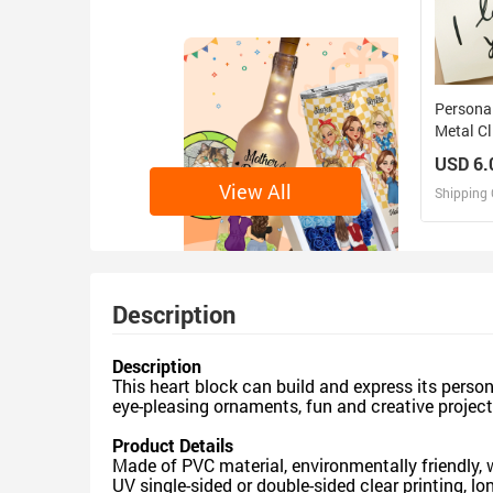
Persona
Metal Cl
Magnet 
USD 6.
Magnets
View All
Shipping 
D
Design 
Description
Description
This heart block can build and express its persona
eye-pleasing ornaments, fun and creative project,
Product Details
Made of PVC material, environmentally friendly,
UV single-sided or double-sided clear printing, lo