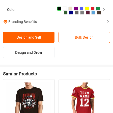
Color
Branding Benefits
Design and Sell
Bulk Design
Design and Order
Similar Products