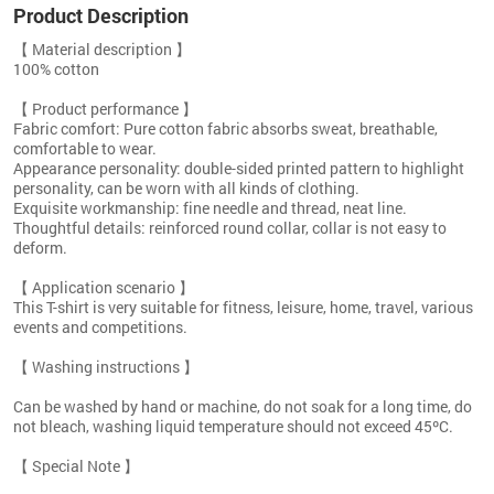
Product Description
【 Material description 】
100% cotton
【 Product performance 】
Fabric comfort: Pure cotton fabric absorbs sweat, breathable,
comfortable to wear.
Appearance personality: double-sided printed pattern to highlight
personality, can be worn with all kinds of clothing.
Exquisite workmanship: fine needle and thread, neat line.
Thoughtful details: reinforced round collar, collar is not easy to
deform.
【 Application scenario 】
This T-shirt is very suitable for fitness, leisure, home, travel, various
events and competitions.
【 Washing instructions 】
Can be washed by hand or machine, do not soak for a long time, do
not bleach, washing liquid temperature should not exceed 45ºC.
【 Special Note 】