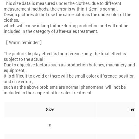
This size data is measured under the clothes, due to different
measurement methods, the error is within 1-2cm is normal.
Design pictures do not use the same color as the undercolor of the
clothes,
which will cause inking failure during production and will not be
included in the category of after-sales treatment.
【 Warm reminder 】
The picture display effect is for reference only, the final effect is
subject to the actual!
Due to objective factors such as production batches, machinery and
equipment,
it is difficult to avoid or there will be small color difference, position
and size errors,
such as the above problems are normal phenomena, will not be
included in the scope of after-sales treatment.
Size
Leng
S
7