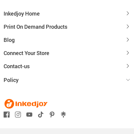
Inkedjoy Home
Print On Demand Products
Blog
Connect Your Store
Contact-us
Policy