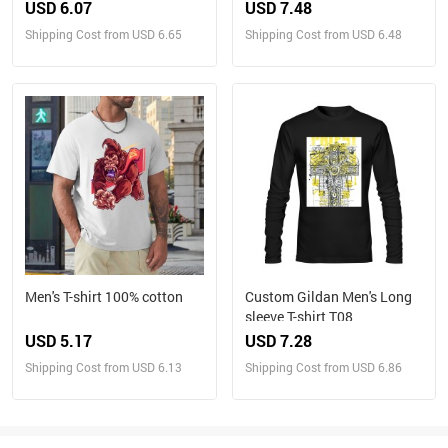
USD 6.07
USD 7.48
Shipping Cost from USD 6.65
Shipping Cost from USD 6.48
Men's T-shirt 100% cotton
Custom Gildan Men's Long
sleeve T-shirt T08
USD 5.17
USD 7.28
Shipping Cost from USD 6.13
Shipping Cost from USD 6.86