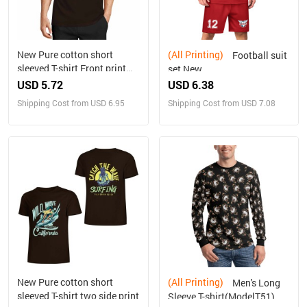
New Pure cotton short
(All Printing)
Football suit
sleeved T-shirt Front print
set New
Multiple colors
USD 5.72
USD 6.38
Shipping Cost from USD 6.95
Shipping Cost from USD 7.08
New Pure cotton short
(All Printing)
Men's Long
sleeved T-shirt two side print
Sleeve T-shirt(ModelT51)