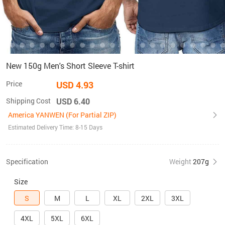
New 150g Men's Short Sleeve T-shirt
Price
USD 4.93
Shipping Cost
USD 6.40
America YANWEN (For Partial ZIP)
Estimated Delivery Time: 8-15 Days
Specification
Weight
207g
Size
S
M
L
XL
2XL
3XL
4XL
5XL
6XL