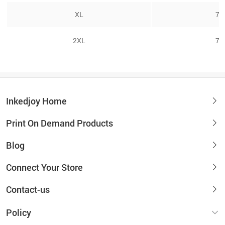
XL
7/
2XL
7/
Inkedjoy Home
Print On Demand Products
Blog
Connect Your Store
Contact-us
Policy