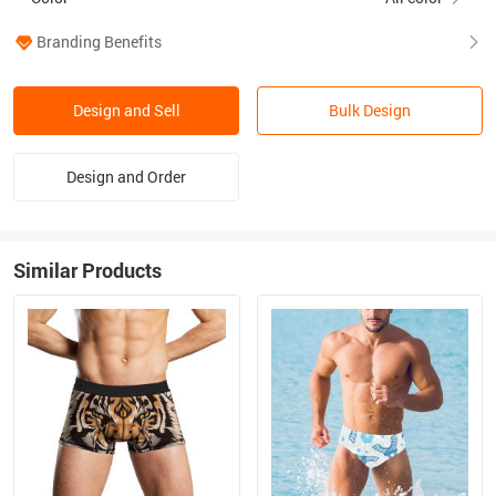
Branding Benefits
Design and Sell
Bulk Design
Design and Order
Similar Products