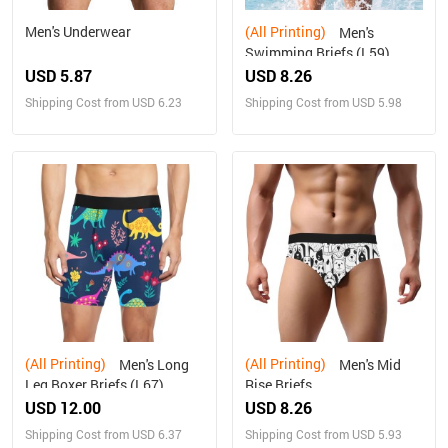
Men's Underwear
(All Printing)
Men's
Swimming Briefs (L59)
USD 5.87
USD 8.26
Shipping Cost from USD 6.23
Shipping Cost from USD 5.98
(All Printing)
(All Printing)
Men's Long
Men's Mid
Leg Boxer Briefs (L67)
Rise Briefs
USD 12.00
USD 8.26
Shipping Cost from USD 6.37
Shipping Cost from USD 5.93