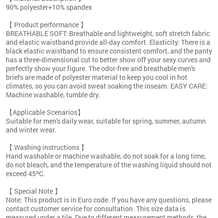
90% polyester+10% spandex
【 Product performance 】
BREATHABLE SOFT: Breathable and lightweight, soft stretch fabric
and elastic waistband provide all-day comfort. Elasticity: There is a
black elastic waistband to ensure consistent comfort, and the panty
has a three-dimensional cut to better show off your sexy curves and
perfectly show your figure. The odor-free and breathable men's
briefs are made of polyester material to keep you cool in hot
climates, so you can avoid sweat soaking the inseam. EASY CARE:
Machine washable, tumble dry.
【Applicable Scenarios】
Suitable for men's daily wear, suitable for spring, summer, autumn
and winter wear.
【 Washing instructions 】
Hand washable or machine washable, do not soak for a long time,
do not bleach, and the temperature of the washing liquid should not
exceed 45ºC.
【 Special Note 】
Note: This product is in Euro code. If you have any questions, please
contact customer service for consultation. This size data is
measured under a tile. Due to different measurement methods, the