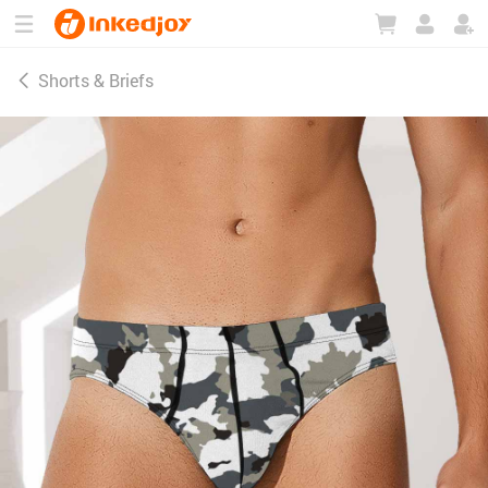
180°
180°
90°
90°
Shorts & Briefs