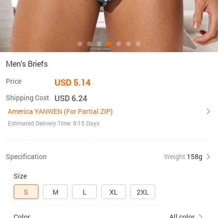
Men's Briefs
Price
USD 5.14
Shipping Cost
USD 6.24
America YANWEN (For Partial ZIP)
Estimated Delivery Time: 8-15 Days
Specification
Weight
158g
Size
S
M
L
XL
2XL
Color
All color