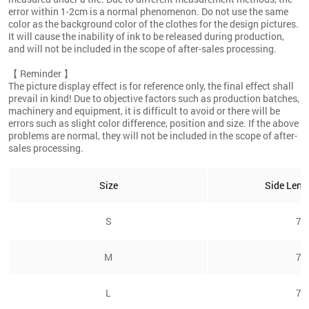
error within 1-2cm is a normal phenomenon. Do not use the same
color as the background color of the clothes for the design pictures.
It will cause the inability of ink to be released during production,
and will not be included in the scope of after-sales processing.
【 Reminder 】
The picture display effect is for reference only, the final effect shall
prevail in kind! Due to objective factors such as production batches,
machinery and equipment, it is difficult to avoid or there will be
errors such as slight color difference, position and size. If the above
problems are normal, they will not be included in the scope of after-
sales processing.
Size
Side Leng
S
7/
M
7/
L
7/