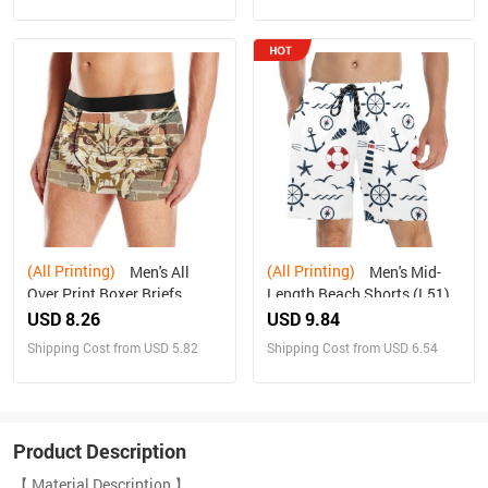
(All Printing)
(All Printing)
Men's All
Men's Mid-
Over Print Boxer Briefs
Length Beach Shorts (L51)
(Model L10)(New)
USD 8.26
USD 9.84
Shipping Cost from USD 5.82
Shipping Cost from USD 6.54
Product Description
【 Material Description 】