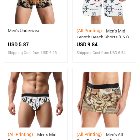
Men's Underwear
(All Printing)
Men's Mid-
Length Beach Shorts (L51)
USD 5.87
USD 9.84
Shipping Cost from USD 6.23
Shipping Cost from USD 6.54
(All Printing)
(All Printing)
Men's Mid
Men's All