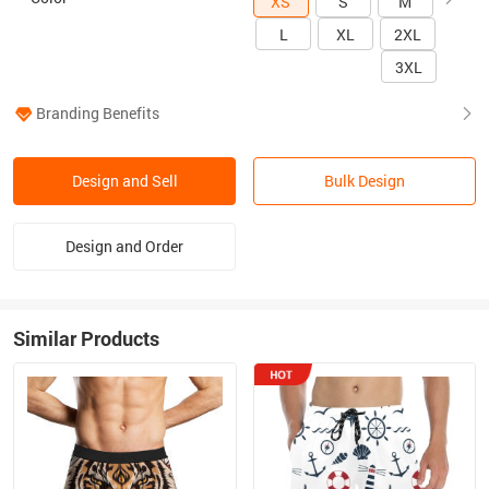
XS
S
M
L
XL
2XL
3XL
Branding Benefits
Design and Sell
Bulk Design
Design and Order
Similar Products