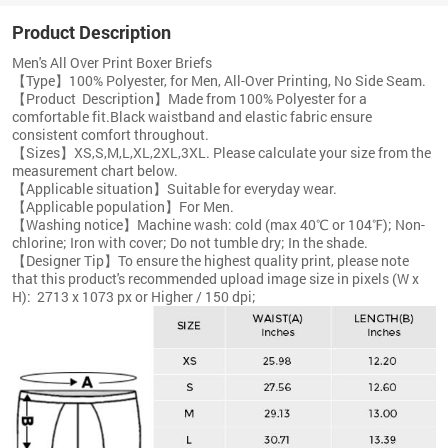
Product Description
Men's All Over Print Boxer Briefs
【Type】100% Polyester, for Men, All-Over Printing, No Side Seam.
【Product Description】Made from 100% Polyester for a
comfortable fit.Black waistband and elastic fabric ensure
consistent comfort throughout.
【Sizes】XS,S,M,L,XL,2XL,3XL. Please calculate your size from the
measurement chart below.
【Applicable situation】Suitable for everyday wear.
【Applicable population】For Men.
【Washing notice】Machine wash: cold (max 40℃ or 104℉); Non-
chlorine; Iron with cover; Do not tumble dry; In the shade.
【Designer Tip】To ensure the highest quality print, please note
that this product's recommended upload image size in pixels (W x
H):
2713 x 1073 px or Higher / 150 dpi;