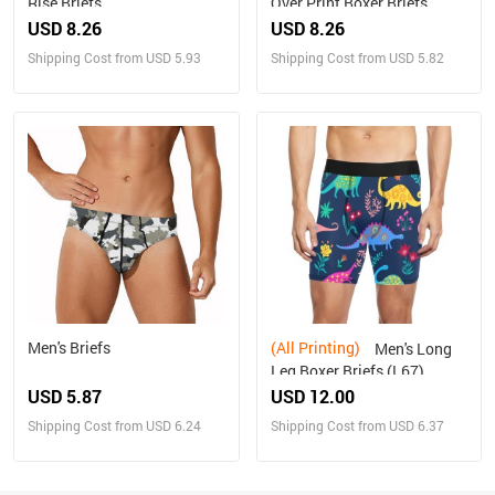
Rise Briefs
Over Print Boxer Briefs
(Model L10)(New)
USD 8.26
USD 8.26
Shipping Cost from USD 5.93
Shipping Cost from USD 5.82
Men's Briefs
(All Printing)
Men's Long
Leg Boxer Briefs (L67)
USD 5.87
USD 12.00
Shipping Cost from USD 6.24
Shipping Cost from USD 6.37