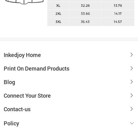
Inkedjoy Home
Print On Demand Products
Blog
Connect Your Store
Contact-us
Policy