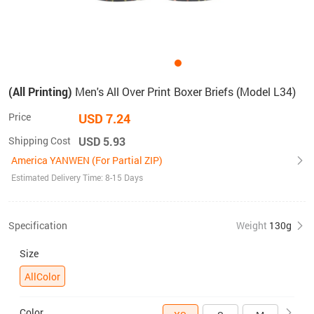
(All Printing)
Men's All Over Print Boxer Briefs (Model L34)
Price
USD 7.24
Shipping Cost
USD 5.93
America YANWEN (For Partial ZIP)
Estimated Delivery Time: 8-15 Days
Specification
Weight
130g
Size
AllColor
Color