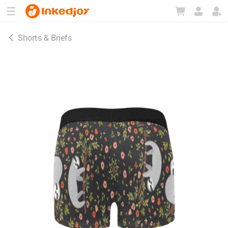
180°
180°
90°
90°
Shorts & Briefs