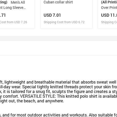
ting)
Cuban collar shirt
(All Print
Men's All
nt Long Sleeve
Over Prin
odel T61)
.71
USD 7.01
USD 11.
Cost from USD 7.26
Shipping Cost from USD 6.72
Shipping C
esign and Sell
Design and Sell
De
and Order for yourself
Design and Order for yourself
Design an
ft, lightweight and breathable material that absorbs sweat wel
r all-day wear. Special tightly knitted threads protect your ski
 it is tailored for a snug fit, sculpts the figure and creates a st
l-day comfort. VERSATILE STYLE: This knitted polo shirt is avail
 night out, the beach, and anywhere.
ts, and for most outdoor activities and workouts. Also suitable 