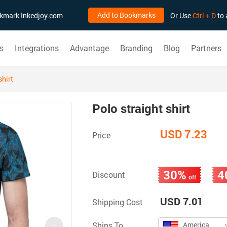
Add to Bookmarks
ookmark Inkedjoy.com
Or Use
Ctrl + D
to 
s
Integrations
Advantage
Branding
Blog
Partners
shirt
Polo straight shirt
USD 7.23
Price
30%
4
Discount
off
USD 7.01
Shipping Cost
Ships To
America