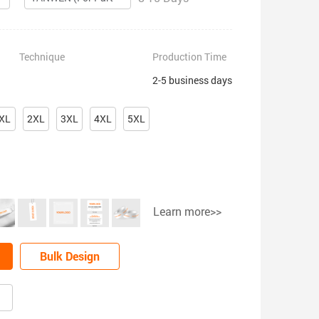
Technique
Production Time
2-5 business days
XL
2XL
3XL
4XL
5XL
Learn more>>
Bulk Design