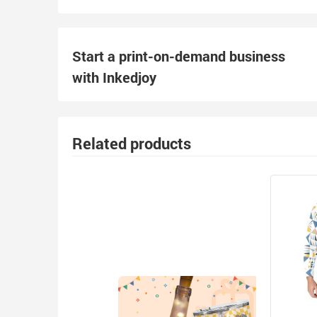
Start a print-on-demand business
with Inkedjoy
Related products