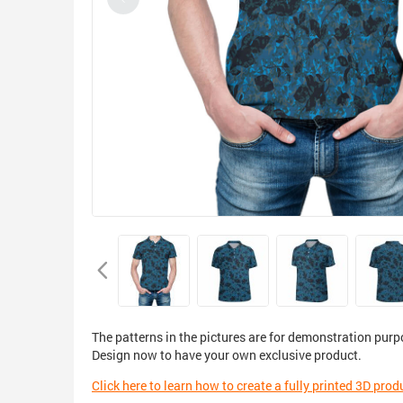
The patterns in the pictures are for demonstration purp
Design now to have your own exclusive product.
Click here to learn how to create a fully printed 3D prod