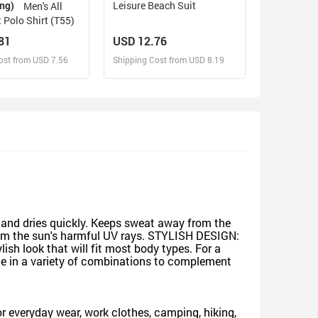
ing)
Leisure Beach Suit
Men's All
t Polo Shirt (T55)
81
USD 12.76
ost from USD 7.56
Shipping Cost from USD 8.19
sign and Sell
Design and Sell
d Order for yourself
Design and Order for yourself
l and dries quickly. Keeps sweat away from the
n from the sun's harmful UV rays. STYLISH DESIGN:
ylish look that will fit most body types. For a
able in a variety of combinations to complement
for everyday wear, work clothes, camping, hiking,