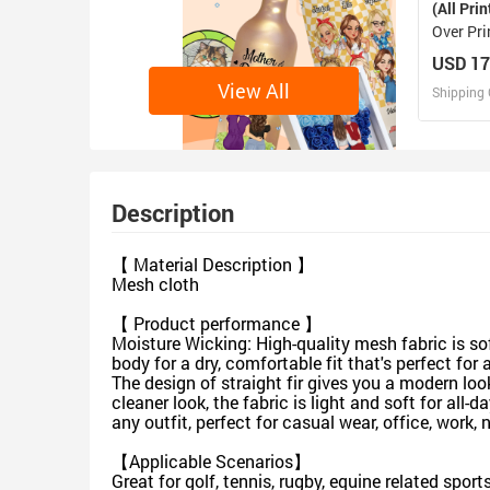
(All Prin
Over Pri
Shirt(M
USD 17
View All
Shipping 
D
Design 
Description
【 Material Description 】
Mesh cloth
【 Product performance 】
Moisture Wicking: High-quality mesh fabric is so
body for a dry, comfortable fit that's perfect fo
The design of straight fir gives you a modern look,
cleaner look, the fabric is light and soft for al
any outfit, perfect for casual wear, office, work,
【Applicable Scenarios】
Great for golf, tennis, rugby, equine related spor