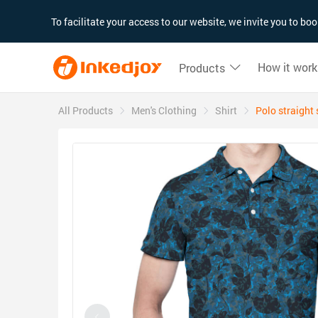
180°
180°
90°
90°
To facilitate your access to our website, we invite you to b
How it work
Products
All Products
Men's Clothing
Shirt
Polo straight 