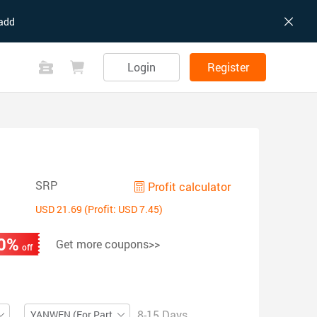
add
Login
Register
SRP
Profit calculator
USD 21.69 (Profit: USD 7.45)
0%
Get more coupons>>
off
8-15 Days
YANWEN (For Partial ZIP)