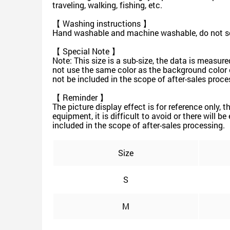
traveling, walking, fishing, etc.
【 Washing instructions 】
Hand washable and machine washable, do not soa
【 Special Note 】
Note: This size is a sub-size, the data is measu
not use the same color as the background color of 
not be included in the scope of after-sales proce
【 Reminder 】
The picture display effect is for reference only, 
equipment, it is difficult to avoid or there will b
included in the scope of after-sales processing.
Size
S
M