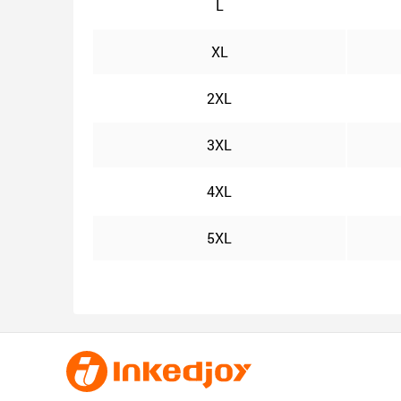
L
XL
2XL
3XL
4XL
5XL