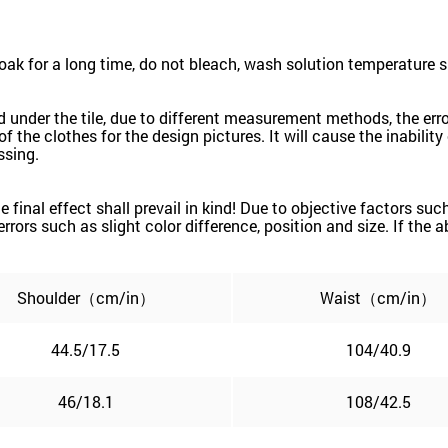
k for a long time, do not bleach, wash solution temperature 
red under the tile, due to different measurement methods, the e
the clothes for the design pictures. It will cause the inability 
ssing.
the final effect shall prevail in kind! Due to objective factors 
e errors such as slight color difference, position and size. If the
Shoulder（cm/in）
Waist（cm/in）
44.5/17.5
104/40.9
46/18.1
108/42.5