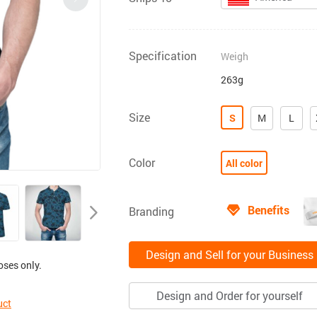
Specification
Weigh
263g
Size
S
M
L
Color
All color
Benefits
Branding
Design and Sell for your Business
oses only.
Design and Order for yourself
uct