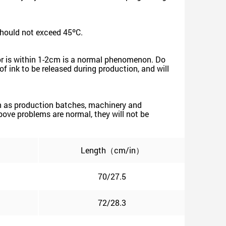
should not exceed 45ºC.
rror is within 1-2cm is a normal phenomenon. Do
of ink to be released during production, and will
such as production batches, machinery and
 above problems are normal, they will not be
Length（cm/in）
70/27.5
72/28.3