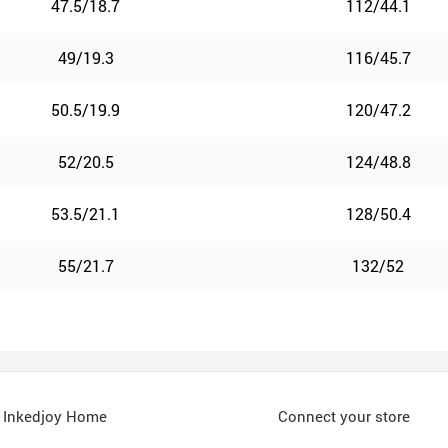
47.5/18.7
112/44.1
49/19.3
116/45.7
50.5/19.9
120/47.2
52/20.5
124/48.8
53.5/21.1
128/50.4
55/21.7
132/52
Inkedjoy Home
Connect your store