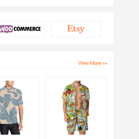
View More >>