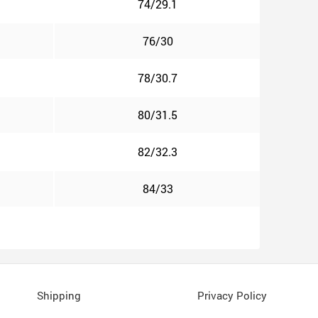
74/29.1
76/30
78/30.7
80/31.5
82/32.3
84/33
Shipping
Privacy Policy