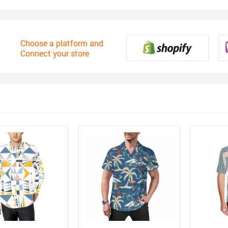
Choose a platform and
Connect your store