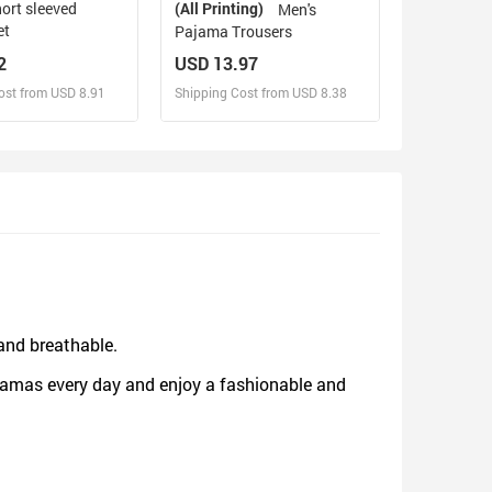
(All Printing)
Men's
et
Pajama Trousers
2
USD 13.97
ost from USD 8.91
Shipping Cost from USD 8.38
sign and Sell
Design and Sell
d Order for yourself
Design and Order for yourself
 and breathable.
jamas every day and enjoy a fashionable and