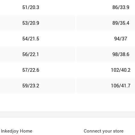
51/20.3
86/33.9
53/20.9
89/35.4
54/21.5
94/37
56/22.1
98/38.6
57/22.6
102/40.2
59/23.2
106/41.7
Inkedjoy Home
Connect your store