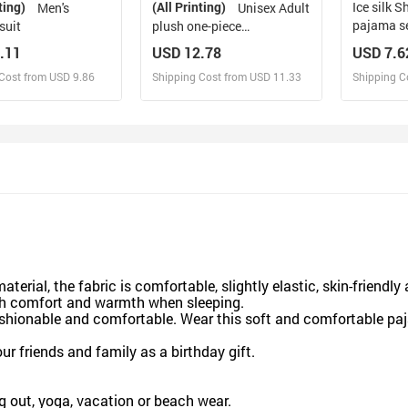
ting)
(All Printing)
Ice silk Short sleeved
Men's
Unisex Adult
pajama s
suit
plush one-piece
loungewear
.11
USD 12.78
USD 7.6
Cost from USD 9.86
Shipping Cost from USD 11.33
Shipping C
esign and Sell
Design and Sell
De
and Order for yourself
Design and Order for yourself
Design an
aterial, the fabric is comfortable, slightly elastic, skin-friendly
th comfort and warmth when sleeping.
ashionable and comfortable. Wear this soft and comfortable pa
our friends and family as a birthday gift.
g out, yoga, vacation or beach wear.