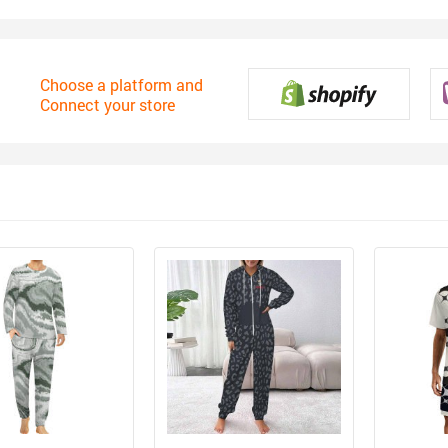
Choose a platform and
Connect your store