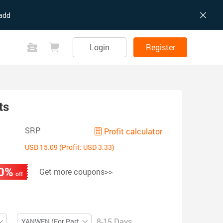
add
Login
Register
ts
SRP
Profit calculator
USD 15.09 (Profit: USD 3.33)
0%
Get more coupons>>
off
8-15 Days
YANWEN (For Partial ZIP)