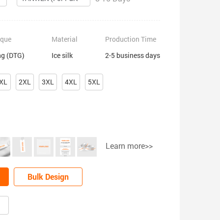
ique
Material
Production Time
ng (DTG)
Ice silk
2-5 business days
XL
2XL
3XL
4XL
5XL
Learn more>>
Bulk Design