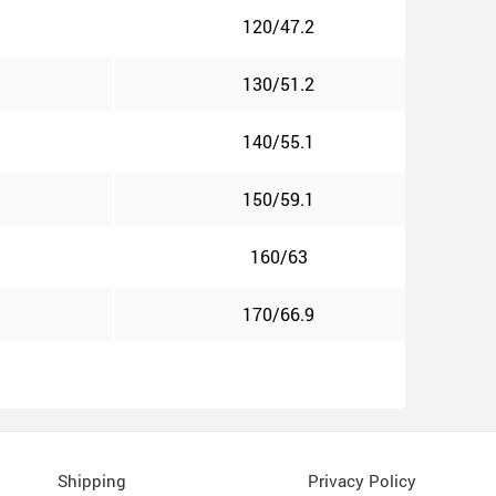
120/47.2
130/51.2
140/55.1
150/59.1
160/63
170/66.9
Shipping
Privacy Policy