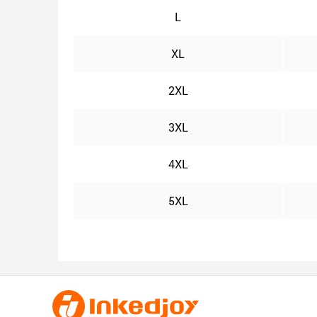
L
XL
2XL
3XL
4XL
5XL