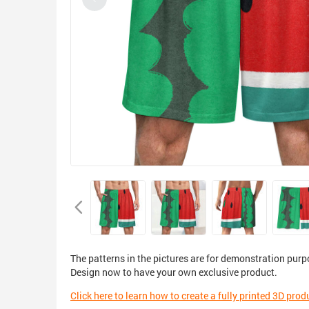
The patterns in the pictures are for demonstration purp
Design now to have your own exclusive product.
Click here to learn how to create a fully printed 3D prod