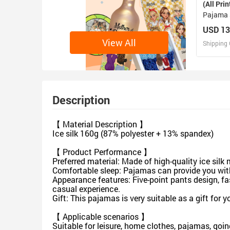
(All Prin
Pajama 
USD 13
View All
Shipping 
D
Design 
Description
【 Material Description 】
Ice silk 160g (87% polyester + 13% spandex)
【 Product Performance 】
Preferred material: Made of high-quality ice silk m
Comfortable sleep: Pajamas can provide you wi
Appearance features: Five-point pants design, f
casual experience.
Gift: This pajamas is very suitable as a gift for y
【 Applicable scenarios 】
Suitable for leisure, home clothes, pajamas, goin