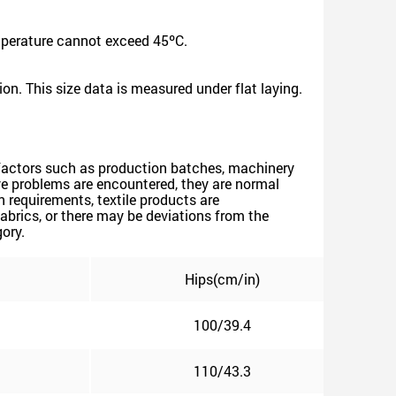
mperature cannot exceed 45ºC.
on. This size data is measured under flat laying.
ve factors such as production batches, machinery
above problems are encountered, they are normal
 requirements, textile products are
abrics, or there may be deviations from the
gory.
Hips(cm/in)
100/39.4
110/43.3