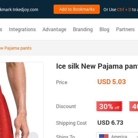
Add to Bookmarks
ookmark Inkedjoy.com
Or Use
Ctrl + D
to 
s
Integrations
Advantage
Branding
Blog
Partners
New Pajama pants
Ice silk New Pajama pan
USD 5.03
Price
30%
4
Discount
off
USD 6.73
Shipping Cost
Ships To
America