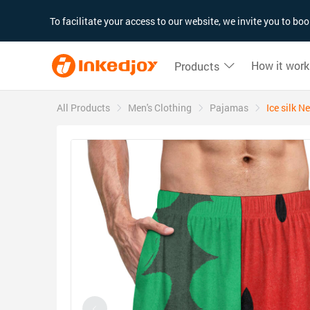
180°
180°
90°
90°
To facilitate your access to our website, we invite you to b
How it work
Products
All Products
Men's Clothing
Pajamas
Ice silk 