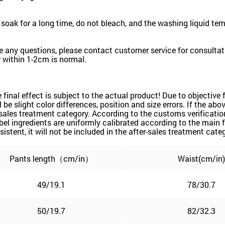
oak for a long time, do not bleach, and the washing liquid te
e any questions, please contact customer service for consultati
 within 1-2cm is normal.
he final effect is subject to the actual product! Due to objecti
ill be slight color differences, position and size errors. If the 
sales treatment category. According to the customs verification
l ingredients are uniformly calibrated according to the main f
sistent, it will not be included in the after-sales treatment cate
Pants length（cm/in）
Waist(cm/in)
49/19.1
78/30.7
50/19.7
82/32.3