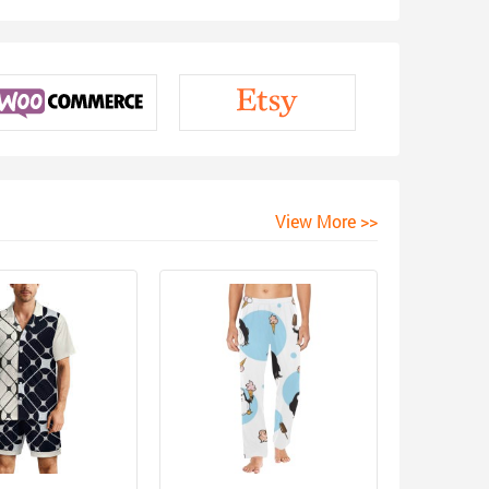
View More >>