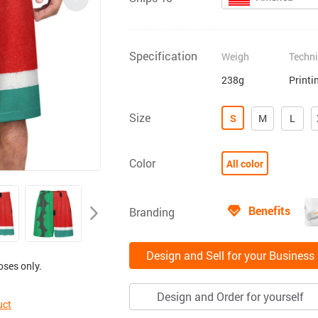
Specification
Weigh
Techn
238g
Printi
Size
S
M
L
Color
All color
Benefits
Branding
Design and Sell for your Business
oses only.
Design and Order for yourself
uct