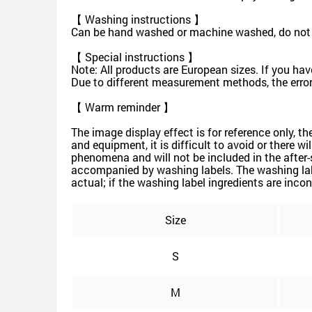
【 Washing instructions 】
Can be hand washed or machine washed, do not s
【 Special instructions 】
Note: All products are European sizes. If you hav
Due to different measurement methods, the error
【 Warm reminder 】
The image display effect is for reference only, t
and equipment, it is difficult to avoid or there w
phenomena and will not be included in the after-
accompanied by washing labels. The washing labe
actual; if the washing label ingredients are incon
Size
S
M