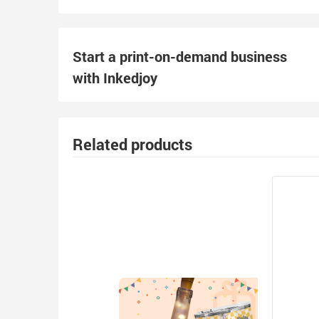
Start a print-on-demand business
with Inkedjoy
Related products