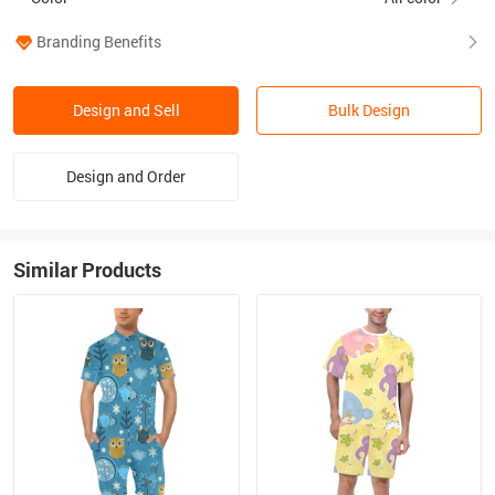
Branding Benefits
Design and Sell
Bulk Design
Design and Order
Similar Products