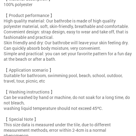
100% polyester
【 Product performance 】
High quality material: Our bathrobe is made of high quality
polyester material, soft, skin-friendly, breathable and comfortable.
Convenient design: strap design, easy to wear and take off, that is
fashionable and practical.
Skin friendly and dry: Our bathrobe will leave your skin feeling dry.
Can quickly absorb body moisture, very convenient.
Simple and practical: you can set your favorite pattern for a fun day
at the beach or after a bath.
【 Application scenario 】
Suitable for bathroom, swimming pool, beach, school, outdoor,
travel, tour, picnic, etc
【 Washing instructions 】
Can be washed by hand or machine, do not soak for a long time, do
not bleach,
washing liquid temperature should not exceed 45ºC.
【 Special Note 】
This size data is measured under the tile, due to different
measurement methods, error within 2-4cm is a normal
phenomenon.