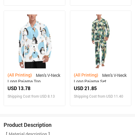
(All Printing)
(All Printing)
Men's V-Neck
Men's V-Neck
Long Pajama Top
Long Pajama Set
USD 13.78
USD 21.85
Shipping Cost from USD 8.13
Shipping Cost from USD 11.40
Product Description
【 Material description 】