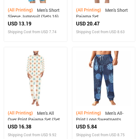
(All Printing)
(All Printing)
Men's Short
Men's Short
Sleeve Jumpsuit (Sets 16)
Pajama Set
USD 13.19
USD 20.47
Shipping Cost from USD 7.74
Shipping Cost from USD 8.63
(All Printing)
(All Printing)
Men's All
Men's All-
Over Print Pajama Set (Sets
Print Long Sweatpants
07)
USD 16.38
USD 5.84
Shipping Cost from USD 9.92
Shipping Cost from USD 8.75