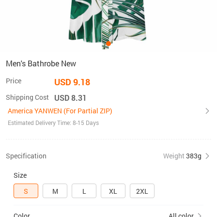
Men's Bathrobe New
Price
USD 9.18
Shipping Cost
USD 8.31
America YANWEN (For Partial ZIP)
Estimated Delivery Time: 8-15 Days
Specification
Weight
383g
Size
S
M
L
XL
2XL
Color
All color