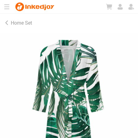
180°
180°
90°
90°
Home Set