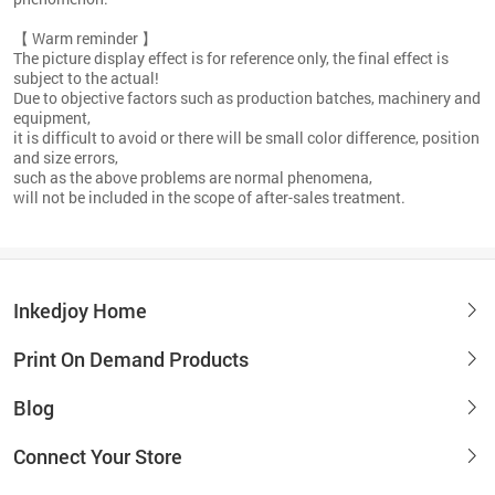
【 Warm reminder 】
The picture display effect is for reference only, the final effect is
subject to the actual!
Due to objective factors such as production batches, machinery and
equipment,
it is difficult to avoid or there will be small color difference, position
and size errors,
such as the above problems are normal phenomena,
will not be included in the scope of after-sales treatment.
Inkedjoy Home
Print On Demand Products
Blog
Connect Your Store