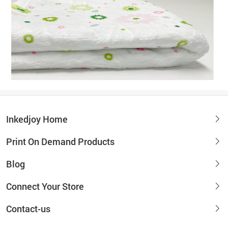
Inkedjoy Home
Print On Demand Products
Blog
Connect Your Store
Contact-us