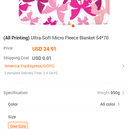
(All Printing)
Ultra-Soft Micro Fleece Blanket 54*70
Price
USD 24.91
Shipping Cost
USD 0.01
America YunExpress/GOFO
Estimated Delivery Time: 2-6 DAYS
Specification
Weight
950g
Color
All color
Size
One Size