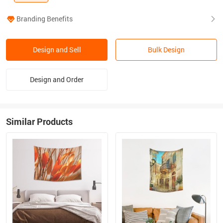
Branding Benefits
Design and Sell
Bulk Design
Design and Order
Similar Products