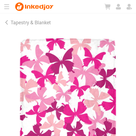
180°
180°
90°
90°
Tapestry & Blanket