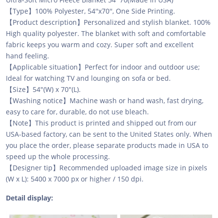
【Type】100% Polyester, 54''x70'', One Side Printing.
【Product description】Personalized and stylish blanket. 100%
High quality polyester. The blanket with soft and comfortable
fabric keeps you warm and cozy. Super soft and excellent
hand feeling.
【Applicable situation】Perfect for indoor and outdoor use;
Ideal for watching TV and lounging on sofa or bed.
【Size】54"(W) x 70"(L).
【Washing notice】Machine wash or hand wash, fast drying,
easy to care for, durable, do not use bleach.
【Note】This product is printed and shipped out from our
USA-based factory, can be sent to the United States only. When
you place the order, please separate products made in USA to
speed up the whole processing.
【Designer tip】Recommended uploaded image size in pixels
(W x L): 5400 x 7000 px or higher / 150 dpi.
Detail display: