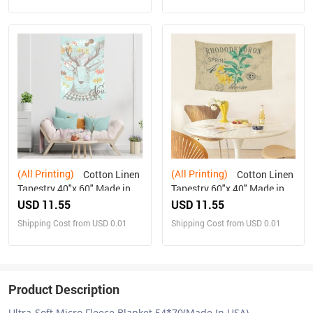
(All Printing)
(All Printing)
Cotton Linen
Cotton Linen
Tapestry 40"x 60" Made in
Tapestry 60"x 40" Made in
USA Free shipping
USA Free shipping
USD 11.55
USD 11.55
Shipping Cost from USD 0.01
Shipping Cost from USD 0.01
Product Description
Ultra-Soft Micro Fleece Blanket 54*70(Made In USA)