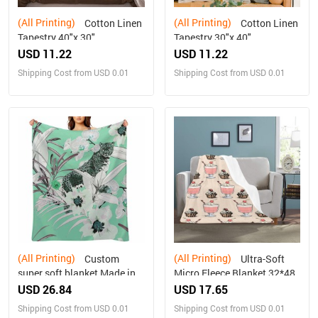
(All Printing)
(All Printing)
Cotton Linen
Cotton Linen
Tapestry 40"x 30"
Tapestry 30"x 40"
USD 11.22
USD 11.22
Shipping Cost from USD 0.01
Shipping Cost from USD 0.01
(All Printing)
(All Printing)
Custom
Ultra-Soft
super soft blanket Made in
Micro Fleece Blanket 32*48
USA
USD 26.84
USD 17.65
Shipping Cost from USD 0.01
Shipping Cost from USD 0.01