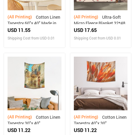
(All Printing)
(All Printing)
Cotton Linen
Ultra-Soft
Tapestry 60"x 40" Made in
Micro Fleece Blanket 32*48
USA Free shipping
USD 11.55
USD 17.65
Shipping Cost from USD 0.01
Shipping Cost from USD 0.01
(All Printing)
(All Printing)
Cotton Linen
Cotton Linen
Tapestry 30"x 40"
Tapestry 40"x 30"
USD 11.22
USD 11.22