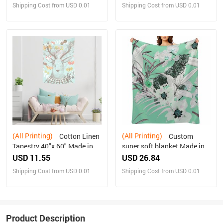
Shipping Cost from USD 0.01
Shipping Cost from USD 0.01
(All Printing)
(All Printing)
Cotton Linen
Custom
Tapestry 40"x 60" Made in
super soft blanket Made in
USA Free shipping
USA
USD 11.55
USD 26.84
Shipping Cost from USD 0.01
Shipping Cost from USD 0.01
Product Description