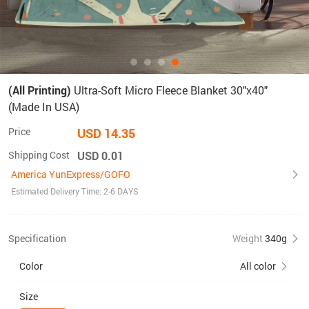
(All Printing)
Ultra-Soft Micro Fleece Blanket 30"x40"
(Made In USA)
Price
USD 14.35
Shipping Cost
USD 0.01
America YunExpress/GOFO
Estimated Delivery Time: 2-6 DAYS
Specification
Weight
340g
Color
All color
Size