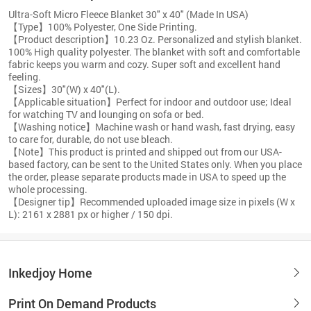
Ultra-Soft Micro Fleece Blanket 30" x 40" (Made In USA)
【Type】100% Polyester, One Side Printing.
【Product description】10.23 Oz. Personalized and stylish blanket.
100% High quality polyester. The blanket with soft and comfortable
fabric keeps you warm and cozy. Super soft and excellent hand
feeling.
【Sizes】30"(W) x 40"(L).
【Applicable situation】Perfect for indoor and outdoor use; Ideal
for watching TV and lounging on sofa or bed.
【Washing notice】Machine wash or hand wash, fast drying, easy
to care for, durable, do not use bleach.
【Note】This product is printed and shipped out from our USA-
based factory, can be sent to the United States only. When you place
the order, please separate products made in USA to speed up the
whole processing.
【Designer tip】Recommended uploaded image size in pixels (W x
L): 2161 x 2881 px or higher / 150 dpi.
Inkedjoy Home
Print On Demand Products