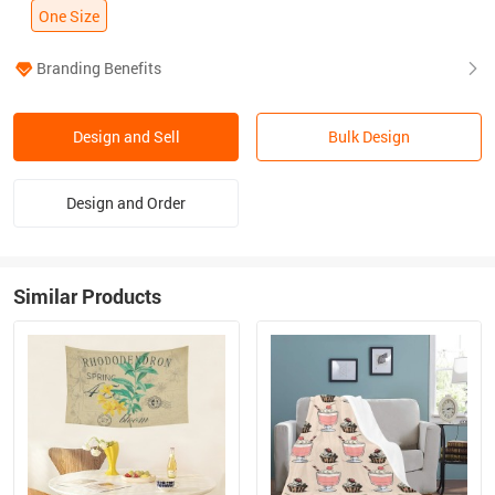
One Size
Branding Benefits
Design and Sell
Bulk Design
Design and Order
Similar Products