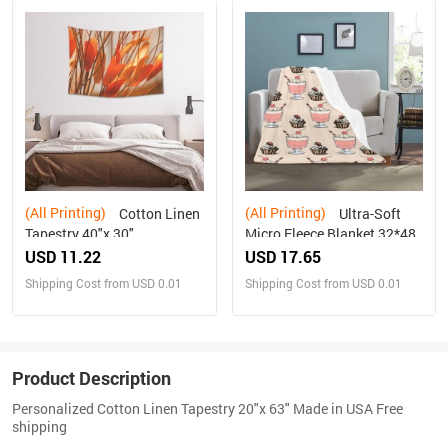
(All Printing)
(All Printing)
Cotton Linen
Ultra-Soft
Tapestry 40"x 30"
Micro Fleece Blanket 32*48
USD 11.22
USD 17.65
Shipping Cost from USD 0.01
Shipping Cost from USD 0.01
Product Description
Personalized Cotton Linen Tapestry 20"x 63" Made in USA Free
shipping