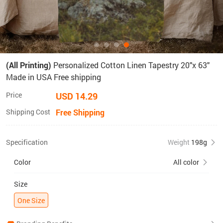
(All Printing)
Personalized Cotton Linen Tapestry 20"x 63"
Made in USA Free shipping
Price
USD 14.29
Shipping Cost
Free Shipping
Specification
Weight
198g
Color
All color
Size
One Size