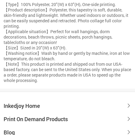
【Type】100% Polyester, 20"(W) x 63"(H), One-side printing.
【Product description】Polyester, this tapestry is soft, durable,
skin-friendly and lightweight. Whether used indoors or outdoors, it
can be easily suspended and retracted. Photo collage full color
printing.
【Applicable situation】Perfect for wall hangings, dorm
decorations, beach throws, picnic sheets, porch hangings,
tablecloths or any occasion!
【Size】Sized in 20"(W) x 63"(H).
【Washing notice】Wash by hand or gently by machine, iron at low
temperature, do not bleach.
【Note】This product is printed and shipped out from our USA-
based factory, can be sent to the United States only. When you place
a order, please separate products made in USA to speed up the
whole processing.
Inkedjoy Home
Print On Demand Products
Blog