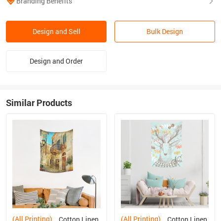
Branding Benefits
Design and Sell
Bulk Design
Design and Order
Similar Products
(All Printing)
(All Printing)
Cotton Linen
Cotton Linen