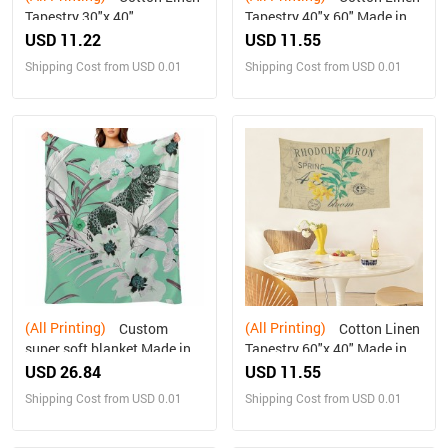
Tapestry 30"x 40"
Tapestry 40"x 60" Made in
USA Free shipping
USD 11.22
USD 11.55
Shipping Cost from USD 0.01
Shipping Cost from USD 0.01
(All Printing)
(All Printing)
Custom
Cotton Linen
super soft blanket Made in
Tapestry 60"x 40" Made in
USA
USA Free shipping
USD 26.84
USD 11.55
Shipping Cost from USD 0.01
Shipping Cost from USD 0.01