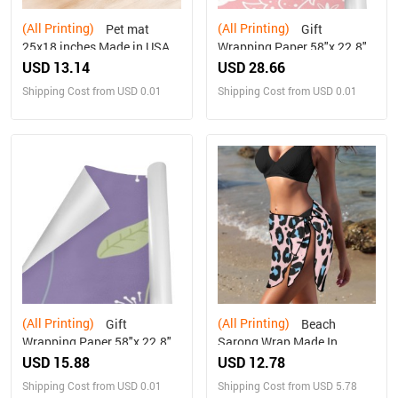
(All Printing)
(All Printing)
Pet mat
Gift
25x18 inches Made in USA
Wrapping Paper 58"x 22.8"
(5 Rolls)
USD 13.14
USD 28.66
Shipping Cost from USD 0.01
Shipping Cost from USD 0.01
(All Printing)
(All Printing)
Gift
Beach
Wrapping Paper 58"x 22.8"
Sarong Wrap Made In
(1 Roll)
Queens USA
USD 15.88
USD 12.78
Shipping Cost from USD 0.01
Shipping Cost from USD 5.78