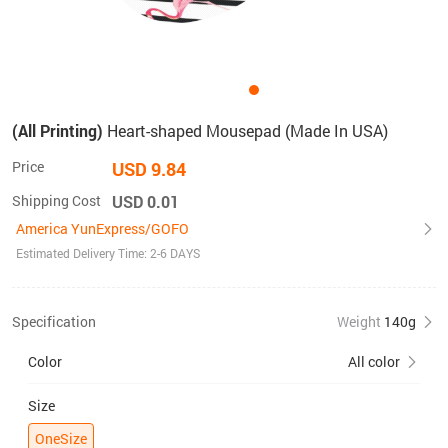
(All Printing)
Heart-shaped Mousepad (Made In USA)
Price
USD 9.84
Shipping Cost
USD 0.01
America YunExpress/GOFO
Estimated Delivery Time: 2-6 DAYS
Specification
Weight
140g
Color
All color
Size
OneSize