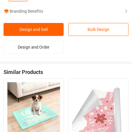
Branding Benefits
Design and Sell
Bulk Design
Design and Order
Similar Products