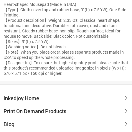
Heart-shaped Mousepad (Made In USA)
【Type】Cloth cover top and rubber base, 9"(L) x 7.5"(W), One-Side
Printing.
【Product description】Weight: 2.33 Oz. Classical heart shape,
functional and decorative. Durable cloth cover, dust and stain
resistant. Steady rubber base, non-slip. Rough surface, ideal for
mouse to move. Back side: Black color. Not customizable.
【Sizes】9"(L) x 7.5"(W).
【Washing notice】Do not bleach.
【Note】When you place order, please separate products made in
USA to speed up the whole processing.
【Designer tip】To ensure the highest quality print, please note that
this product's recommended uploaded image size in pixels (W x H):
676 x 571 px / 150 dpi or higher.
Inkedjoy Home
Print On Demand Products
Blog