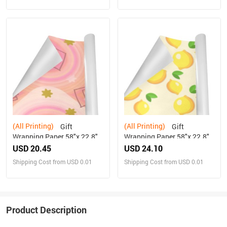
(All Printing)
(All Printing)
Gift
Gift
Wrapping Paper 58"x 22.8"
Wrapping Paper 58"x 22.8"
(2 Rolls)
(3 Rolls)
USD 20.45
USD 24.10
Shipping Cost from USD 0.01
Shipping Cost from USD 0.01
Product Description