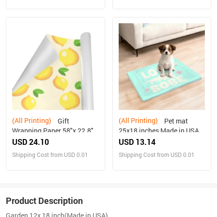
(All Printing)
(All Printing)
Gift
Pet mat
Wrapping Paper 58"x 22.8"
25x18 inches Made in USA
(3 Rolls)
USD 24.10
USD 13.14
Shipping Cost from USD 0.01
Shipping Cost from USD 0.01
Product Description
Garden 12x 18 inch(Made in USA)