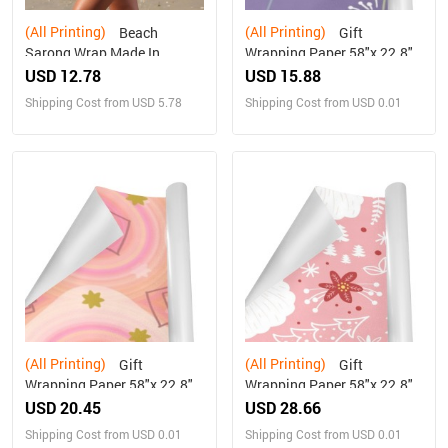
(All Printing)
(All Printing)
Beach
Gift
Sarong Wrap Made In
Wrapping Paper 58"x 22.8"
Queens USA
(1 Roll)
USD 12.78
USD 15.88
Shipping Cost from USD 5.78
Shipping Cost from USD 0.01
(All Printing)
(All Printing)
Gift
Gift
Wrapping Paper 58"x 22.8"
Wrapping Paper 58"x 22.8"
(2 Rolls)
(5 Rolls)
USD 20.45
USD 28.66
Shipping Cost from USD 0.01
Shipping Cost from USD 0.01