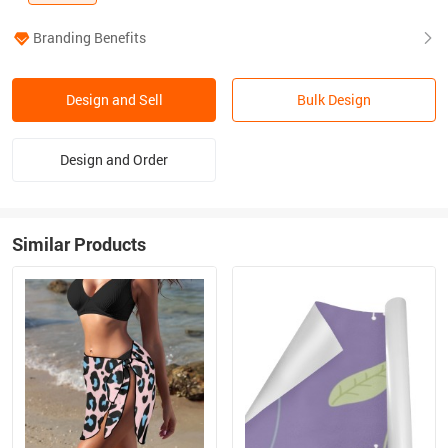
Branding Benefits
Design and Sell
Bulk Design
Design and Order
Similar Products