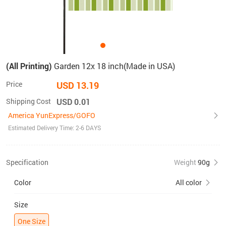
(All Printing)
Garden 12x 18 inch(Made in USA)
Price
USD 13.19
Shipping Cost
USD 0.01
America YunExpress/GOFO
Estimated Delivery Time: 2-6 DAYS
Specification
Weight
90g
Color
All color
Size
One Size