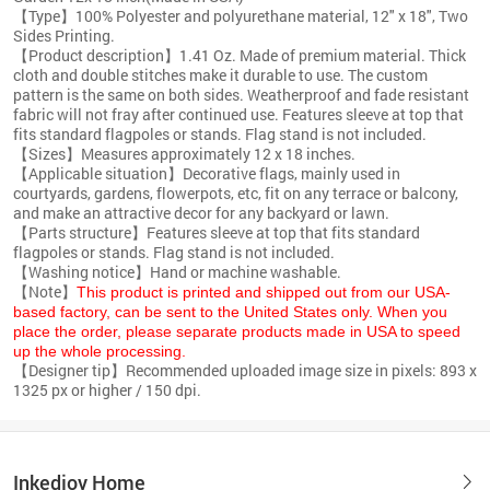
【Type】100% Polyester and polyurethane material, 12" x 18", Two
Sides Printing.
【Product description】1.41 Oz. Made of premium material. Thick
cloth and double stitches make it durable to use. The custom
pattern is the same on both sides. Weatherproof and fade resistant
fabric will not fray after continued use. Features sleeve at top that
fits standard flagpoles or stands. Flag stand is not included.
【Sizes】Measures approximately 12 x 18 inches.
【Applicable situation】Decorative flags, mainly used in
courtyards, gardens, flowerpots, etc, fit on any terrace or balcony,
and make an attractive decor for any backyard or lawn.
【Parts structure】Features sleeve at top that fits standard
flagpoles or stands. Flag stand is not included.
【Washing notice】Hand or machine washable.
【Note】
This product is printed and shipped out from our USA-
based factory, can be sent to the United States only. When you
place the order, please separate products made in USA to speed
up the whole processing.
【Designer tip】Recommended uploaded image size in pixels: 893 x
1325 px or higher / 150 dpi.
Inkedjoy Home