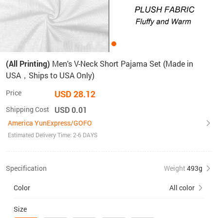
(All Printing)
Men's V-Neck Short Pajama Set (Made in
USA，Ships to USA Only)
Price
USD 28.12
Shipping Cost
USD 0.01
America YunExpress/GOFO
Estimated Delivery Time: 2-6 DAYS
Specification
Weight
493g
Color
All color
Size