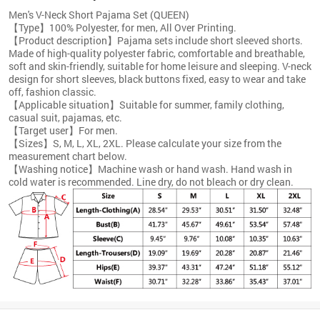
Men's V-Neck Short Pajama Set (QUEEN)
【Type】100% Polyester, for men, All Over Printing.
【Product description】Pajama sets include short sleeved shorts.
Made of high-quality polyester fabric, comfortable and breathable,
soft and skin-friendly, suitable for home leisure and sleeping. V-neck
design for short sleeves, black buttons fixed, easy to wear and take
off, fashion classic.
【Applicable situation】Suitable for summer, family clothing,
casual suit, pajamas, etc.
【Target user】For men.
【Sizes】S, M, L, XL, 2XL. Please calculate your size from the
measurement chart below.
【Washing notice】Machine wash or hand wash. Hand wash in
cold water is recommended. Line dry, do not bleach or dry clean.