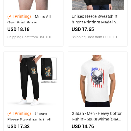
(All Printing)
Unisex Fleece Sweatshirt
Men's All
(Front Printing) Made in
Over Print Boxer
USA
Briefs(Made In Queens USA)
USD 18.18
USD 17.65
Shipping Cost from USD 0.01
Shipping Cost from USD 0.01
(All Printing)
Gildan - Men - Heavy Cotton
Unisex
T-Shirt - 5000(White)(One
Fleece Sweatpants (Left
Side Printing)（Made in
Printing)Made in USA
USD 17.32
USD 14.76
USA，Ships to USA Only）