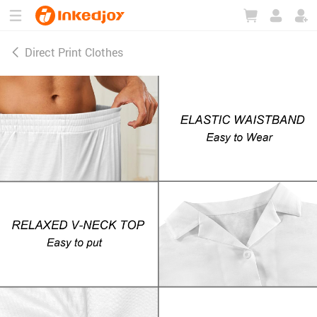
180°
180°
90°
90°
Direct Print Clothes