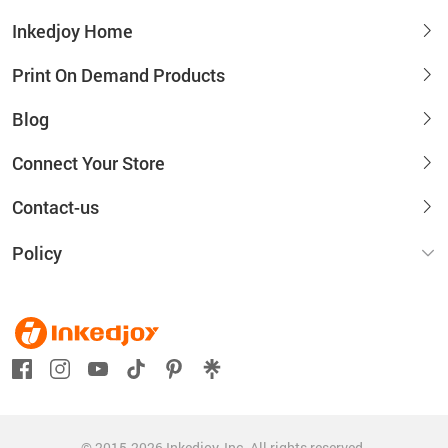
Inkedjoy Home
Print On Demand Products
Blog
Connect Your Store
Contact-us
Policy
© 2015-2026 Inkedjoy, Inc. All rights reserved.