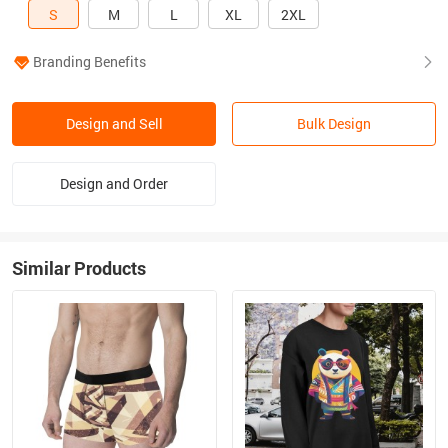
S
M
L
XL
2XL
Branding Benefits
Design and Sell
Bulk Design
Design and Order
Similar Products