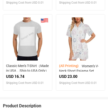
Shipping Cost from USD 0.01
Shipping Cost from USD 0.01
Classic Men's T-Shirt（Made
(All Printing)
Women's V-
in USA，Ship to USA Only）
Neck Short Pajama Set
Made in USA Free shipping
USD 16.74
USD 23.00
Shipping Cost from USD 0.01
Shipping Cost from USD 0.01
Product Description