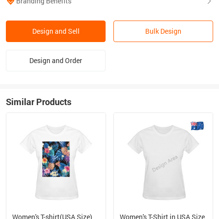
Branding Benefits
Design and Sell
Bulk Design
Design and Order
Similar Products
Women's T-shirt(USA Size)
Women's T-Shirt in USA Size