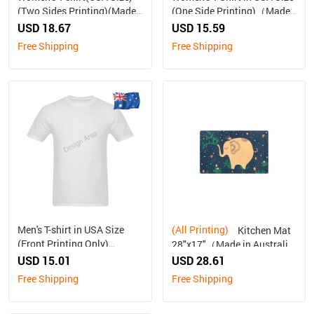
(Two Sides Printing)(Made
(One Side Printing)（Made
In AUS ship to Australia
in Australia, Ship to
USD 18.67
USD 15.59
only)
Australia Only）
Free Shipping
Free Shipping
Men's T-shirt in USA Size
(All Printing)
Kitchen Mat
(Front Printing Only)
28"x17"（Made in Australia,
（Made in Australia, Ship to
Ship to Australia Only）
USD 15.01
USD 28.61
Australia Only）
Free Shipping
Free Shipping