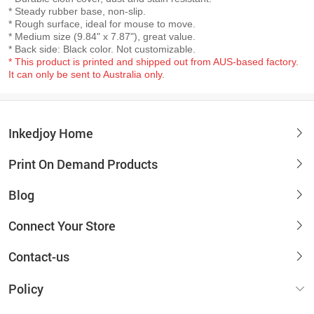
* Steady rubber base, non-slip.
* Rough surface, ideal for mouse to move.
* Medium size (9.84" x 7.87"), great value.
* Back side: Black color. Not customizable.
* This product is printed and shipped out from AUS-based factory.
It can only be sent to Australia only.
Inkedjoy Home
Print On Demand Products
Blog
Connect Your Store
Contact-us
Policy