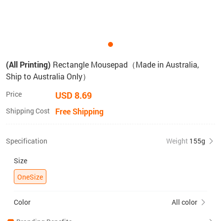
(All Printing)
Rectangle Mousepad（Made in Australia,
Ship to Australia Only）
Price
USD 8.69
Shipping Cost
Free Shipping
Specification
Weight
155g
Size
OneSize
Color
All color