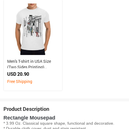
Men's T-shirt in USA Size
(Two Sides Printing)
（Made in Australia, Ship to
USD 20.90
Australia Only）
Free Shipping
Product Description
Rectangle Mousepad
* 3.99 Oz. Classical square shape, functional and decorative.
* Durable cloth cover, dust and stain resistant.