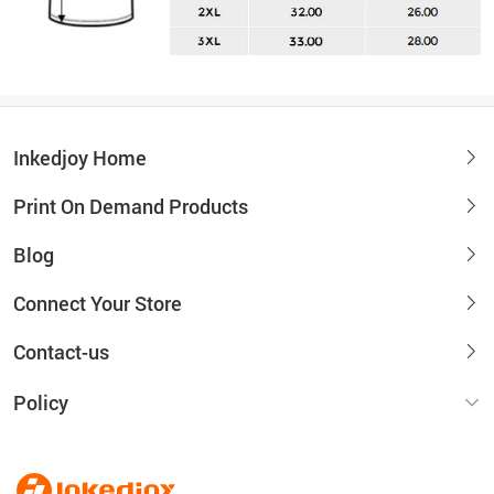
Inkedjoy Home
Print On Demand Products
Blog
Connect Your Store
Contact-us
Policy