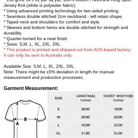
Jersey Knit.(white is polyester fabric).
* Using advanced printing technology for two-sided printing.
* Seamless double stitched 2cm neckband - will retain shape.
* Taped neck and shoulders for comfort and style.
* Sleeves and bottom hems are double stitched for strength and
durability.
* Quarter-turned for a neat finish.
* Sizes: S,M, L, XL, 2XL, 3XL.
* This product is printed and shipped out from AUS-based factory.
It can only be sent to Australia
only.
Available Size: S,M, L, XL, 2XL, 3XL.
Note: There might be ±5% deviation in length for manual
measurement and production processes.
Garment Measurement
: