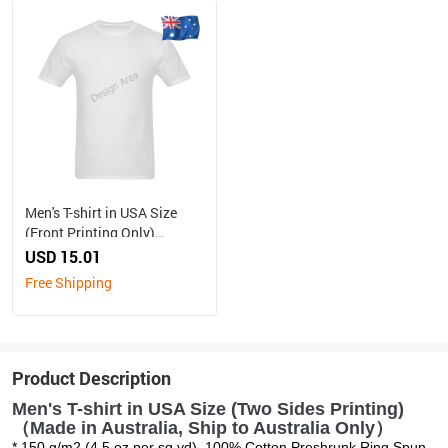
Men's T-shirt in USA Size
(Front Printing Only)
（Made in Australia, Ship to
USD 15.01
Australia Only）
Free Shipping
Product Description
Men's T-shirt in USA Size (Two Sides Printing)
（Made in Australia, Ship to Australia Only）
* 150 g/m2 (4.5 oz per sq yd). 100% Cotton Preshrunk Ring Spun