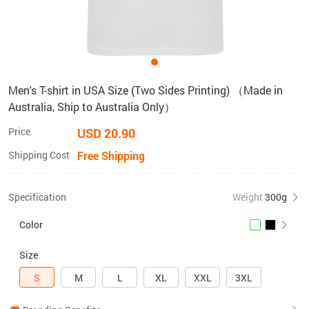
Men's T-shirt in USA Size (Two Sides Printing) （Made in
Australia, Ship to Australia Only）
Price
USD 20.90
Shipping Cost
Free Shipping
Specification
Weight
300g
Color
Size
S
M
L
XL
XXL
3XL