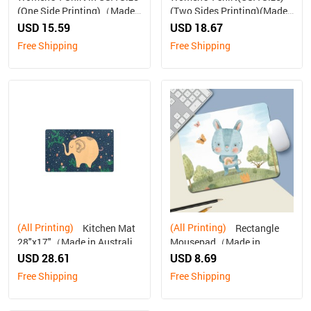
(One Side Printing)（Made
(Two Sides Printing)(Made
in Australia, Ship to
In AUS ship to Australia
USD 15.59
USD 18.67
Australia Only）
only)
Free Shipping
Free Shipping
(All Printing)
(All Printing)
Kitchen Mat
Rectangle
28"x17"（Made in Australia,
Mousepad（Made in
Ship to Australia Only）
Australia, Ship to Australia
USD 28.61
USD 8.69
Only）
Free Shipping
Free Shipping