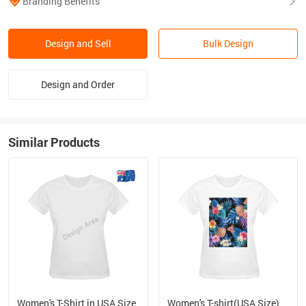
Branding Benefits
Design and Sell
Bulk Design
Design and Order
Similar Products
Women's T-Shirt in USA Size
Women's T-shirt(USA Size)