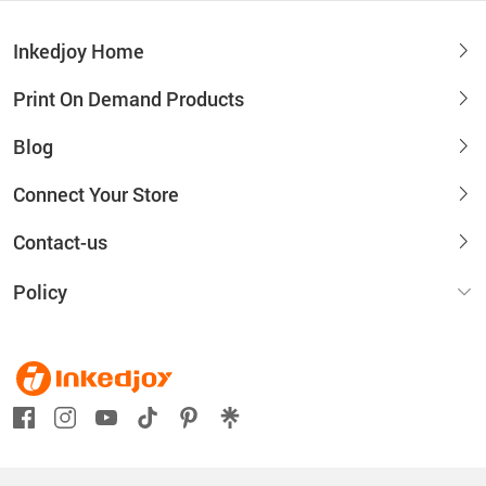
Inkedjoy Home
Print On Demand Products
Blog
Connect Your Store
Contact-us
Policy