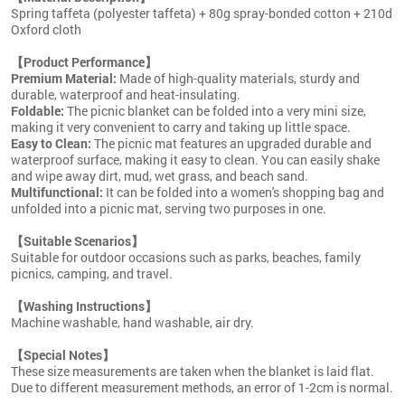
Spring taffeta (polyester taffeta) + 80g spray-bonded cotton + 210d
Oxford cloth
【Product Performance】
Premium Material:
Made of high-quality materials, sturdy and
durable, waterproof and heat-insulating.
Foldable:
The picnic blanket can be folded into a very mini size,
making it very convenient to carry and taking up little space.
Easy to Clean:
The picnic mat features an upgraded durable and
waterproof surface, making it easy to clean. You can easily shake
and wipe away dirt, mud, wet grass, and beach sand.
Multifunctional:
It can be folded into a women's shopping bag and
unfolded into a picnic mat, serving two purposes in one.
【Suitable Scenarios】
Suitable for outdoor occasions such as parks, beaches, family
picnics, camping, and travel.
【Washing Instructions】
Machine washable, hand washable, air dry.
【Special Notes】
These size measurements are taken when the blanket is laid flat.
Due to different measurement methods, an error of 1-2cm is normal.