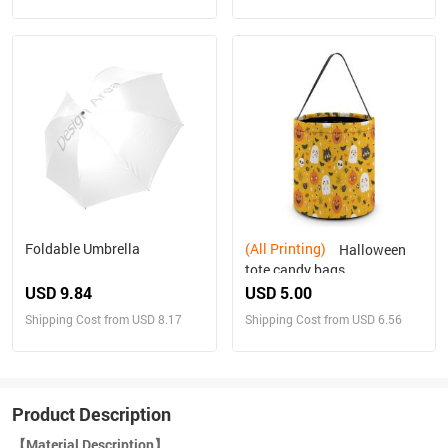
Foldable Umbrella
(All Printing)
Halloween
tote candy bags
USD 9.84
USD 5.00
Shipping Cost from USD 8.17
Shipping Cost from USD 6.56
Product Description
【Material Description】