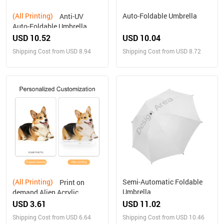
(All Printing)
Auto-Foldable Umbrella
Anti-UV
Auto-Foldable Umbrella
(U09)
USD 10.52
USD 10.04
Shipping Cost from USD 8.94
Shipping Cost from USD 8.72
(All Printing)
Semi-Automatic Foldable
Print on
Umbrella
demand Alien Acrylic
Plaque Personalized gifts
USD 3.61
USD 11.02
Shipping Cost from USD 6.64
Shipping Cost from USD 10.46