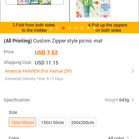
(All Printing)
Custom Zipper style picnic mat
Price
USD 7.52
Shipping Cost
USD 11.15
America YANWEN (For Partial ZIP)
Estimated Delivery Time: 8-15 Days
Specification
Weight
643g
Size
150x100cm
150x150cm
200x200cm
Color
All color