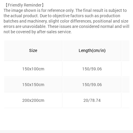
【Friendly Reminder】
The image shown is for reference only. The final result is subject to
the actual product. Due to objective factors such as production
batches and machinery, slight color differences, positional and size
errors are unavoidable. These issues are considered normal and will
not be covered by after-sales service.
Size
Length(cm/in)
150x100cm
150/59.06
150x150cm
150/59.06
200x200cm
20/78.74