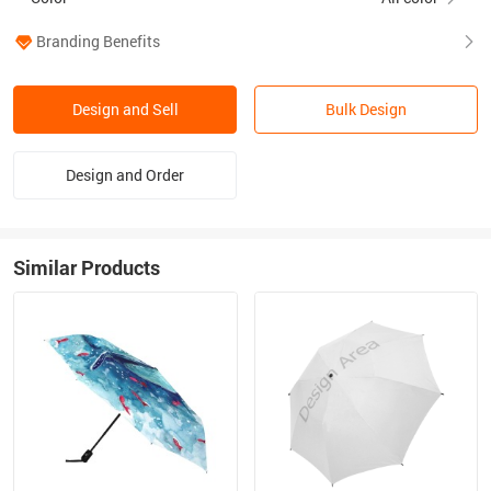
Branding Benefits
Design and Sell
Bulk Design
Design and Order
Similar Products