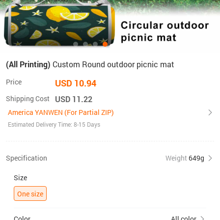
(All Printing)
Custom Round outdoor picnic mat
Price
USD 10.94
Shipping Cost
USD 11.22
America YANWEN (For Partial ZIP)
Estimated Delivery Time: 8-15 Days
Specification
Weight
649g
Size
One size
Color
All color