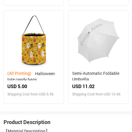
(All Printing)
Semi-Automatic Foldable
Halloween
Umbrella
tote candy bags
USD 5.00
USD 11.02
Shipping Cost from USD 6.56
Shipping Cost from USD 10.46
Product Description
【Material Description】