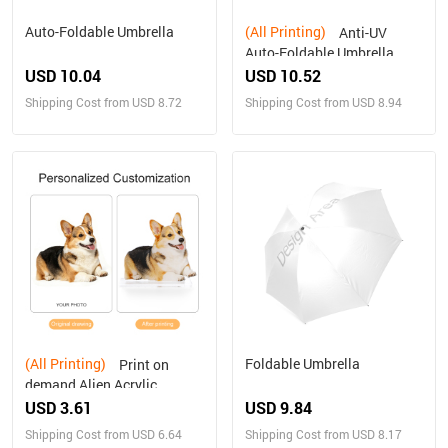
Auto-Foldable Umbrella
(All Printing)
Anti-UV
Auto-Foldable Umbrella
(U09)
USD 10.04
USD 10.52
Shipping Cost from USD 8.72
Shipping Cost from USD 8.94
(All Printing)
Foldable Umbrella
Print on
demand Alien Acrylic
Plaque Personalized gifts
USD 3.61
USD 9.84
Shipping Cost from USD 6.64
Shipping Cost from USD 8.17