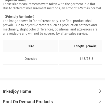
These size measurements were taken with the garment laid flat.
Due to different measurement methods, an error of 1-2cm is normal.
【Friendly Reminder】
The image shown is for reference only. The final product shall
prevail. Due to objective factors such as production batches and
machinery, slight color differences, positional and size errors are
unavoidable and will not be covered by after-sales service.
Size
Length（cm/in）
One size
148/58.3
Inkedjoy Home
Print On Demand Products