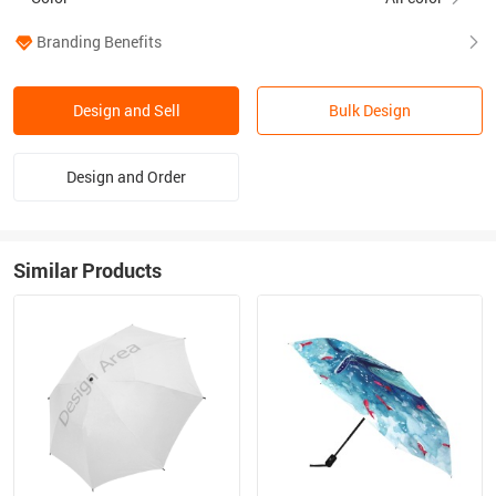
Branding Benefits
Design and Sell
Bulk Design
Design and Order
Similar Products