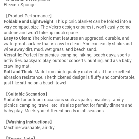
Fleece + Sponge
【Product Performance】
Foldable and Lightweight:
This picnic blanket can be folded into a
very compact size. The Velcro design ensures it won't easily come
undone and won't take up much space.
Easy to Clean:
The picnic mat features an upgraded, durable, and
waterproof surface that is easy to clean. You can easily shake and
wipe away dirt, mud, wet grass, and beach sand.
Versatile:
Perfect for picnics, camping, hiking, beach days, sports
activities, backyard play, outdoor concerts, hunting, and as a baby
crawling mat.
Soft and Thick:
Made from high-quality materials, it has excellent
abrasion resistance. The thickened design is fluffy and comfortable,
just like sitting on a beach towel.
【Suitable Scenarios】
Suitable for outdoor occasions such as parks, beaches, family
picnics, camping, travel, etc. It's also perfect for family dinners and
baby play. Meets your different needs in all seasons.
【Washing Instructions】
Machine washable, air dry.
【Special Note】