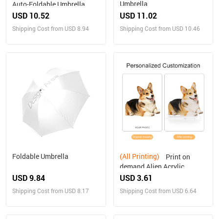
Umbrella
Auto-Foldable Umbrella
(U09)
USD 10.52
USD 11.02
Shipping Cost from USD 8.94
Shipping Cost from USD 10.46
Foldable Umbrella
(All Printing)
Print on
demand Alien Acrylic
Plaque Personalized gifts
USD 9.84
USD 3.61
Shipping Cost from USD 8.17
Shipping Cost from USD 6.64