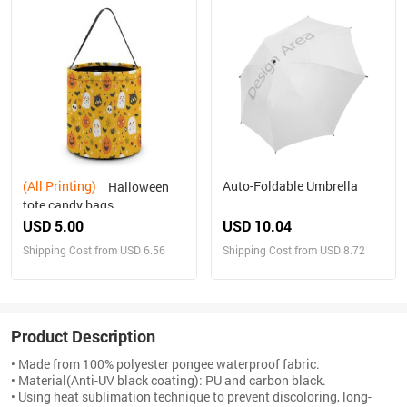
(All Printing)
Auto-Foldable Umbrella
Halloween
tote candy bags
USD 5.00
USD 10.04
Shipping Cost from USD 6.56
Shipping Cost from USD 8.72
Product Description
• Made from 100% polyester pongee waterproof fabric.
• Material(Anti-UV black coating): PU and carbon black.
• Using heat sublimation technique to prevent discoloring, long-