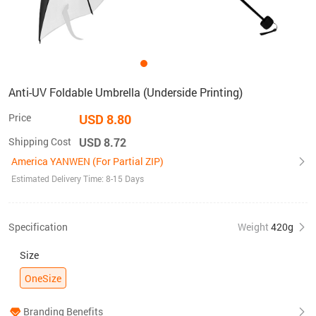
Anti-UV Foldable Umbrella (Underside Printing)
Price
USD 8.80
Shipping Cost
USD 8.72
America YANWEN (For Partial ZIP)
Estimated Delivery Time: 8-15 Days
Specification
Weight
420g
Size
OneSize
Branding Benefits