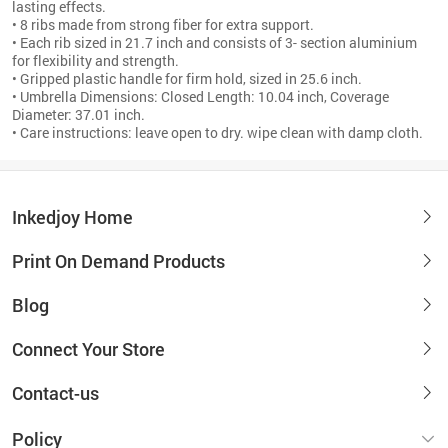
lasting effects.
• 8 ribs made from strong fiber for extra support.
• Each rib sized in 21.7 inch and consists of 3- section aluminium
for flexibility and strength.
• Gripped plastic handle for firm hold, sized in 25.6 inch.
• Umbrella Dimensions: Closed Length: 10.04 inch, Coverage
Diameter: 37.01 inch.
• Care instructions: leave open to dry. wipe clean with damp cloth.
Inkedjoy Home
Print On Demand Products
Blog
Connect Your Store
Contact-us
Policy