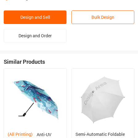
Design and Sell
Bulk Design
Design and Order
Similar Products
(All Printing)
Semi-Automatic Foldable
Anti-UV