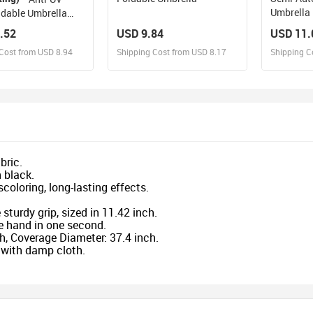
Umbrella
ldable Umbrella
.52
USD 9.84
USD 11.
Cost from USD 8.94
Shipping Cost from USD 8.17
Shipping C
esign and Sell
Design and Sell
De
and Order for yourself
Design and Order for yourself
Design an
bric.
 black.
coloring, long-lasting effects.
sturdy grip, sized in 11.42 inch.
ne hand in one second.
h, Coverage Diameter: 37.4 inch.
n with damp cloth.