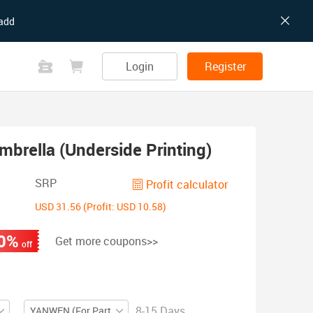
add
Login
Register
mbrella (Underside Printing)
SRP
Profit calculator
USD 31.56 (Profit: USD 10.58)
0%
Get more coupons>>
off
8-15 Days
YANWEN (For Partial ZIP)