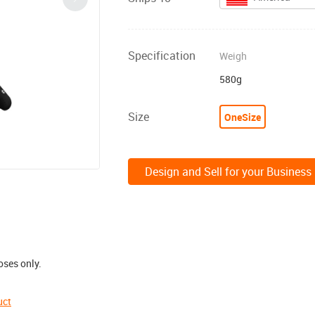
Specification
Weigh
580g
Size
OneSize
Design and Sell for your Business
oses only.
uct