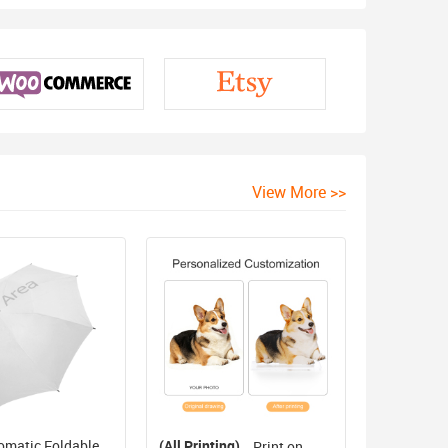
View More >>
omatic Foldable
(All Printing)
Print on