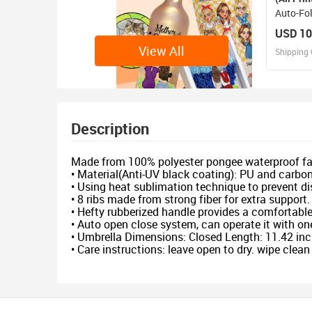
Auto-Fo
(U09)
USD 10
View All
Shipping 
D
Design 
Description
Made from 100% polyester pongee waterproof fa
• Material(Anti-UV black coating): PU and carbon
• Using heat sublimation technique to prevent dis
• 8 ribs made from strong fiber for extra support.
• Hefty rubberized handle provides a comfortable 
• Auto open close system, can operate it with o
• Umbrella Dimensions: Closed Length: 11.42 inc
• Care instructions: leave open to dry. wipe clea