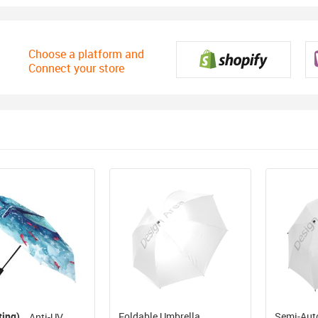
Choose a platform and
Connect your store
ting)
Foldable Umbrella
Semi-Aut
Anti-UV