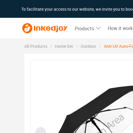
180°
180°
90°
90°
To facilitate your access to our website, we invite you to b
How it work
Products
All Products
Home Set
Outdoor
Anti-UV Auto-Fo