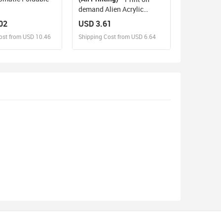
demand Alien Acrylic
Plaque Personalized gifts
02
USD 3.61
ost from USD 10.46
Shipping Cost from USD 6.64
sign and Sell
Design and Sell
d Order for yourself
Design and Order for yourself