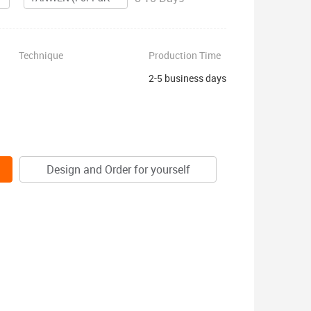
Technique
Production Time
2-5 business days
Design and Order for yourself