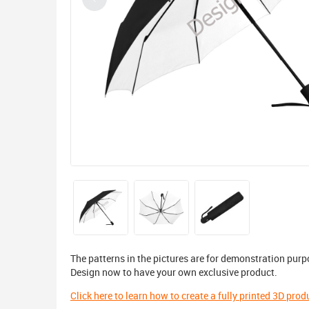
The patterns in the pictures are for demonstration purp
Design now to have your own exclusive product.
Click here to learn how to create a fully printed 3D prod