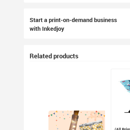
Start a print-on-demand business
with Inkedjoy
Related products
(All Prin