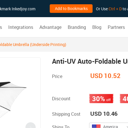
Add to Bookmarks
ookmark Inkedjoy.com
Or Use
Ctrl + D
to 
s
Integrations
Advantage
Branding
Blog
Partners
ldable Umbrella (Underside Printing)
Anti-UV Auto-Foldable U
USD 10.52
Price
30%
4
Discount
off
USD 10.46
Shipping Cost
Ships To
America