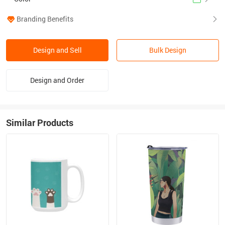
Branding Benefits
Design and Sell
Bulk Design
Design and Order
Similar Products