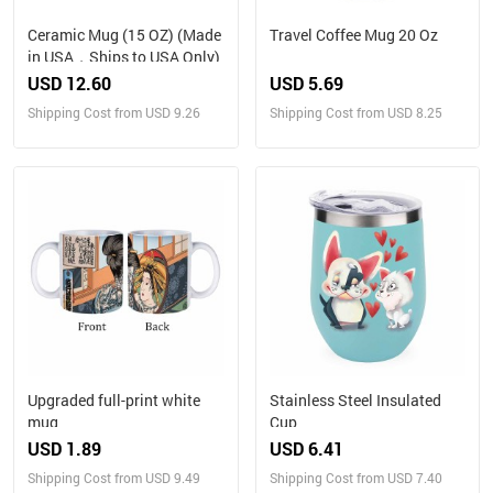
Ceramic Mug (15 OZ) (Made
Travel Coffee Mug 20 Oz
in USA，Ships to USA Only)
USD 12.60
USD 5.69
Shipping Cost from USD 9.26
Shipping Cost from USD 8.25
Upgraded full-print white
Stainless Steel Insulated
mug
Cup
USD 1.89
USD 6.41
Shipping Cost from USD 9.49
Shipping Cost from USD 7.40