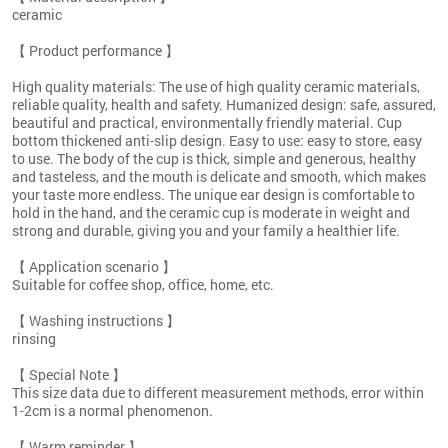
ceramic
【 Product performance 】
High quality materials: The use of high quality ceramic materials,
reliable quality, health and safety. Humanized design: safe, assured,
beautiful and practical, environmentally friendly material. Cup
bottom thickened anti-slip design. Easy to use: easy to store, easy
to use. The body of the cup is thick, simple and generous, healthy
and tasteless, and the mouth is delicate and smooth, which makes
your taste more endless. The unique ear design is comfortable to
hold in the hand, and the ceramic cup is moderate in weight and
strong and durable, giving you and your family a healthier life.
【 Application scenario 】
Suitable for coffee shop, office, home, etc.
【 Washing instructions 】
rinsing
【 Special Note 】
This size data due to different measurement methods, error within
1-2cm is a normal phenomenon.
【 Warm reminder 】