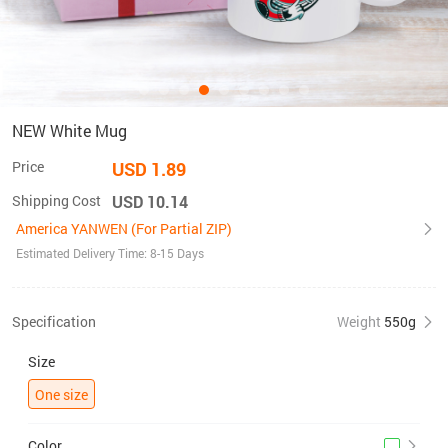
NEW White Mug
Price
USD 1.89
Shipping Cost
USD 10.14
America YANWEN (For Partial ZIP)
Estimated Delivery Time: 8-15 Days
Specification
Weight
550g
Size
One size
Color