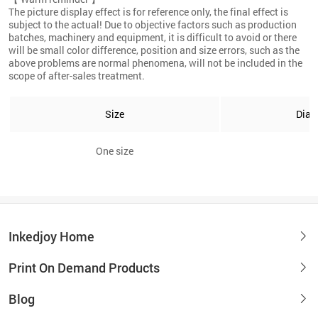
The picture display effect is for reference only, the final effect is
subject to the actual! Due to objective factors such as production
batches, machinery and equipment, it is difficult to avoid or there
will be small color difference, position and size errors, such as the
above problems are normal phenomena, will not be included in the
scope of after-sales treatment.
Size
Diam
One size
8
Inkedjoy Home
Print On Demand Products
Blog