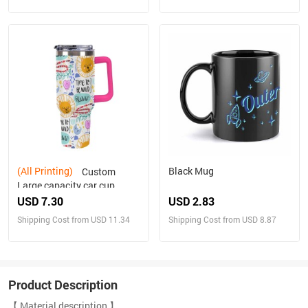
(All Printing)
Black Mug
Custom
Large capacity car cup
USD 7.30
USD 2.83
Shipping Cost from USD 11.34
Shipping Cost from USD 8.87
Product Description
【 Material description 】