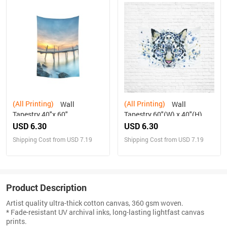
(All Printing)
(All Printing)
Wall
Wall
Tapestry 40"x 60"
Tapestry 60"(W) x 40"(H)
USD 6.30
USD 6.30
Shipping Cost from USD 7.19
Shipping Cost from USD 7.19
Product Description
Artist quality ultra-thick cotton canvas, 360 gsm woven.
* Fade-resistant UV archival inks, long-lasting lightfast canvas
prints.