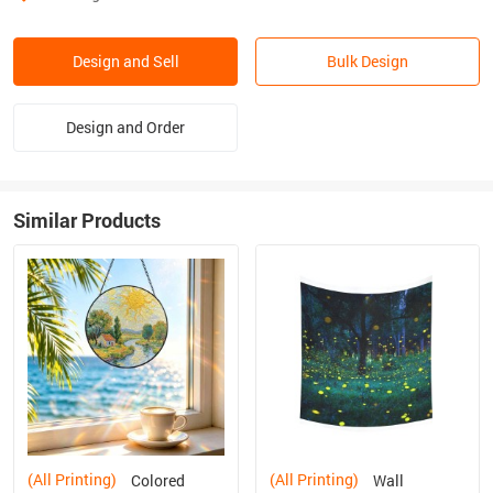
Design and Sell
Bulk Design
Design and Order
Similar Products
(All Printing)
(All Printing)
Colored
Wall