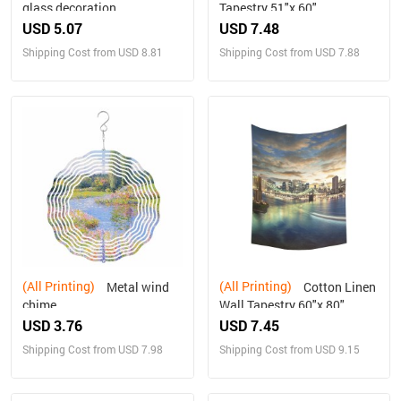
glass decoration
Tapestry 51"x 60"
USD 5.07
USD 7.48
Shipping Cost from USD 8.81
Shipping Cost from USD 7.88
(All Printing)
(All Printing)
Metal wind
Cotton Linen
chime
Wall Tapestry 60"x 80"
USD 3.76
USD 7.45
Shipping Cost from USD 7.98
Shipping Cost from USD 9.15