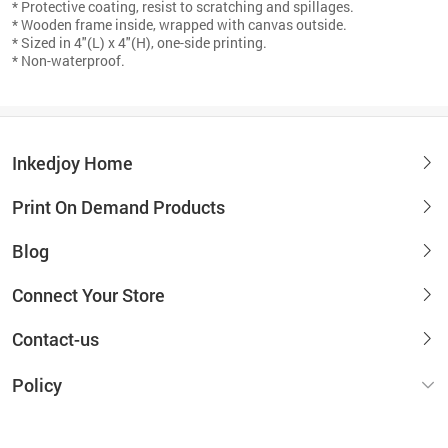
* Protective coating, resist to scratching and spillages.
* Wooden frame inside, wrapped with canvas outside.
* Sized in 4"(L) x 4"(H), one-side printing.
* Non-waterproof.
Inkedjoy Home
Print On Demand Products
Blog
Connect Your Store
Contact-us
Policy