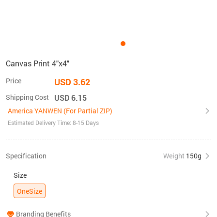
Canvas Print 4"x4"
Price
USD 3.62
Shipping Cost
USD 6.15
America YANWEN (For Partial ZIP)
Estimated Delivery Time: 8-15 Days
Specification
Weight
150g
Size
OneSize
Branding Benefits