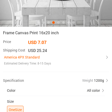
Frame Canvas Print 16x20 inch
Price
USD 7.07
Shipping Cost
USD 25.24
America 4PX Standard
Estimated Delivery Time: 8-15 Days
Specification
Weight
1200g
Color
All color
Size
OneSize