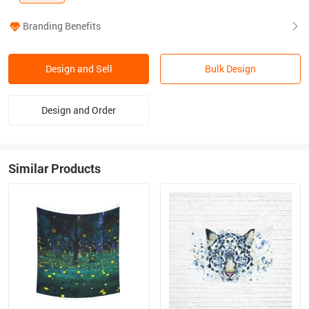
Branding Benefits
Design and Sell
Bulk Design
Design and Order
Similar Products