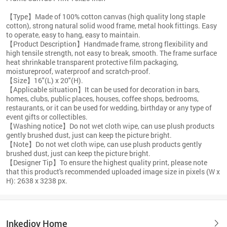
【Type】Made of 100% cotton canvas (high quality long staple
cotton), strong natural solid wood frame, metal hook fittings. Easy
to operate, easy to hang, easy to maintain.
【Product Description】Handmade frame, strong flexibility and
high tensile strength, not easy to break, smooth. The frame surface
heat shrinkable transparent protective film packaging,
moistureproof, waterproof and scratch-proof.
【Size】16"(L) x 20"(H).
【Applicable situation】It can be used for decoration in bars,
homes, clubs, public places, houses, coffee shops, bedrooms,
restaurants, or it can be used for wedding, birthday or any type of
event gifts or collectibles.
【Washing notice】Do not wet cloth wipe, can use plush products
gently brushed dust, just can keep the picture bright.
【Note】Do not wet cloth wipe, can use plush products gently
brushed dust, just can keep the picture bright.
【Designer Tip】To ensure the highest quality print, please note
that this product's recommended uploaded image size in pixels (W x
H): 2638 x 3238 px.
Inkedjoy Home