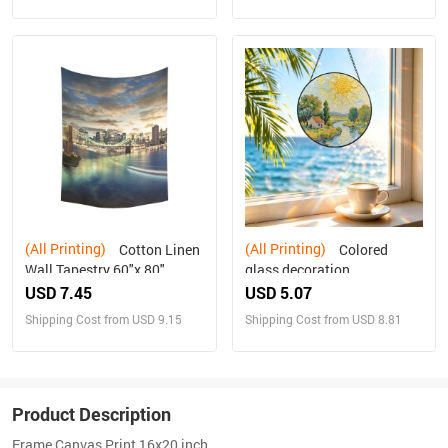
(All Printing)
(All Printing)
Cotton Linen
Colored
Wall Tapestry 60"x 80"
glass decoration
USD 7.45
USD 5.07
Shipping Cost from USD 9.15
Shipping Cost from USD 8.81
Product Description
Frame Canvas Print 16x20 inch