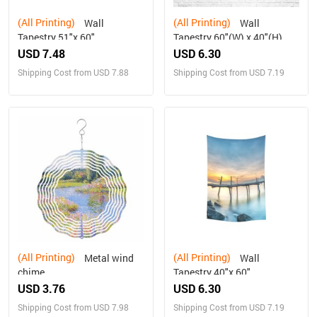
(All Printing)
(All Printing)
Wall
Wall
Tapestry 51"x 60"
Tapestry 60"(W) x 40"(H)
USD 7.48
USD 6.30
Shipping Cost from USD 7.88
Shipping Cost from USD 7.19
(All Printing)
(All Printing)
Metal wind
Wall
chime
Tapestry 40"x 60"
USD 3.76
USD 6.30
Shipping Cost from USD 7.98
Shipping Cost from USD 7.19