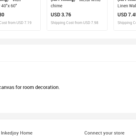
 40"x 60"
chime
Linen Wal
80"
30
USD 3.76
USD 7.4
Cost from USD 7.19
Shipping Cost from USD 7.98
Shipping C
esign and Sell
Design and Sell
De
and Order for yourself
Design and Order for yourself
Design an
 canvas for room decoration.
Inkedjoy Home
Connect your store