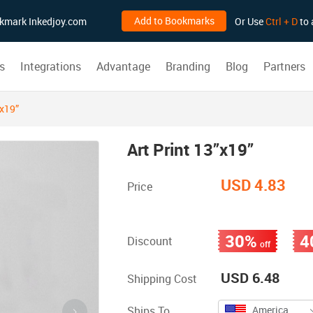
Add to Bookmarks
ookmark Inkedjoy.com
Or Use
Ctrl + D
to 
s
Integrations
Advantage
Branding
Blog
Partners
”x19”
Art Print 13”x19”
USD 4.83
Price
30%
4
Discount
off
USD 6.48
Shipping Cost
Ships To
America