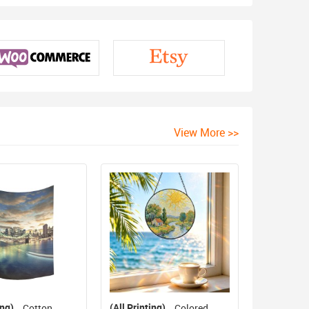
View More >>
ing)
(All Printing)
Cotton
Colored