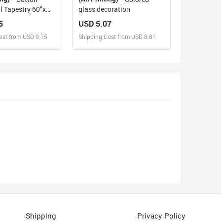
l Tapestry 60"x
glass decoration
5
USD 5.07
ost from USD 9.15
Shipping Cost from USD 8.81
sign and Sell
Design and Sell
d Order for yourself
Design and Order for yourself
Shipping
Privacy Policy