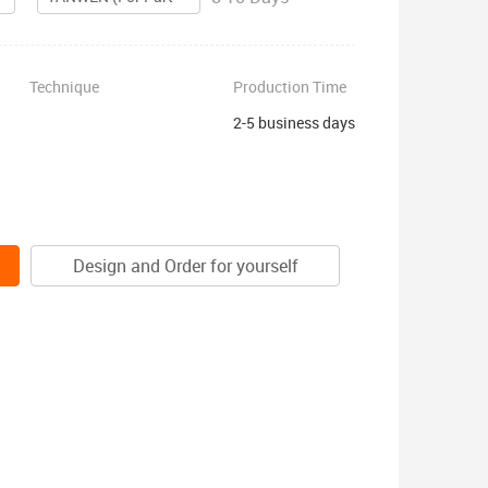
Technique
Production Time
2-5 business days
Design and Order for yourself