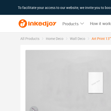
180°
180°
90°
90°
To facilitate your access to our website, we invite you to b
How it work
Products
All Products
Home Deco
Wall Deco
Art Print 13