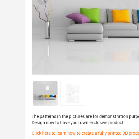
The patterns in the pictures are for demonstration purp
Design now to have your own exclusive product.
Click here to learn how to create a fully printed 3D prod