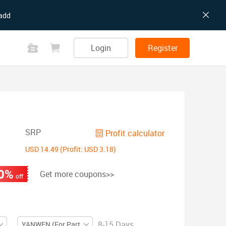
add
Login
Register
SRP
Profit calculator
USD 14.49 (Profit: USD 3.18)
0%
Get more coupons>>
off
8-15 Days
YANWEN (For Partial ZIP)