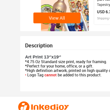
Tapestry
USD 6.
View All
Shipping 
D
Design 
Description
Art Print 13‘’x19‘’
*4.75 Oz Standard size print, ready for framing.
*Perfect for your home, office, or a gift.
*High definition artwork, printed on high quality
•
Logo Tag
cannot
be added to this product.