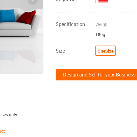
Specification
Weigh
180g
Size
OneSize
Design and Sell for your Business
oses only.
uct