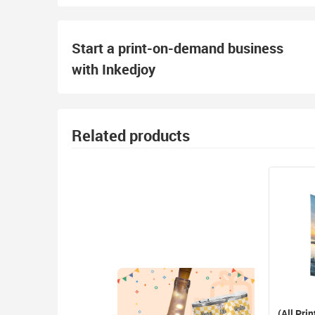
Start a print-on-demand business
with Inkedjoy
Related products
(All Prin