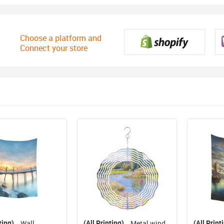
Choose a platform and
Connect your store
ting)
(All Printing)
(All Print
Wall
Metal wind