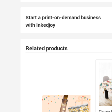
Start a print-on-demand business
with Inkedjoy
Related products
Thickiy 