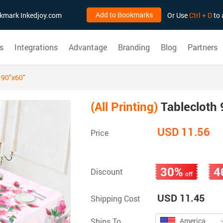
Add to Bookmarks
ookmark Inkedjoy.com
Or Use
Ctrl + D
to 
s
Integrations
Advantage
Branding
Blog
Partners
 90"x60"
(All Printing)
Tablecloth 
USD 11.56
Price
30%
4
Discount
off
USD 11.45
Shipping Cost
Ships To
America