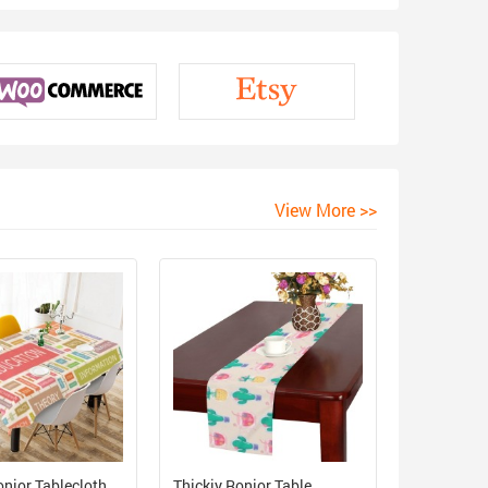
View More >>
onior Tablecloth
Thickiy Ronior Table