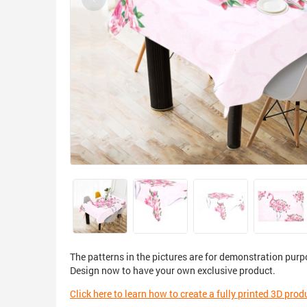
The patterns in the pictures are for demonstration purp
Design now to have your own exclusive product.
Click here to learn how to create a fully printed 3D prod