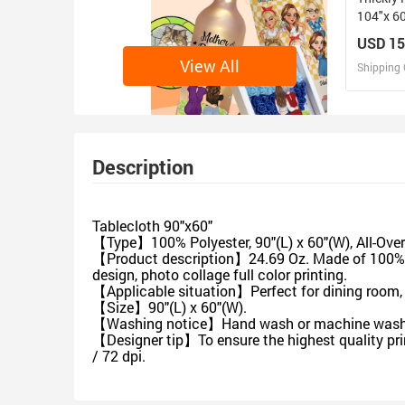
104"x 6
USD 15
View All
Shipping 
D
Design 
Description
Tablecloth 90"x60"
【Type】100% Polyester, 90"(L) x 60"(W), All-Over 
【Product description】24.69 Oz. Made of 100% hi
design, photo collage full color printing.
【Applicable situation】Perfect for dining room, te
【Size】90"(L) x 60"(W).
【Washing notice】Hand wash or machine wash, do
【Designer tip】To ensure the highest quality pri
/ 72 dpi.