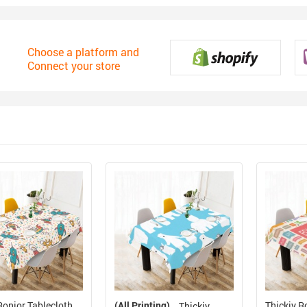
Choose a platform and
Connect your store
Ronior Tablecloth
(All Printing)
Thickiy R
Thickiy