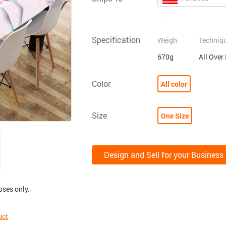
Specification
Weigh
Techniq
670g
All Over
Color
All color
Size
One Size
Design and Sell for your Business
oses only.
uct