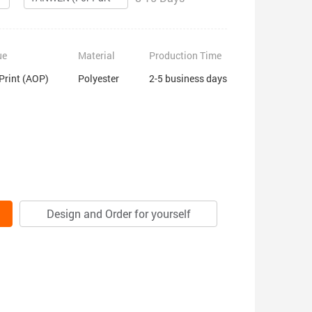
ue
Material
Production Time
 Print (AOP)
Polyester
2-5 business days
Design and Order for yourself