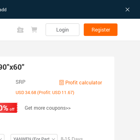
add
Login
Register
90"x60"
SRP
Profit calculator
USD 34.68 (Profit: USD 11.67)
0%
Get more coupons>>
off
8-15 Days
YANWEN (For Partial ZIP)