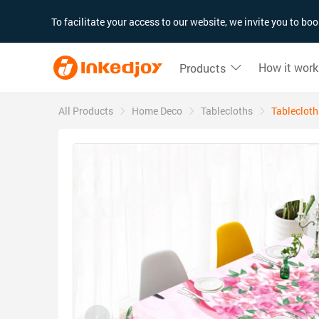
180°
180°
90°
90°
To facilitate your access to our website, we invite you to b
How it work
Products
All Products
Home Deco
Tablecloths
Tablecloth