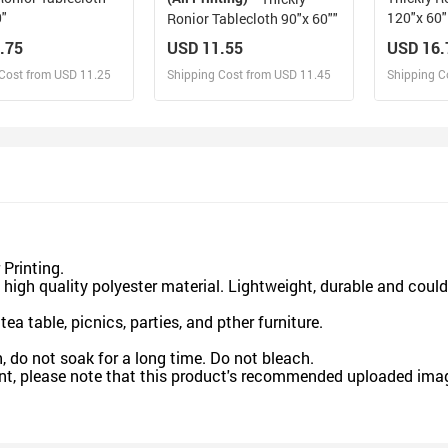
0"
120"x 60"
Ronior Tablecloth 90"x 60""
.75
USD 11.55
USD 16.
Cost from USD 11.25
Shipping Cost from USD 11.45
Shipping C
esign and Sell
Design and Sell
De
and Order for yourself
Design and Order for yourself
Design an
Printing.
gh quality polyester material. Lightweight, durable and coul
a table, picnics, parties, and pther furniture.
 not soak for a long time. Do not bleach.
nt, please note that this product's recommended uploaded image 