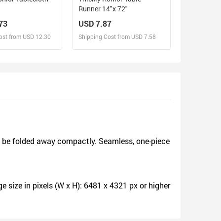
Runner 14"x 72"
73
USD 7.87
ost from USD 12.30
Shipping Cost from USD 7.58
sign and Sell
Design and Sell
d Order for yourself
Design and Order for yourself
d be folded away compactly. Seamless, one-piece
size in pixels (W x H): 6481 x 4321 px or higher