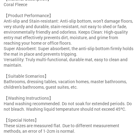
Coral Fleece
【Product Performance】
Anti-slip and Stain-resistant: Anti-slip bottom, won't damage floors,
very sturdy and durable, stain-resistant, not easy to shed or fade,
environmentally friendly and odorless. Keeps Clean: High-quality
entry mat effectively prevents dirt, moisture, and grime from
reaching your home or office floors.
Super Absorbent: Super absorbent, the anti-slip bottom firmly holds
the mat in place and prevents tripping.
Versatility: Truly multi-functional, durable mat, easy to clean and
maintain.
【Suitable Scenarios】
Bathrooms, dressing tables, vacation homes, master bathrooms,
children's bathrooms, guest suites, etc.
【Washing Instructions】
Hand washing recommended. Do not soak for extended periods. Do
not bleach. Washing liquid temperature should not exceed 45ºC.
【Special Notes】
These sizes are measured flat. Due to different measurement
methods, an error of 1-2cm is normal.