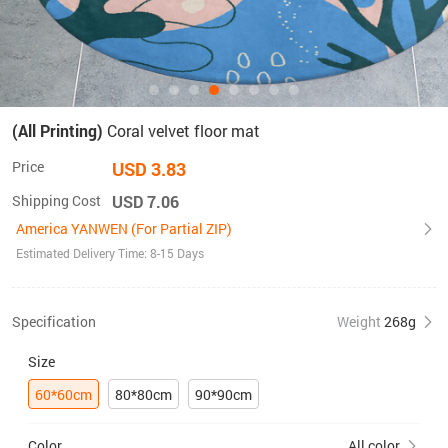
(All Printing)
Coral velvet floor mat
Price
USD 3.83
Shipping Cost
USD 7.06
America YANWEN (For Partial ZIP)
Estimated Delivery Time: 8-15 Days
Specification
Weight
268g
Size
60*60cm
80*80cm
90*90cm
Color
All color