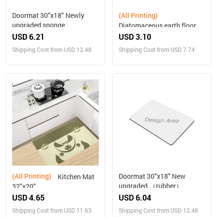
Doormat 30"x18" Newly
(All Printing)
upgraded sponge
Diatomaceous earth floor
mats for kitchen and living
USD 6.21
USD 3.10
room
Shipping Cost from USD 12.48
Shipping Cost from USD 7.74
(All Printing)
Doormat 30"x18" New
Kitchen Mat
upgraded （rubber）
32"x20"
USD 4.65
USD 6.04
Shipping Cost from USD 11.63
Shipping Cost from USD 12.48