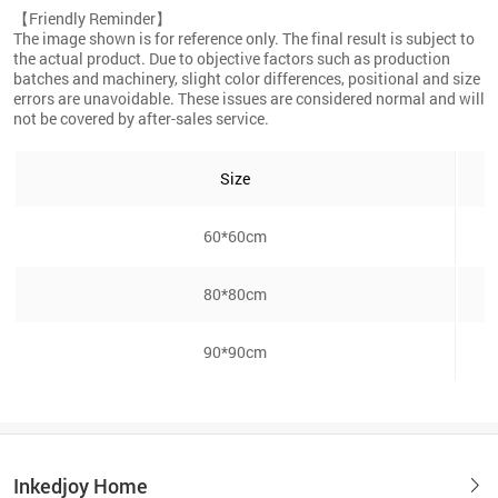
【Friendly Reminder】
The image shown is for reference only. The final result is subject to
the actual product. Due to objective factors such as production
batches and machinery, slight color differences, positional and size
errors are unavoidable. These issues are considered normal and will
not be covered by after-sales service.
Size
60*60cm
80*80cm
90*90cm
Inkedjoy Home