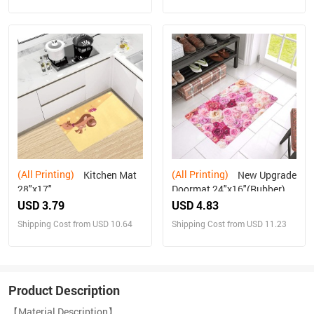
(All Printing)
(All Printing)
Kitchen Mat
New Upgrade
28"x17"
Doormat 24"x16"(Rubber)
USD 3.79
USD 4.83
Shipping Cost from USD 10.64
Shipping Cost from USD 11.23
Product Description
【Material Description】