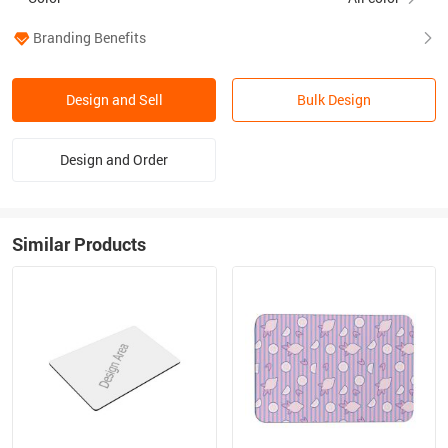
Branding Benefits
Design and Sell
Bulk Design
Design and Order
Similar Products