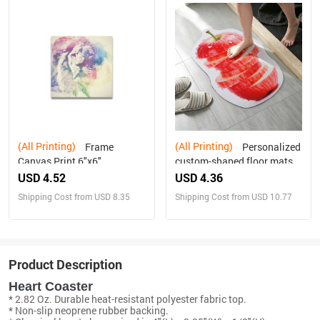
(All Printing)
(All Printing)
Frame
Personalized
Canvas Print 6"x6"
custom-shaped floor mats -
rectangular
USD 4.52
USD 4.36
Shipping Cost from USD 8.35
Shipping Cost from USD 10.77
Product Description
Heart Coaster
* 2.82 Oz. Durable heat-resistant polyester fabric top.
* Non-slip neoprene rubber backing.