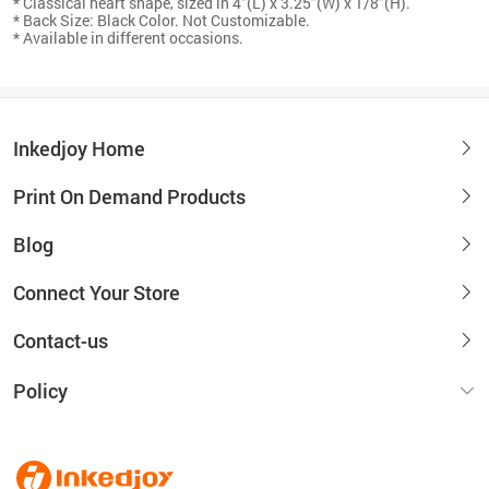
* Classical heart shape, sized in 4"(L) x 3.25"(W) x 1/8"(H).
* Back Size: Black Color. Not Customizable.
* Available in different occasions.
Inkedjoy Home
Print On Demand Products
Blog
Connect Your Store
Contact-us
Policy