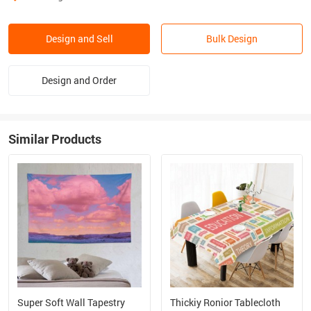
Design and Sell
Bulk Design
Design and Order
Similar Products
Super Soft Wall Tapestry
Thickiy Ronior Tablecloth