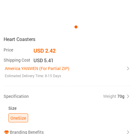
Heart Coasters
Price
USD 2.42
Shipping Cost
USD 5.41
America YANWEN (For Partial ZIP)
Estimated Delivery Time: 8-15 Days
Specification
Weight
70g
Size
OneSize
Branding Benefits