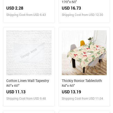
120"x 60"
USD 2.28
USD 16.73
Shipping Cost from USD 6.43
Shipping Cost from USD 12.30
Cotton Linen Wall Tapestry
Thickiy Ronior Tablecloth
80"x 60"
84"x 60"
USD 11.13
USD 13.19
Shipping Cost from USD 9.48
Shipping Cost from USD 11.04