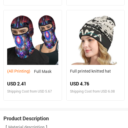
(All Printing)
Full printed knitted hat
Full Mask
USD 2.41
USD 4.76
Shipping Cost from USD 5.67
Shipping Cost from USD 6.08
Product Description
【 Material description 】