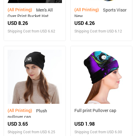
(All Printing)
(All Printing)
Men's All
Sports Visor
Over Print Bucket Hat
New
USD 8.26
USD 4.26
Shipping Cost from USD 6.62
Shipping Cost from USD 6.12
(All Printing)
Full print Pullover cap
Plush
pullover cap
USD 3.65
USD 1.98
Shipping Cost from USD 6.25
Shipping Cost from USD 6.00