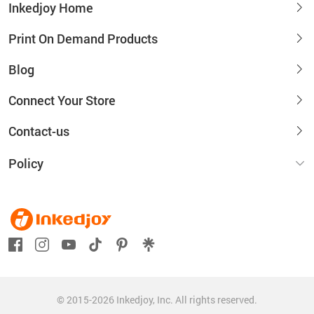
Inkedjoy Home
Print On Demand Products
Blog
Connect Your Store
Contact-us
Policy
© 2015-2026 Inkedjoy, Inc. All rights reserved.