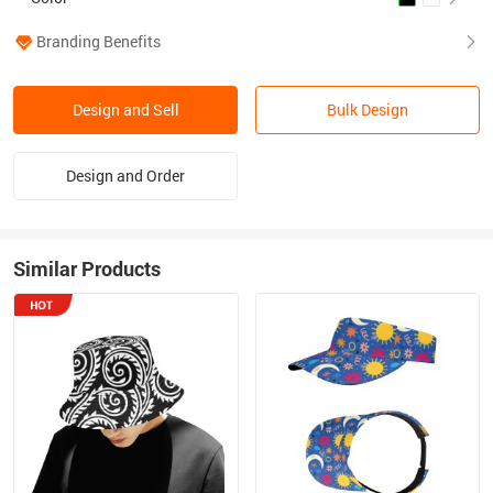
Branding Benefits
Design and Sell
Bulk Design
Design and Order
Similar Products