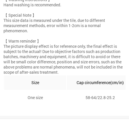
Hand washing is recommended.
【 Special Note 】
This size data is measured under the tile, due to different
measurement methods, error within 1-2cm is a normal
phenomenon.
【 Warm reminder 】
The picture display effect is for reference only, the final effect is
subject to the actual! Due to objective factors such as production
batches, machinery and equipment, it is difficult to avoid or there
will be small color difference, position and size errors, such as the
above problems are normal phenomena, will not be included in the
scope of after-sales treatment.
Size
Cap circumference(cm/in)
One size
58-64/22.8-25.2