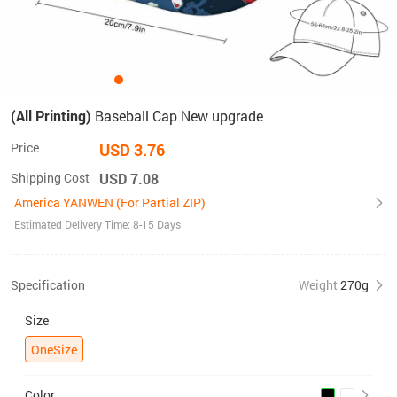
(All Printing)
Baseball Cap New upgrade
Price
USD 3.76
Shipping Cost
USD 7.08
America YANWEN (For Partial ZIP)
Estimated Delivery Time: 8-15 Days
Specification
Weight
270g
Size
OneSize
Color