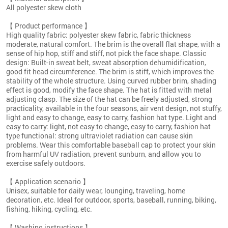
All polyester skew cloth
【 Product performance 】
High quality fabric: polyester skew fabric, fabric thickness
moderate, natural comfort. The brim is the overall flat shape, with a
sense of hip hop, stiff and stiff, not pick the face shape. Classic
design: Built-in sweat belt, sweat absorption dehumidification,
good fit head circumference. The brim is stiff, which improves the
stability of the whole structure. Using curved rubber brim, shading
effect is good, modify the face shape. The hat is fitted with metal
adjusting clasp. The size of the hat can be freely adjusted, strong
practicality, available in the four seasons, air vent design, not stuffy,
light and easy to change, easy to carry, fashion hat type. Light and
easy to carry: light, not easy to change, easy to carry, fashion hat
type functional: strong ultraviolet radiation can cause skin
problems. Wear this comfortable baseball cap to protect your skin
from harmful UV radiation, prevent sunburn, and allow you to
exercise safely outdoors.
【 Application scenario 】
Unisex, suitable for daily wear, lounging, traveling, home
decoration, etc. Ideal for outdoor, sports, baseball, running, biking,
fishing, hiking, cycling, etc.
【 Washing instructions 】