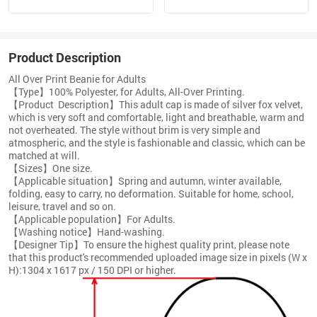
Product Description
All Over Print Beanie for Adults
【Type】100% Polyester, for Adults, All-Over Printing.
【Product Description】This adult cap is made of silver fox velvet,
which is very soft and comfortable, light and breathable, warm and
not overheated. The style without brim is very simple and
atmospheric, and the style is fashionable and classic, which can be
matched at will.
【Sizes】One size.
【Applicable situation】Spring and autumn, winter available,
folding, easy to carry, no deformation. Suitable for home, school,
leisure, travel and so on.
【Applicable population】For Adults.
【Washing notice】Hand-washing.
【Designer Tip】To ensure the highest quality print, please note
that this product's recommended uploaded image size in pixels (W x
H):1304 x 1617 px / 150 DPI or higher.