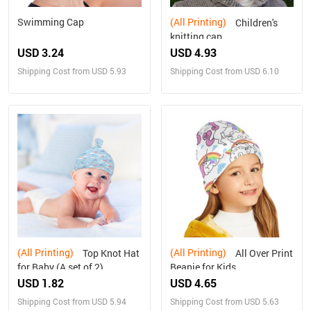
Swimming Cap
(All Printing)
Children's
knitting cap
USD 3.24
USD 4.93
Shipping Cost from USD 5.93
Shipping Cost from USD 6.10
(All Printing)
(All Printing)
Top Knot Hat
All Over Print
for Baby (A set of 2)
Beanie for Kids
USD 1.82
USD 4.65
Shipping Cost from USD 5.94
Shipping Cost from USD 5.63