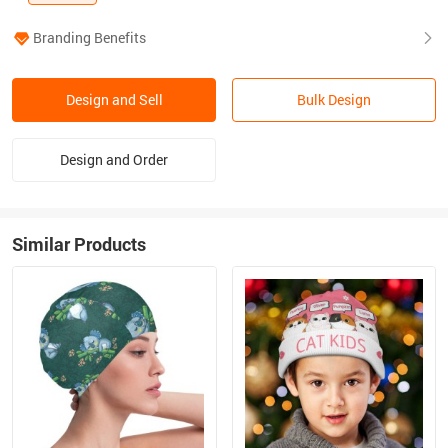
Branding Benefits
Design and Sell
Bulk Design
Design and Order
Similar Products