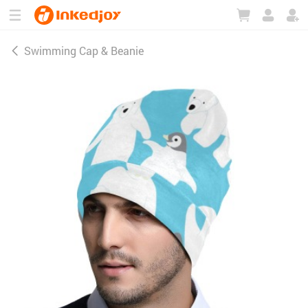
180°
180°
90°
90°
Swimming Cap & Beanie