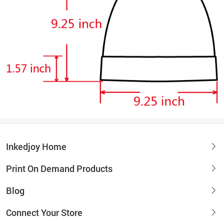
Inkedjoy Home
Print On Demand Products
Blog
Connect Your Store