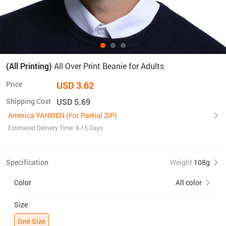
(All Printing)
All Over Print Beanie for Adults
Price
USD 3.62
Shipping Cost
USD 5.69
America YANWEN (For Partial ZIP)
Estimated Delivery Time: 8-15 Days
Specification
Weight
108g
Color
All color
Size
One Size