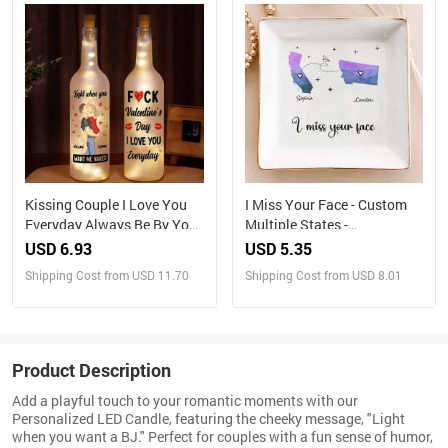
Kissing Couple I Love You
I Miss Your Face - Custom
Everyday Always Be By Your
Multiple States -
Side - Personalized Bottle
Personalized Jewelry Dish
USD 6.93
USD 5.35
Light
Shipping Cost from USD 11.70
Shipping Cost from USD 8.01
Product Description
Add a playful touch to your romantic moments with our
Personalized LED Candle, featuring the cheeky message, "Light
when you want a BJ." Perfect for couples with a fun sense of humor,