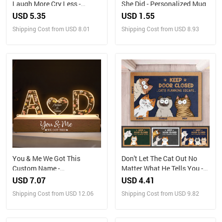
Laugh More Cry Less -
She Did - Personalized Mug
Personalized Jewelry Dish
USD 5.35
USD 1.55
Shipping Cost from USD 8.01
Shipping Cost from USD 8.93
You & Me We Got This
Don't Let The Cat Out No
Custom Name -
Matter What He Tells You -
Personalized LED Night
Cat Personalized Custom
USD 7.07
USD 4.41
Light
Home Decor Decorative Mat
Shipping Cost from USD 12.06
Shipping Cost from USD 9.82
- House Warming Gift, Gift
For Pet Owners, Pet Lovers