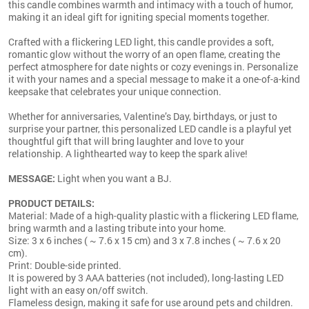
this candle combines warmth and intimacy with a touch of humor,
making it an ideal gift for igniting special moments together.
Crafted with a flickering LED light, this candle provides a soft,
romantic glow without the worry of an open flame, creating the
perfect atmosphere for date nights or cozy evenings in. Personalize
it with your names and a special message to make it a one-of-a-kind
keepsake that celebrates your unique connection.
Whether for anniversaries, Valentine’s Day, birthdays, or just to
surprise your partner, this personalized LED candle is a playful yet
thoughtful gift that will bring laughter and love to your
relationship. A lighthearted way to keep the spark alive!
MESSAGE:
Light when you want a BJ.
PRODUCT DETAILS:
Material: Made of a high-quality plastic with a flickering LED flame,
bring warmth and a lasting tribute into your home.
Size: 3 x 6 inches ( ~ 7.6 x 15 cm) and 3 x 7.8 inches ( ~ 7.6 x 20
cm).
Print: Double-side printed.
It is powered by 3 AAA batteries (not included), long-lasting LED
light with an easy on/off switch.
Flameless design, making it safe for use around pets and children.