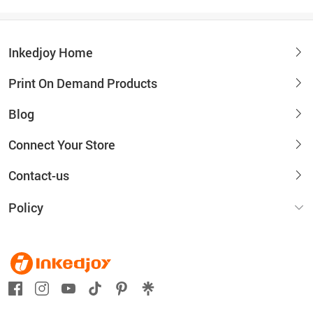
Inkedjoy Home
Print On Demand Products
Blog
Connect Your Store
Contact-us
Policy