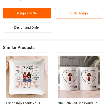
Design and Sell
Bulk Design
Design and Order
Similar Products
Friendship Thank You I
She Believed She Could So