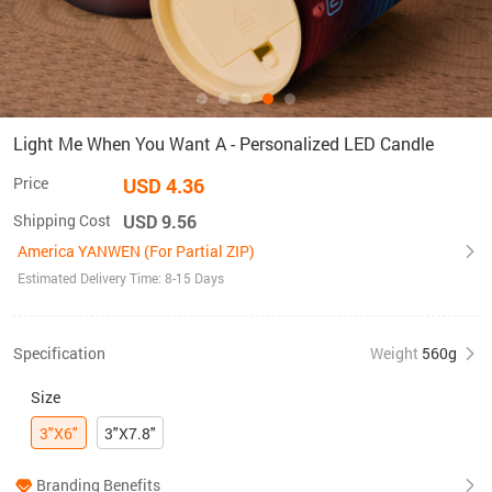
Light Me When You Want A - Personalized LED Candle
Price
USD 4.36
Shipping Cost
USD 9.56
America YANWEN (For Partial ZIP)
Estimated Delivery Time: 8-15 Days
Specification
Weight
560g
Size
3"X6"
3"X7.8"
Branding Benefits