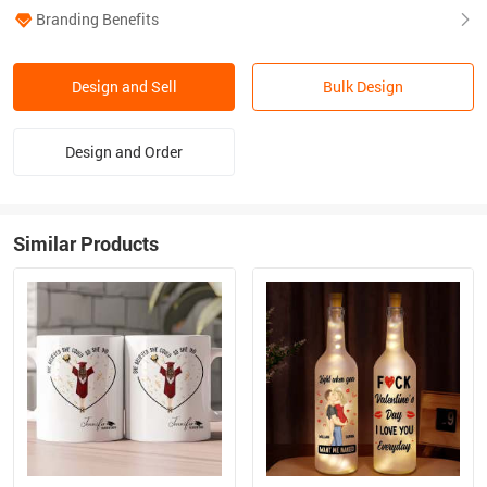
Branding Benefits
Design and Sell
Bulk Design
Design and Order
Similar Products