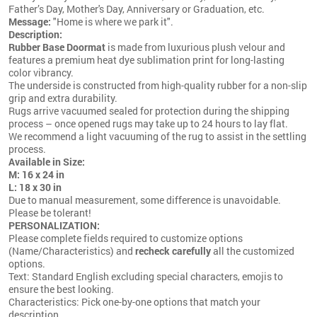
Father’s Day, Mother's Day, Anniversary or Graduation, etc.
Message:
"Home is where we park it".
Description:
Rubber Base Doormat
is made from luxurious plush velour and
features a premium heat dye sublimation print for long-lasting
color vibrancy.
The underside is constructed from high-quality rubber for a non-slip
grip and extra durability.
Rugs arrive vacuumed sealed for protection during the shipping
process – once opened rugs may take up to 24 hours to lay flat.
We recommend a light vacuuming of the rug to assist in the settling
process.
Available in Size:
M: 16 x 24 in
L: 18 x 30 in
Due to manual measurement, some difference is unavoidable.
Please be tolerant!
PERSONALIZATION:
Please complete fields required to customize options
(Name/Characteristics) and
recheck carefully
all the customized
options.
Text: Standard English excluding special characters, emojis to
ensure the best looking.
Characteristics: Pick one-by-one options that match your
description.