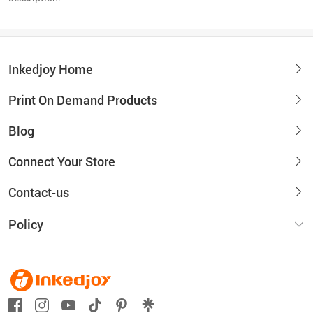
Inkedjoy Home
Print On Demand Products
Blog
Connect Your Store
Contact-us
Policy