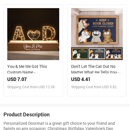
You & Me We Got This
Don't Let The Cat Out No
Custom Name -
Matter What He Tells You -
Personalized LED Night
Cat Personalized Custom
USD 7.07
USD 4.41
Light
Home Decor Decorative Mat
Shipping Cost from USD 12.06
Shipping Cost from USD 9.82
- House Warming Gift, Gift
For Pet Owners, Pet Lovers
Product Description
Personalized Doormat is a great gift choice to your friend and
family on any occasion: Christmas, Birthday, Valentine's Day,