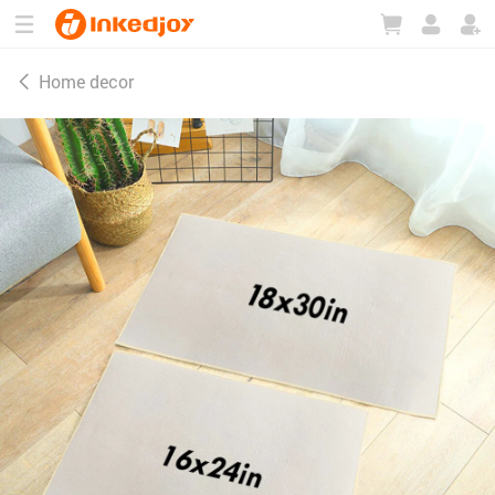
180°
180°
90°
90°
Home decor