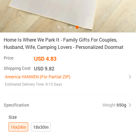
Home Is Where We Park It - Family Gifts For Couples,
Husband, Wife, Camping Lovers - Personalized Doormat
Price
USD 4.83
Shipping Cost
USD 9.82
America YANWEN (For Partial ZIP)
Estimated Delivery Time: 8-15 Days
Specification
Weight
650g
Size
16x24in
18x30in