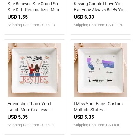
She Believed She Could So
Kissing Couple I Love You
She Did - Personalized Mug
Everyday Always Be By Your
Side - Personalized Bottle
USD 1.55
USD 6.93
Light
Shipping Cost from USD 8.93
Shipping Cost from USD 11.70
Friendship Thank You I
I Miss Your Face - Custom
Laugh More Cry Less -
Multiple States -
Personalized Jewelry Dish
Personalized Jewelry Dish
USD 5.35
USD 5.35
Shipping Cost from USD 8.01
Shipping Cost from USD 8.01