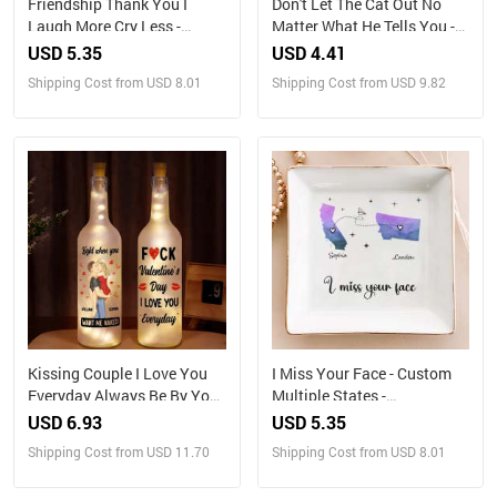
Friendship Thank You I
Don't Let The Cat Out No
Laugh More Cry Less -
Matter What He Tells You -
Personalized Jewelry Dish
Cat Personalized Custom
USD 5.35
USD 4.41
Home Decor Decorative Mat
Shipping Cost from USD 8.01
Shipping Cost from USD 9.82
- House Warming Gift, Gift
For Pet Owners, Pet Lovers
Kissing Couple I Love You
I Miss Your Face - Custom
Everyday Always Be By Your
Multiple States -
Side - Personalized Bottle
Personalized Jewelry Dish
USD 6.93
USD 5.35
Light
Shipping Cost from USD 11.70
Shipping Cost from USD 8.01