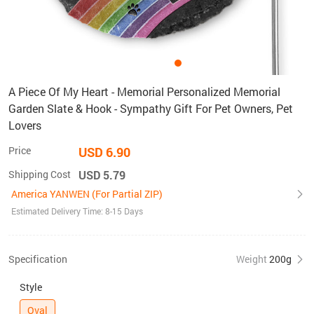
A Piece Of My Heart - Memorial Personalized Memorial
Garden Slate & Hook - Sympathy Gift For Pet Owners, Pet
Lovers
Price
USD 6.90
Shipping Cost
USD 5.79
America YANWEN (For Partial ZIP)
Estimated Delivery Time: 8-15 Days
Specification
Weight
200g
Style
Oval