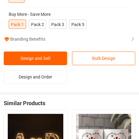
Buy More - Save More
Pack 1
Pack 2
Pack 3
Pack 5
Branding Benefits
Design and Sell
Bulk Design
Design and Order
Similar Products