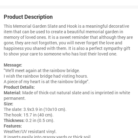
Product Description
This Memorial Garden Slate and Hook is a meaningful decorative
item that can be used to create a beautiful memorial garden in
memory of loved ones. It is a sweet reminder that although they are
gone, they are not forgotten, you will never forget the love and
happiness you shared with them. It is also a perfect sympathy gift
to show your care to someone who has lost their loved one.
Message:
"We'll meet again at the rainbow bridge.
I wish the rainbow bridge had visting hours.
A piece of my heart is at the rainbow bridge".
Product Details:
Material:
Made of
thick-cut natural slate and is imprinted in white
permanent.
Size:
The slate: 3.9x3.9 in (10x10 cm).
The hook: 15.7 in (40 cm).
Thickness:
0.2 in (0.5 cm).
Features:
Weather/UV resistant vinyl.
It inserts easily into grassy yards or thick soil.