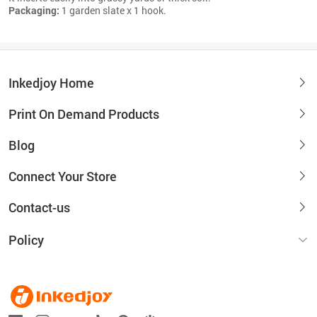
Packaging:
1 garden slate x 1 hook.
Inkedjoy Home
Print On Demand Products
Blog
Connect Your Store
Contact-us
Policy