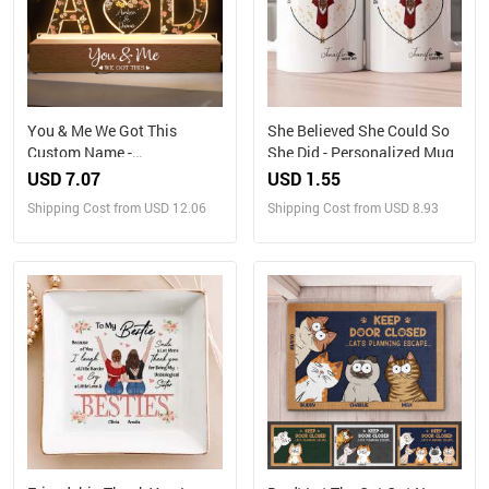
You & Me We Got This
She Believed She Could So
Custom Name -
She Did - Personalized Mug
Personalized LED Night
USD 7.07
USD 1.55
Light
Shipping Cost from USD 12.06
Shipping Cost from USD 8.93