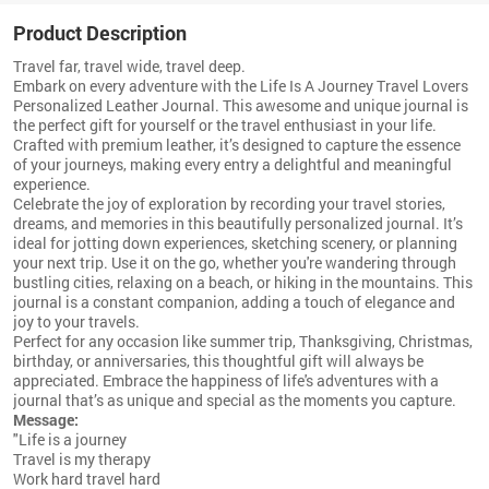
Product Description
Travel far, travel wide, travel deep.
Embark on every adventure with the Life Is A Journey Travel Lovers
Personalized Leather Journal. This awesome and unique journal is
the perfect gift for yourself or the travel enthusiast in your life.
Crafted with premium leather, it’s designed to capture the essence
of your journeys, making every entry a delightful and meaningful
experience.
Celebrate the joy of exploration by recording your travel stories,
dreams, and memories in this beautifully personalized journal. It’s
ideal for jotting down experiences, sketching scenery, or planning
your next trip. Use it on the go, whether you're wandering through
bustling cities, relaxing on a beach, or hiking in the mountains. This
journal is a constant companion, adding a touch of elegance and
joy to your travels.
Perfect for any occasion like summer trip, Thanksgiving, Christmas,
birthday, or anniversaries, this thoughtful gift will always be
appreciated. Embrace the happiness of life's adventures with a
journal that’s as unique and special as the moments you capture.
Message:
"Life is a journey
Travel is my therapy
Work hard travel hard