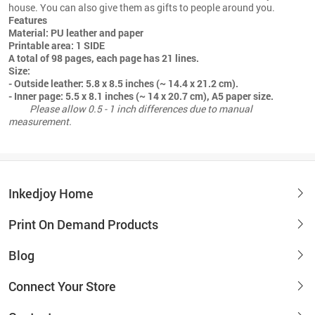
house. You can also give them as gifts to people around you.
Features
Material: PU leather and paper
Printable area: 1 SIDE
A total of 98 pages, each page has 21 lines.
Size:
- Outside leather: 5.8 x 8.5 inches (~ 14.4 x 21.2 cm).
- Inner page: 5.5 x 8.1 inches (~ 14 x 20.7 cm), A5 paper size.
Please allow 0.5 - 1 inch differences due to manual
measurement.
Inkedjoy Home
Print On Demand Products
Blog
Connect Your Store