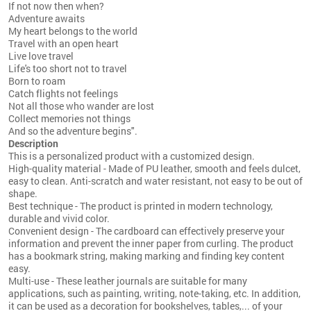
If not now then when?
Adventure awaits
My heart belongs to the world
Travel with an open heart
Live love travel
Life's too short not to travel
Born to roam
Catch flights not feelings
Not all those who wander are lost
Collect memories not things
And so the adventure begins".
Description
This is a personalized product with a customized design.
High-quality material - Made of PU leather, smooth and feels dulcet,
easy to clean. Anti-scratch and water resistant, not easy to be out of
shape.
Best technique - The product is printed in modern technology,
durable and vivid color.
Convenient design - The cardboard can effectively preserve your
information and prevent the inner paper from curling. The product
has a bookmark string, making marking and finding key content
easy.
Multi-use - These leather journals are suitable for many
applications, such as painting, writing, note-taking, etc. In addition,
it can be used as a decoration for bookshelves, tables,... of your