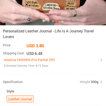
Personalized Leather Journal - Life Is A Journey Travel
Lovers
Price
USD 3.80
Shipping Cost
USD 6.48
America YANWEN (For Partial ZIP)
Estimated Delivery Time: 8-15 Days
Specification
Weight
300g
Style
Leather Journal