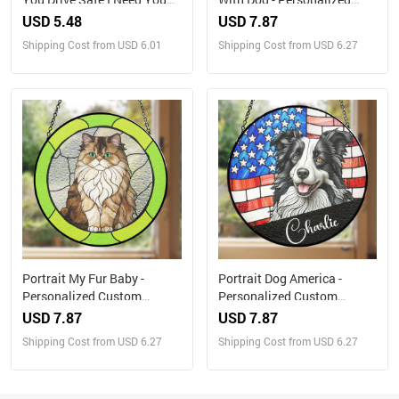
Here With Me - Gift For
Custom Window Hanging
USD 5.48
USD 7.87
Father, Grandpa Husband -
Suncatcher
Shipping Cost from USD 6.01
Shipping Cost from USD 6.27
Personalized Leather Photo
Keychain
Portrait My Fur Baby -
Portrait Dog America -
Personalized Custom
Personalized Custom
Window Hanging
Window Hanging
USD 7.87
USD 7.87
Suncatcher
Suncatcher
Shipping Cost from USD 6.27
Shipping Cost from USD 6.27