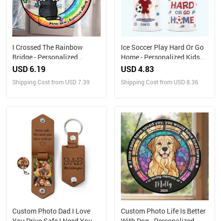
I Crossed The Rainbow
Ice Soccer Play Hard Or Go
Bridge - Personalized
Home - Personalized Kids
Stained Glass Window
Water Bottle With Straw Lid
USD 6.19
USD 4.83
Hanging Suncatcher
Shipping Cost from USD 7.39
Shipping Cost from USD 8.36
Custom Photo Dad I Love
Custom Photo Life Is Better
You Drive Safe I Need You
With Dog - Personalized