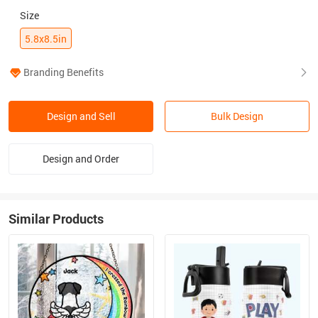
Size
5.8x8.5in
Branding Benefits
Design and Sell
Bulk Design
Design and Order
Similar Products