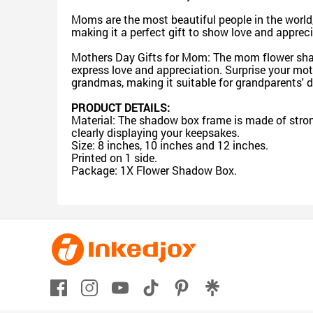
Moms are the most beautiful people in the world
making it a perfect gift to show love and apprec
Mothers Day Gifts for Mom: The mom flower shadow
express love and appreciation. Surprise your mot
grandmas, making it suitable for grandparents' d
PRODUCT DETAILS:
Material: The shadow box frame is made of strong
clearly displaying your keepsakes.
Size: 8 inches, 10 inches and 12 inches.
Printed on 1 side.
Package: 1X Flower Shadow Box.