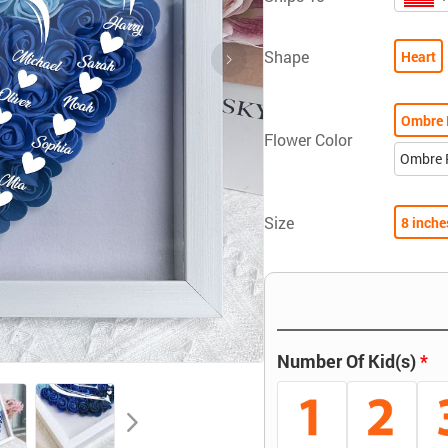
Shape
Heart
Ombre 
Flower Color
Ombre 
Size
8 inche
Number Of Kid(s)