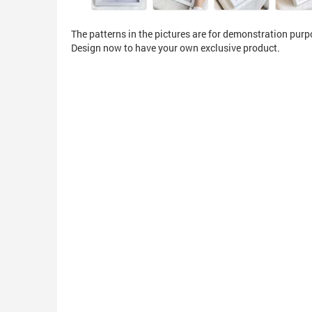
The patterns in the pictures are for demonstration purp
Design now to have your own exclusive product.