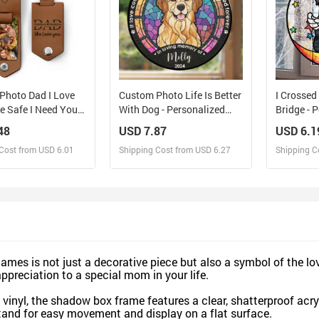
Photo Dad I Love
Custom Photo Life Is Better
I Crosse
e Safe I Need You
With Dog - Personalized
Bridge - 
h Me - Gift For
Custom Window Hanging
Stained 
48
USD 7.87
USD 6.1
 Grandpa Husband -
Suncatcher
Hanging 
Cost from USD 6.01
Shipping Cost from USD 6.27
Shipping C
lized Leather Photo
n
esign and Sell
Design and Sell
De
and Order for yourself
Design and Order for yourself
Design an
es is not just a decorative piece but also a symbol of the lo
appreciation to a special mom in your life.
vinyl, the shadow box frame features a clear, shatterproof acry
tand for easy movement and display on a flat surface.