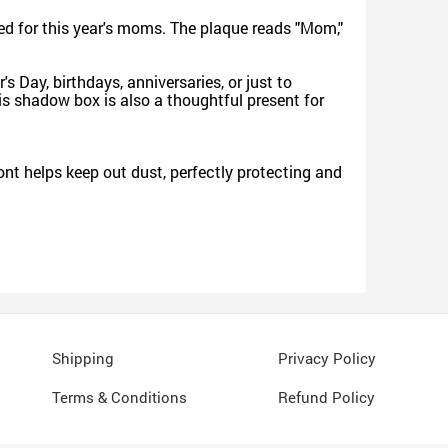
ed for this year's moms. The plaque reads "Mom,"
 Day, birthdays, anniversaries, or just to
is shadow box is also a thoughtful present for
nt helps keep out dust, perfectly protecting and
Shipping
Privacy Policy
Terms & Conditions
Refund Policy