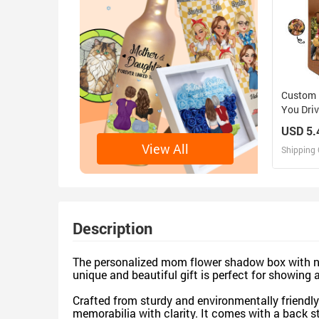
Custom 
You Driv
Here Wit
USD 5.
Father,
View All
Shipping 
Persona
Keychai
D
Design 
Description
The personalized mom flower shadow box with nam
unique and beautiful gift is perfect for showing 
Crafted from sturdy and environmentally friendly 
memorabilia with clarity. It comes with a back s