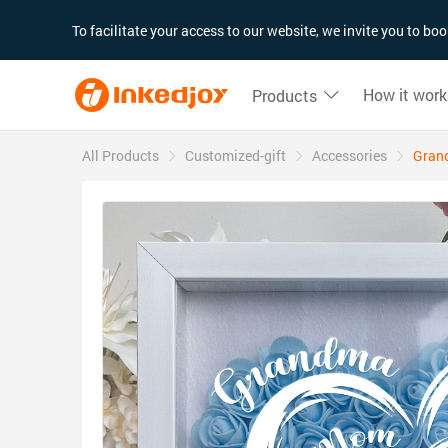
180°
180°
90°
90°
To facilitate your access to our website, we invite you to b
How it work
Products
All Products
Customized-gift
Accessories
Gran