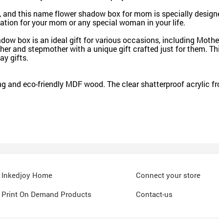
, and this name flower shadow box for mom is specially design
iation for your mom or any special woman in your life.
 box is an ideal gift for various occasions, including Mother's
her and stepmother with a unique gift crafted just for them. Th
ay gifts.
 and eco-friendly MDF wood. The clear shatterproof acrylic fro
Inkedjoy Home
Connect your store
Print On Demand Products
Contact-us