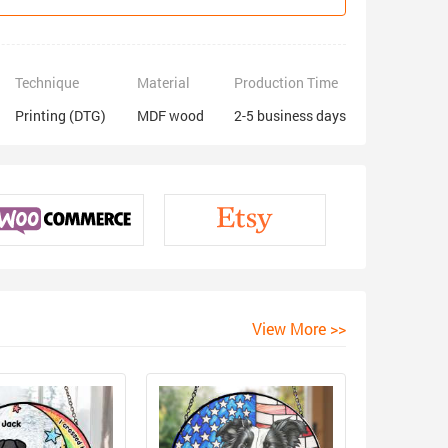
Technique
Material
Production Time
Printing (DTG)
MDF wood
2-5 business days
View More >>