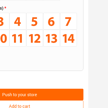
s)
Push to your store
Add to cart