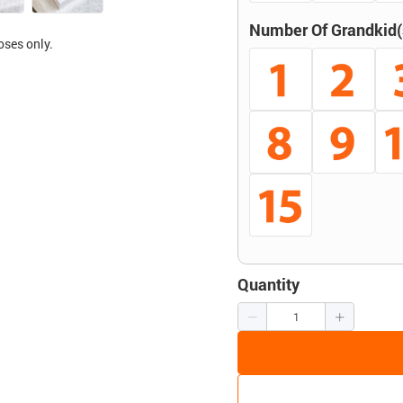
Number Of Grandkid(
oses only.
Quantity