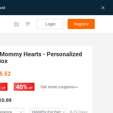
add
Login
Register
Mommy Hearts - Personalized
Box
5.52
%
40%
Get more coupons>>
off
off
10.69
8-15 Days
America
YANWEN (For Partial ZIP)