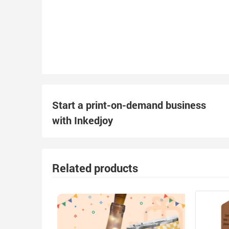
Start a print-on-demand business
with Inkedjoy
Related products