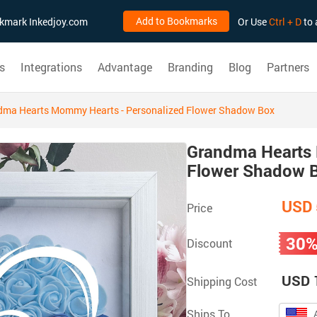
Add to Bookmarks
ookmark Inkedjoy.com
Or Use
Ctrl + D
to 
s
Integrations
Advantage
Branding
Blog
Partners
dma Hearts Mommy Hearts - Personalized Flower Shadow Box
Grandma Hearts 
Flower Shadow 
USD 
Price
30
Discount
USD 
Shipping Cost
Ships To