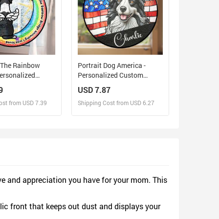
d The Rainbow
Portrait Dog America -
Personalized
Personalized Custom
Glass Window
Window Hanging
9
USD 7.87
Suncatcher
Suncatcher
ost from USD 7.39
Shipping Cost from USD 6.27
sign and Sell
Design and Sell
d Order for yourself
Design and Order for yourself
ve and appreciation you have for your mom. This
lic front that keeps out dust and displays your