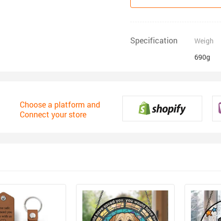
Specification
Weigh
690g
Choose a platform and
Connect your store