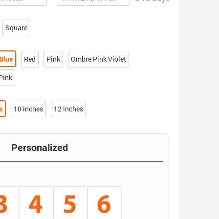
Square
Blue
Red
Pink
Ombre Pink Violet
Pink
s
10 inches
12 inches
Personalized