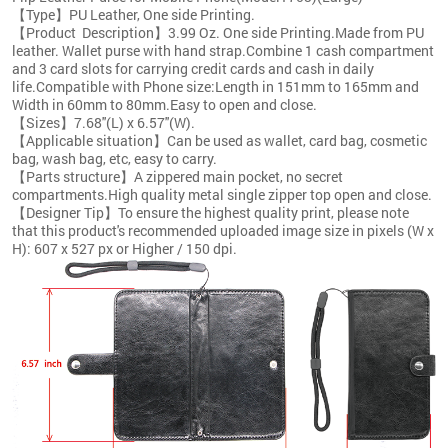
【Type】PU Leather, One side Printing.
【Product Description】3.99 Oz. One side Printing.Made from PU
leather. Wallet purse with hand strap.Combine 1 cash compartment
and 3 card slots for carrying credit cards and cash in daily
life.Compatible with Phone size:Length in 151mm to 165mm and
Width in 60mm to 80mm.Easy to open and close.
【Sizes】7.68''(L) x 6.57''(W).
【Applicable situation】Can be used as wallet, card bag, cosmetic
bag, wash bag, etc, easy to carry.
【Parts structure】A zippered main pocket, no secret
compartments.High quality metal single zipper top open and close.
【Designer Tip】To ensure the highest quality print, please note
that this product's recommended uploaded image size in pixels (W x
H): 607 x 527 px or Higher / 150 dpi.