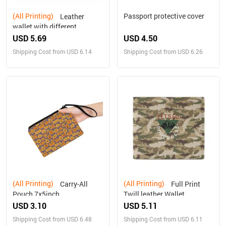
(All Printing)
Passport protective cover
Leather
wallet with different
designs on both sides
USD 5.69
USD 4.50
Shipping Cost from USD 6.14
Shipping Cost from USD 6.26
(All Printing)
(All Printing)
Carry-All
Full Print
Pouch 7x5inch
Twill leather Wallet
USD 3.10
USD 5.11
Shipping Cost from USD 6.48
Shipping Cost from USD 6.11