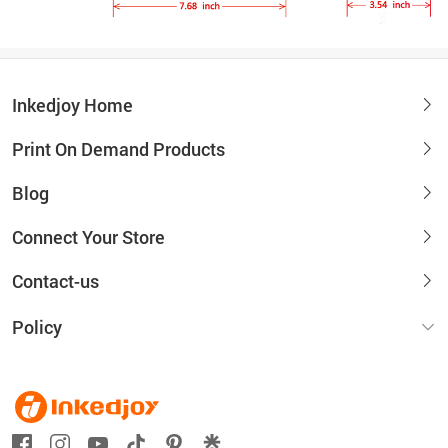
Inkedjoy Home
Print On Demand Products
Blog
Connect Your Store
Contact-us
Policy