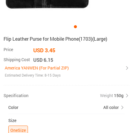
Flip Leather Purse for Mobile Phone(1703)(Large)
Price
USD 3.45
Shipping Cost
USD 6.15
America YANWEN (For Partial ZIP)
Estimated Delivery Time: 8-15 Days
Specification
Weight
150g
Color
All color
Size
OneSize