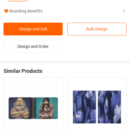
Branding Benefits
Design and Sell
Bulk Design
Design and Order
Similar Products