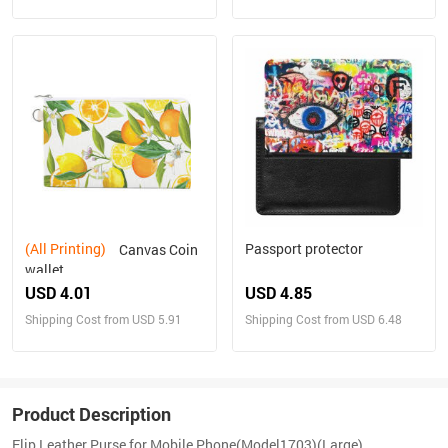
(All Printing)
Passport protector
Canvas Coin
wallet
USD 4.01
USD 4.85
Shipping Cost from USD 5.91
Shipping Cost from USD 6.48
Product Description
Flip Leather Purse for Mobile Phone(Model1703)(Large)