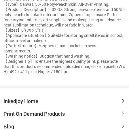
【Type】Canvas, 50/50 Poly-Peach Skin. All-Over Printing.
【Product Description】2.32 Oz. Strong canvas exterior and 50/50
poly-peach skin black interior lining.Zippered top closure.Perfect
for carrying toiletries, art supplies and makeup.Using an advance
heat sublimation technique, will not fade in water.
【Sizes】6"(W) x 5"(H).
【Applicable situation】Suitable for storing small items in school,
office, travel or makeup.
【Parts structure】A zippered main pocket, no secret
compartments.
【Washing notice】Suggest that hand washing.
【Designer Tip】To ensure the highest quality print, please note
that this product's recommended uploaded image size in pixels (W x
H): 492 x 411 px or Higher / 150 dpi.
Inkedjoy Home
Print On Demand Products
Blog