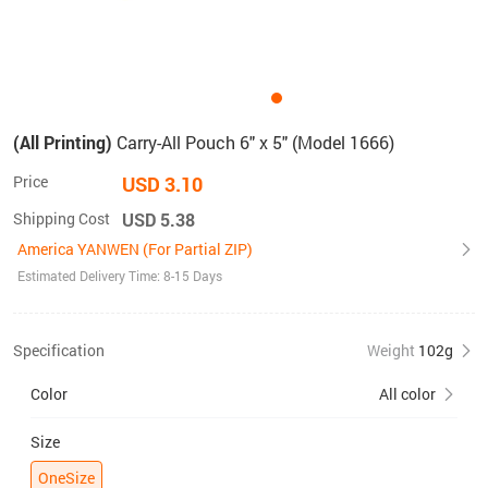
(All Printing)
Carry-All Pouch 6" x 5" (Model 1666)
Price
USD 3.10
Shipping Cost
USD 5.38
America YANWEN (For Partial ZIP)
Estimated Delivery Time: 8-15 Days
Specification
Weight
102g
Color
All color
Size
OneSize