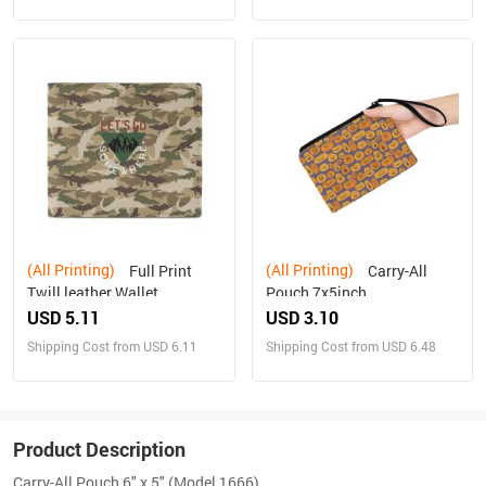
(All Printing)
(All Printing)
Full Print
Carry-All
Twill leather Wallet
Pouch 7x5inch
USD 5.11
USD 3.10
Shipping Cost from USD 6.11
Shipping Cost from USD 6.48
Product Description
Carry-All Pouch 6" x 5" (Model 1666)