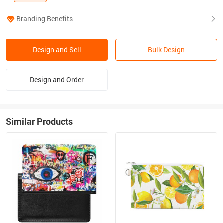
Branding Benefits
Design and Sell
Bulk Design
Design and Order
Similar Products