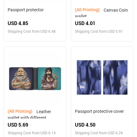
Passport protector
(All Printing)
Canvas Coin
wallet
USD 4.85
USD 4.01
Shipping Cost from USD 6.48
Shipping Cost from USD 5.91
(All Printing)
Passport protective cover
Leather
wallet with different
designs on both sides
USD 5.69
USD 4.50
Shipping Cost from USD 6.14
Shipping Cost from USD 6.26