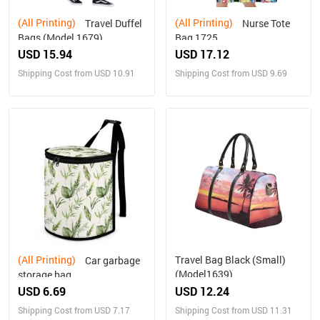
(All Printing)
(All Printing)
Travel Duffel
Nurse Tote
Bags (Model 1679)
Bag 1725
USD 15.94
USD 17.12
Shipping Cost from USD 10.91
Shipping Cost from USD 9.69
(All Printing)
Travel Bag Black (Small)
Car garbage
(Model1639)
storage bag
USD 6.69
USD 12.24
Shipping Cost from USD 7.17
Shipping Cost from USD 11.31