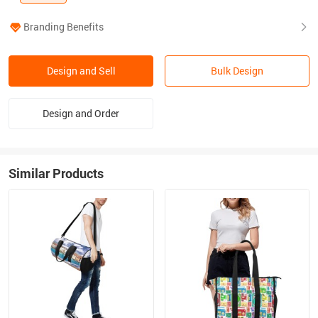
Branding Benefits
Design and Sell
Bulk Design
Design and Order
Similar Products