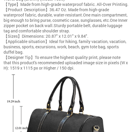
【Type】Made from high-grade waterproof fabric. All-Over Printing.
【Product Description】36.47 Oz. Made from high-grade
waterproof fabric, durable, water-resistant.One main compartment,
big enough to bring purse, cosmetic case, sunglasses, etc.One Inner
zipper pocket on back wall.Sturdy portable belt, durable luggage
tag and comfortable shoulder strap.
【Sizes】Dimensions: 20.87" x 12.01" x 9.84".
【Applicable situation】Ideal for hiking, family vacation, vacation,
business, sports, excursions, work, beach, gym tote bag, sports
duffel bag.
【Designer Tip】To ensure the highest quality print, please note
that this product's recommended uploaded image size in pixels (W x
H): 1519 x 1115 px or Higher / 150 dpi.