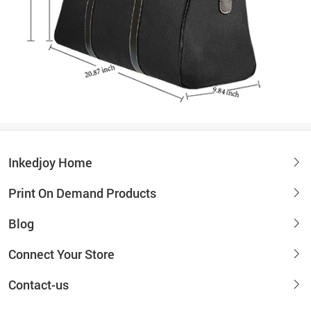
Inkedjoy Home
Print On Demand Products
Blog
Connect Your Store
Contact-us