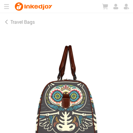
180°
180°
90°
90°
Travel Bags