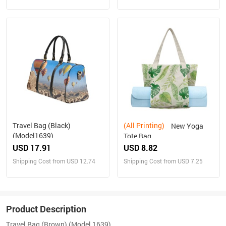
Travel Bag (Black)
(All Printing)
New Yoga
(Model1639)
Tote Bag
USD 17.91
USD 8.82
Shipping Cost from USD 12.74
Shipping Cost from USD 7.25
Product Description
Travel Bag (Brown) (Model 1639)