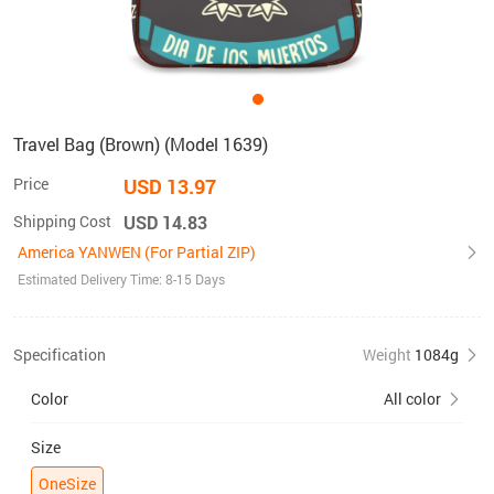
Travel Bag (Brown) (Model 1639)
Price
USD 13.97
Shipping Cost
USD 14.83
America YANWEN (For Partial ZIP)
Estimated Delivery Time: 8-15 Days
Specification
Weight
1084g
Color
All color
Size
OneSize