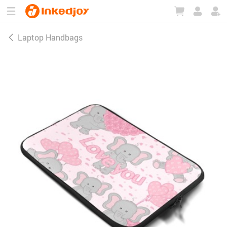
180°
180°
90°
90°
Laptop Handbags