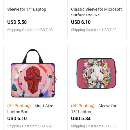
Sleeve for 14" Laptop
Classic Sleeve for Microsoft
Surface Pro 3/4
USD 5.58
USD 6.10
Shipping Cost from USD 7.93
Shipping Cost from USD 7.39
(All Printing)
(All Printing)
Multi-Size
Sleeve for
Laptop Bag
13" Laptop
USD 6.10
USD 5.34
Shipping Cost from USD 6.97
Shipping Cost from USD 7.65