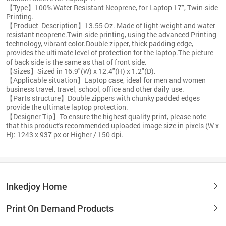
【Type】100% Water Resistant Neoprene, for Laptop 17", Twin-side
Printing.
【Product Description】13.55 Oz. Made of light-weight and water
resistant neoprene.Twin-side printing, using the advanced Printing
technology, vibrant color.Double zipper, thick padding edge,
provides the ultimate level of protection for the laptop.The picture
of back side is the same as that of front side.
【Sizes】Sized in 16.9"(W) x 12.4"(H) x 1.2"(D).
【Applicable situation】Laptop case, ideal for men and women
business travel, travel, school, office and other daily use.
【Parts structure】Double zippers with chunky padded edges
provide the ultimate laptop protection.
【Designer Tip】To ensure the highest quality print, please note
that this product's recommended uploaded image size in pixels (W x
H): 1243 x 937 px or Higher / 150 dpi.
Inkedjoy Home
Print On Demand Products