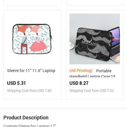
Sleeve for 11" 11.6" Laptop
(All Printing)
Portable
Handheld Laptop Case 15
inch
USD 5.31
USD 8.27
Shipping Cost from USD 7.80
Shipping Cost from USD 7.52
Product Description
Custom Sleeve for Laptop 17"