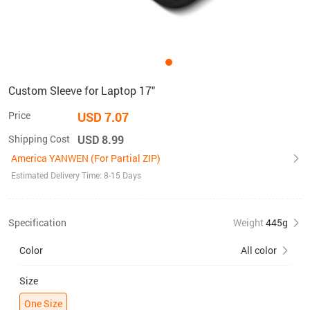
Custom Sleeve for Laptop 17"
Price
USD 7.07
Shipping Cost
USD 8.99
America YANWEN (For Partial ZIP)
Estimated Delivery Time: 8-15 Days
Specification
Weight
445g
Color
All color
Size
One Size