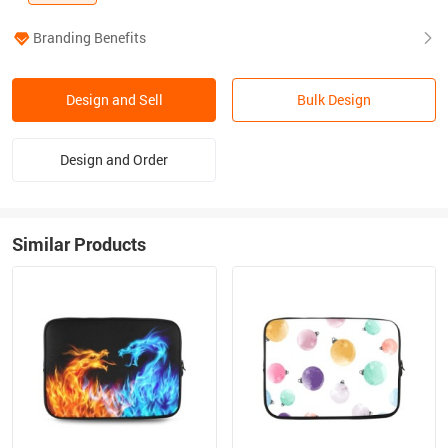
Branding Benefits
Design and Sell
Bulk Design
Design and Order
Similar Products