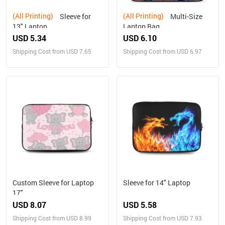
(All Printing)
(All Printing)
Sleeve for
Multi-Size
13" Laptop
Laptop Bag
USD 5.34
USD 6.10
Shipping Cost from USD 7.65
Shipping Cost from USD 6.97
Custom Sleeve for Laptop
Sleeve for 14" Laptop
17"
USD 8.07
USD 5.58
Shipping Cost from USD 8.99
Shipping Cost from USD 7.93