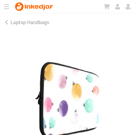
180°
180°
90°
90°
Laptop Handbags