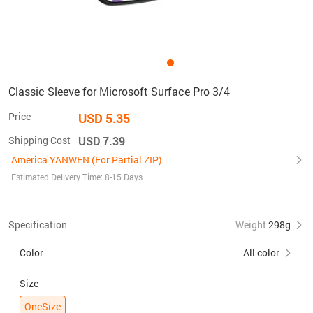
Classic Sleeve for Microsoft Surface Pro 3/4
Price
USD 5.35
Shipping Cost
USD 7.39
America YANWEN (For Partial ZIP)
Estimated Delivery Time: 8-15 Days
Specification
Weight
298g
Color
All color
Size
OneSize