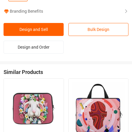
Branding Benefits
Design and Sell
Bulk Design
Design and Order
Similar Products