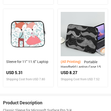
Sleeve for 11" 11.6" Laptop
(All Printing)
Portable
Handheld Laptop Case 15
inch
USD 5.31
USD 8.27
Shipping Cost from USD 7.80
Shipping Cost from USD 7.52
Product Description
Classic Sleeve for Microsoft Surface Pro 3/4