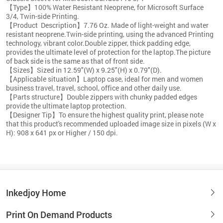
【Type】100% Water Resistant Neoprene, for Microsoft Surface
3/4, Twin-side Printing.
【Product Description】7.76 Oz. Made of light-weight and water
resistant neoprene.Twin-side printing, using the advanced Printing
technology, vibrant color.Double zipper, thick padding edge,
provides the ultimate level of protection for the laptop.The picture
of back side is the same as that of front side.
【Sizes】Sized in 12.59"(W) x 9.25"(H) x 0.79"(D).
【Applicable situation】Laptop case, ideal for men and women
business travel, travel, school, office and other daily use.
【Parts structure】Double zippers with chunky padded edges
provide the ultimate laptop protection.
【Designer Tip】To ensure the highest quality print, please note
that this product's recommended uploaded image size in pixels (W x
H): 908 x 641 px or Higher / 150 dpi.
Inkedjoy Home
Print On Demand Products