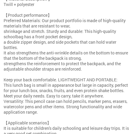
Twill + polyester
【Product performance】
Preferred Materials: Our product portfolio is made of high-quality
materials that are resistant to wear,
shrinkage and stretch. Sturdy and durable: This high-quality
schoolbag has a front pocket design,
a double zipper design, and side pockets that can hold water
bottles.
It also strengthens the anti-wrinkle details on the bottom to ensure
that the bottom of the backpack is strong,
strengthens the reinforcement to protect the backpack, and the
adjustable shoulder straps are reinforced.
Keep your back comfortable. LIGHTWEIGHT AND PORTABLE:
This lunch bag is small in appearance but large in capacity, perfect
for your lunch box, snacks, fruits, and even protein shake bottles.
Meet your daily needs. Easy to carry, take it anywhere.
Versatility: This pencil case can hold pencils, marker pens, erasers,
watercolor pens and other items. Strong functionality and wide
application range.
【Applicable scenarios】
It is suitable for children's daily schooling and leisure day trips. It is
a very good set combination.