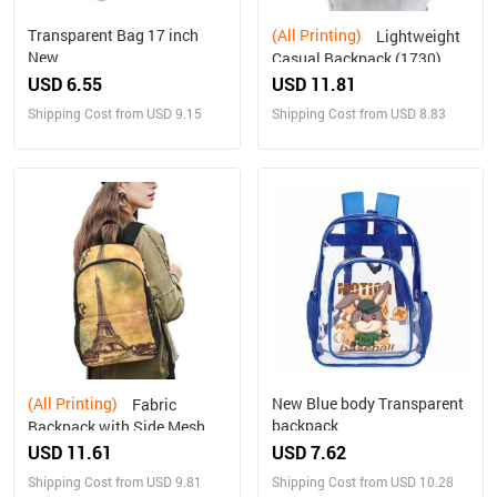
Transparent Bag 17 inch
(All Printing)
Lightweight
New
Casual Backpack (1730)
USD 6.55
USD 11.81
Shipping Cost from USD 9.15
Shipping Cost from USD 8.83
(All Printing)
New Blue body Transparent
Fabric
backpack
Backpack with Side Mesh
Pockets (1659)
USD 11.61
USD 7.62
Shipping Cost from USD 9.81
Shipping Cost from USD 10.28