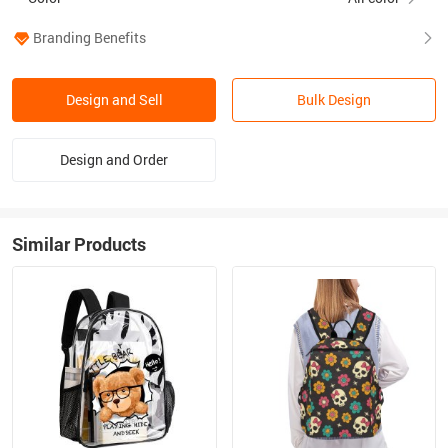
Branding Benefits
Design and Sell
Bulk Design
Design and Order
Similar Products