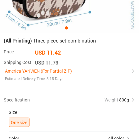
(All Printing)
Three piece set combination
Price
USD 11.42
Shipping Cost
USD 11.73
America YANWEN (For Partial ZIP)
Estimated Delivery Time: 8-15 Days
Specification
Weight
800g
Size
One size
Color
All color