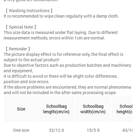
【 Washing instructions 】
It is recommended to wipe clean regularly with a damp cloth.
【 Special Note 】
This size data is measured under flat laying. Due to different
measurement methods, errors within 1cm are normal.
【 Reminder 】
The picture display effect is for reference only, the final effect is
subject to the actual product!
Due to objective factors such as production batches and machinery
and equipment,
it is difficult to avoid or there will be slight color differences,
position and size errors.
If the above problems are encountered, they are normal phenomena
and will not be included in the after-sales processing scope.
Schoolbag
Schoolbag
Schoolb
Size
length(cm/in)
width(cm/in)
height(cm
One size
32/12.6
15/5.9
43/16.