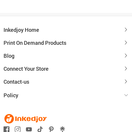
Inkedjoy Home
Print On Demand Products
Blog
Connect Your Store
Contact-us
Policy