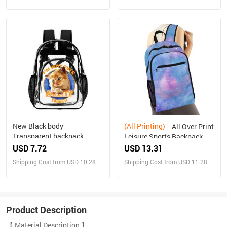
New Black body
(All Printing)
All Over Print
Transparent backpack
Leisure Sports Backpack
USD 7.72
USD 13.31
Shipping Cost from USD 10.28
Shipping Cost from USD 11.28
Product Description
【 Material Description 】