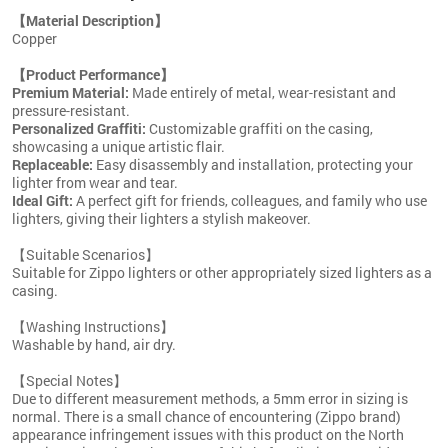
【Material Description】
Copper
【Product Performance】
Premium Material:
Made entirely of metal, wear-resistant and
pressure-resistant.
Personalized Graffiti:
Customizable graffiti on the casing,
showcasing a unique artistic flair.
Replaceable:
Easy disassembly and installation, protecting your
lighter from wear and tear.
Ideal Gift:
A perfect gift for friends, colleagues, and family who use
lighters, giving their lighters a stylish makeover.
【Suitable Scenarios】
Suitable for Zippo lighters or other appropriately sized lighters as a
casing.
【Washing Instructions】
Washable by hand, air dry.
【Special Notes】
Due to different measurement methods, a 5mm error in sizing is
normal. There is a small chance of encountering (Zippo brand)
appearance infringement issues with this product on the North