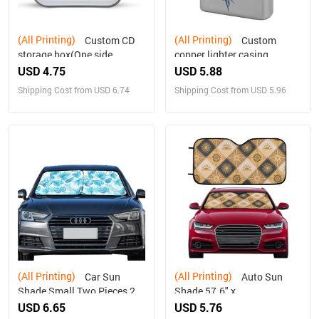
(All Printing)
(All Printing)
Custom CD
Custom
storage box(One side
copper lighter casing
design)
(double-sided printing)
USD 4.75
USD 5.88
Shipping Cost from USD 6.74
Shipping Cost from USD 5.96
(All Printing)
(All Printing)
Car Sun
Auto Sun
Shade Small Two Pieces 28"
Shade 57.6" x
x 28"(72cm*72cm)
27.6"（145cm x 70cm ）
USD 6.65
USD 5.76