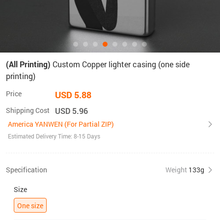
(All Printing)
Custom Copper lighter casing (one side
printing)
Price
USD 5.88
Shipping Cost
USD 5.96
America YANWEN (For Partial ZIP)
Estimated Delivery Time: 8-15 Days
Specification
Weight
133g
Size
One size