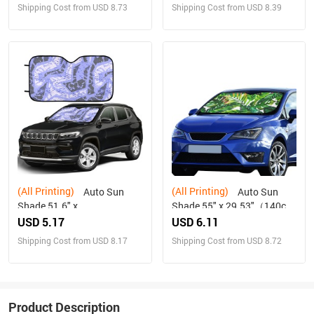
Shipping Cost from USD 8.73
Shipping Cost from USD 8.39
(All Printing)
(All Printing)
Auto Sun
Auto Sun
Shade 51.6" x
Shade 55" x 29.53"（140cm
27.6"（130cm x 70cm ）
x 75cm ）
USD 5.17
USD 6.11
Shipping Cost from USD 8.17
Shipping Cost from USD 8.72
Product Description