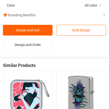
Color
All color
Branding Benefits
Design and Sell
Bulk Design
Design and Order
Similar Products