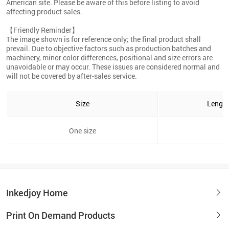
American site. Please be aware of this before listing to avoid
affecting product sales.
【Friendly Reminder】
The image shown is for reference only; the final product shall
prevail. Due to objective factors such as production batches and
machinery, minor color differences, positional and size errors are
unavoidable or may occur. These issues are considered normal and
will not be covered by after-sales service.
Size
Lengt
One size
3
Inkedjoy Home
Print On Demand Products