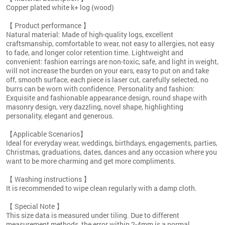
Copper plated white k+ log (wood)
【 Product performance 】
Natural material: Made of high-quality logs, excellent
craftsmanship, comfortable to wear, not easy to allergies, not easy
to fade, and longer color retention time. Lightweight and
convenient: fashion earrings are non-toxic, safe, and light in weight,
will not increase the burden on your ears, easy to put on and take
off, smooth surface, each piece is laser cut, carefully selected, no
burrs can be worn with confidence. Personality and fashion:
Exquisite and fashionable appearance design, round shape with
masonry design, very dazzling, novel shape, highlighting
personality, elegant and generous.
【Applicable Scenarios】
Ideal for everyday wear, weddings, birthdays, engagements, parties,
Christmas, graduations, dates, dances and any occasion where you
want to be more charming and get more compliments.
【 Washing instructions 】
It is recommended to wipe clean regularly with a damp cloth.
【 Special Note 】
This size data is measured under tiling. Due to different
measurement methods, the error within 2-4mm is a normal