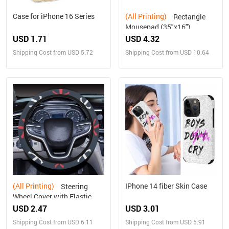
Case for iPhone 16 Series
(All Printing)
Rectangle
Mousepad (35"x16")
USD 1.71
USD 4.32
Shipping Cost from USD 5.72
Shipping Cost from USD 10.64
(All Printing)
IPhone 14 fiber Skin Case
Steering
Wheel Cover with Elastic
Edge
USD 2.47
USD 3.01
Shipping Cost from USD 6.11
Shipping Cost from USD 5.91