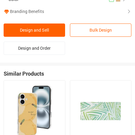
Branding Benefits
Design and Sell
Bulk Design
Design and Order
Similar Products