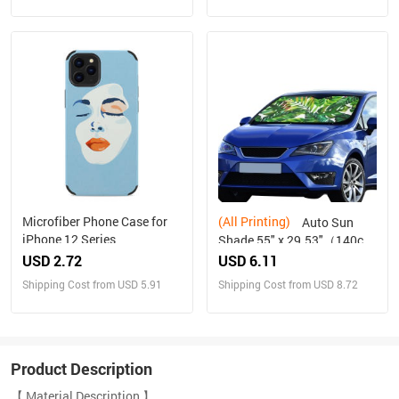
Microfiber Phone Case for
(All Printing)
Auto Sun
iPhone 12 Series
Shade 55" x 29.53"（140cm
x 75cm ）
USD 2.72
USD 6.11
Shipping Cost from USD 5.91
Shipping Cost from USD 8.72
Product Description
【 Material Description 】