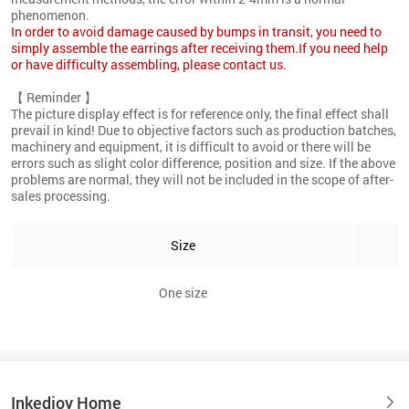
phenomenon.
In order to avoid damage caused by bumps in transit, you need to
simply assemble the earrings after receiving them.If you need help
or have difficulty assembling, please contact us.
【 Reminder 】
The picture display effect is for reference only, the final effect shall
prevail in kind! Due to objective factors such as production batches,
machinery and equipment, it is difficult to avoid or there will be
errors such as slight color difference, position and size. If the above
problems are normal, they will not be included in the scope of after-
sales processing.
Size
One size
Inkedjoy Home