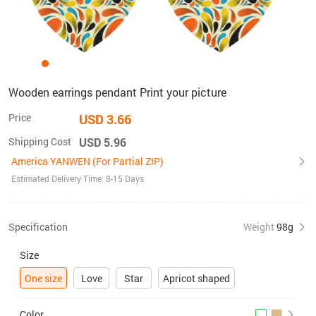
Wooden earrings pendant Print your picture
Price
USD 3.66
Shipping Cost
USD 5.96
America YANWEN (For Partial ZIP)
Estimated Delivery Time: 8-15 Days
Specification
Weight
98g
Size
One size
Love
Star
Apricot shaped
Color