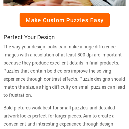
Make Custom Puzzles Easy
Perfect Your Design
The way your design looks can make a huge difference.
Images with a resolution of at least 300 dpi are important
because they produce excellent details in final products.
Puzzles that contain bold colors improve the solving
experience through contrast effects. Puzzle designs should
match the size, as high difficulty on small puzzles can lead
to frustration.
Bold pictures work best for small puzzles, and detailed
artwork looks perfect for larger pieces. Aim to create a
convenient and interesting experience through design