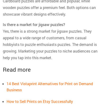
Cardboard puzzles are affordable and popular, while
wooden puzzles offer a premium feel. Both options can
showcase vibrant designs effectively.
Is there a market for jigsaw puzzles?
Yes, there is a strong market for jigsaw puzzles. They
appeal to a wide range of customers, from casual
hobbyists to puzzle enthusiasts puzzles. The demand is
growing. Marketing your puzzles to niche audiences can
help you tap into this market.
Read more
14 Best Vistaprint Alternatives for Print on Demand
Business
How to Sell Prints on Etsy Successfully