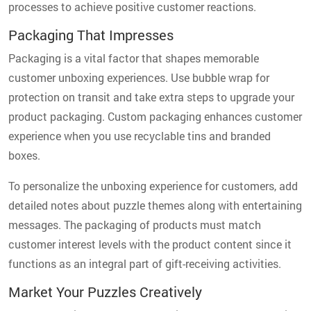
processes to achieve positive customer reactions.
Packaging That Impresses
Packaging is a vital factor that shapes memorable
customer unboxing experiences. Use bubble wrap for
protection on transit and take extra steps to upgrade your
product packaging. Custom packaging enhances customer
experience when you use recyclable tins and branded
boxes.
To personalize the unboxing experience for customers, add
detailed notes about puzzle themes along with entertaining
messages. The packaging of products must match
customer interest levels with the product content since it
functions as an integral part of gift-receiving activities.
Market Your Puzzles Creatively