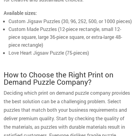
Available sizes:
Custom Jigsaw Puzzles (30, 96, 252, 500, or 1000 pieces)
Custom Made Puzzles (12-piece rectangle, small 12-
piece square, large 36-piece square, or extra-large 48-
piece rectangle)
Love Heart Jigsaw Puzzle (75-pieces)
How to Choose the Right Print on
Demand Puzzle Company?
Deciding which print on demand puzzle company provides
the best solution can be a challenging problem. Select
puzzles that match both your business requirements and
deliver premium quality. Start by checking the quality of
the materials, as puzzles with durable materials result in
satisfied customers. Everyone dislikes fragile puzzle