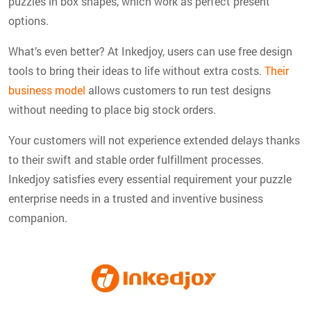
puzzles in box shapes, which work as perfect present
options.
What’s even better? At Inkedjoy, users can use free design
tools to bring their ideas to life without extra costs.
Their
business model
allows customers to run test designs
without needing to place big stock orders.
Your customers will not experience extended delays thanks
to their swift and stable order fulfillment processes.
Inkedjoy satisfies every essential requirement your puzzle
enterprise needs in a trusted and inventive business
companion.