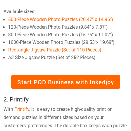
Available sizes:
500-Piece Wooden Photo Puzzles (20.47″ x 14.96″)
120-Piece Wooden Photo Puzzles (9.84″ x 7.87″)
300-Piece Wooden Photo Puzzles (15.75″ x 11.02″)
1000-Piece Wooden Photo Puzzles (29.53″x 19.69″)
Rectangle Jigsaw Puzzle (Set of 110 Pieces)
A3 Size Jigsaw Puzzle (Set of 252 Pieces)
Start POD Business with Inkedjoy
2. Printify
With
Printify
, it is easy to create high-quality print on
demand puzzles in different sizes based on your
customers’ preferences. The durable box keeps each puzzle