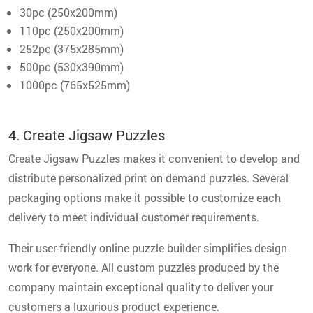
30pc (250x200mm)
110pc (250x200mm)
252pc (375x285mm)
500pc (530x390mm)
1000pc (765x525mm)
4. Create Jigsaw Puzzles
Create Jigsaw Puzzles makes it convenient to develop and
distribute personalized print on demand puzzles. Several
packaging options make it possible to customize each
delivery to meet individual customer requirements.
Their user-friendly online puzzle builder simplifies design
work for everyone. All custom puzzles produced by the
company maintain exceptional quality to deliver your
customers a luxurious product experience.