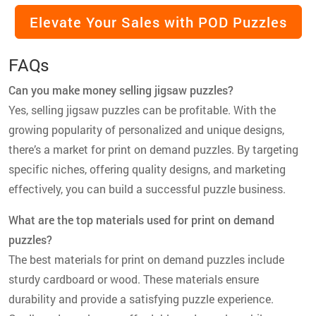
Elevate Your Sales with POD Puzzles
FAQs
Can you make money selling jigsaw puzzles?
Yes, selling jigsaw puzzles can be profitable. With the
growing popularity of personalized and unique designs,
there’s a market for print on demand puzzles. By targeting
specific niches, offering quality designs, and marketing
effectively, you can build a successful puzzle business.
What are the top materials used for print on demand
puzzles?
The best materials for print on demand puzzles include
sturdy cardboard or wood. These materials ensure
durability and provide a satisfying puzzle experience.