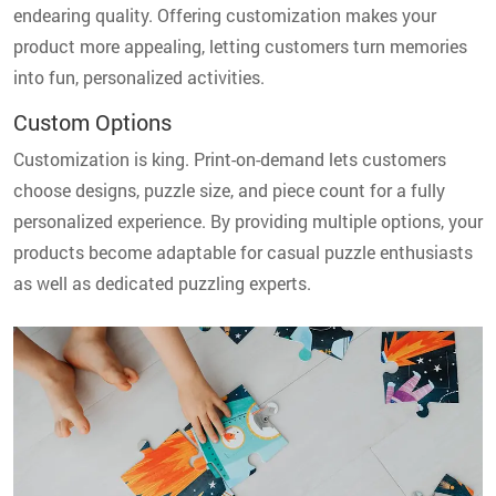
endearing quality. Offering customization makes your
product more appealing, letting customers turn memories
into fun, personalized activities.
Custom Options
Customization is king. Print-on-demand lets customers
choose designs, puzzle size, and piece count for a fully
personalized experience. By providing multiple options, your
products become adaptable for casual puzzle enthusiasts
as well as dedicated puzzling experts.