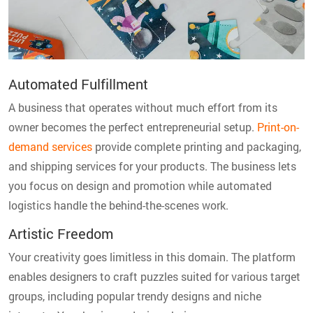
Automated Fulfillment
A business that operates without much effort from its
owner becomes the perfect entrepreneurial setup.
Print-on-
demand services
provide complete printing and packaging,
and shipping services for your products. The business lets
you focus on design and promotion while automated
logistics handle the behind-the-scenes work.
Artistic Freedom
Your creativity goes limitless in this domain. The platform
enables designers to craft puzzles suited for various target
groups, including popular trendy designs and niche