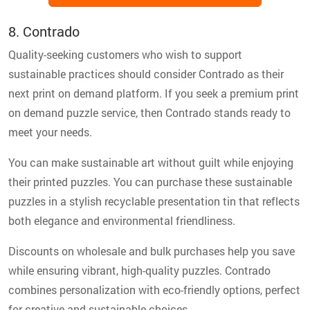
8. Contrado
Quality-seeking customers who wish to support
sustainable practices should consider Contrado as their
next print on demand platform. If you seek a premium print
on demand puzzle service, then Contrado stands ready to
meet your needs.
You can make sustainable art without guilt while enjoying
their printed puzzles. You can purchase these sustainable
puzzles in a stylish recyclable presentation tin that reflects
both elegance and environmental friendliness.
Discounts on wholesale and bulk purchases help you save
while ensuring vibrant, high-quality puzzles. Contrado
combines personalization with eco-friendly options, perfect
for creative and sustainable choices.