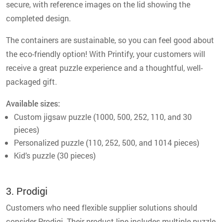
secure, with reference images on the lid showing the
completed design.
The containers are sustainable, so you can feel good about
the eco-friendly option! With Printify, your customers will
receive a great puzzle experience and a thoughtful, well-
packaged gift.
Available sizes:
Custom jigsaw puzzle (1000, 500, 252, 110, and 30
pieces)
Personalized puzzle (110, 252, 500, and 1014 pieces)
Kid’s puzzle (30 pieces)
3. Prodigi
Customers who need flexible supplier solutions should
consider Prodigi. Their product line includes multiple puzzle