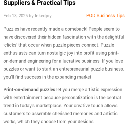
Suppliers & Practical Tips
POD Business Tips
Feb 13, 2025 by Inkedjoy
Puzzles have recently made a comeback! People seem to
have discovered their hidden fascination with the delightful
‘clicks’ that occur when puzzle pieces connect. Puzzle
enthusiasts can turn nostalgic joy into profit using print-
on-demand engineering for a lucrative business. If you love
puzzles or want to start an entrepreneurial puzzle business,
you’ll find success in the expanding market.
Print-on-demand puzzles
let you merge artistic expression
with entertainment because personalization is the central
trend in today’s marketplace. Your creative touch allows
customers to assemble cherished memories and artistic
works, which they choose from your designs.