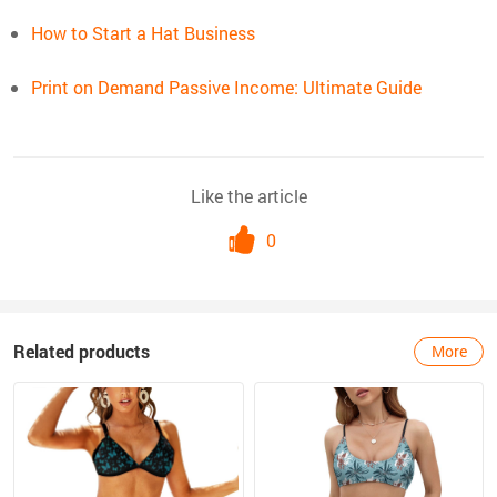
How to Start a Hat Business
Print on Demand Passive Income: Ultimate Guide
Like the article
0
Related products
More