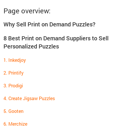
Page overview:
Why Sell Print on Demand Puzzles?
8 Best Print on Demand Suppliers to Sell
Personalized Puzzles
1. Inkedjoy
2. Printify
3. Prodigi
4. Create Jigsaw Puzzles
5. Gooten
6. Merchize