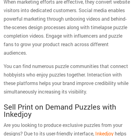
When marketing efforts are effective, they convert website
visitors into dedicated customers. Social media enables
powerful marketing through unboxing videos and behind-
the-scenes design processes along with timelapse puzzle
completion videos. Engage with influencers and puzzle
fans to grow your product reach across different
audiences.
You can find numerous puzzle communities that connect
hobbyists who enjoy puzzles together. Interaction with
these platforms helps your brand improve credibility while
simultaneously increasing its visibility.
Sell Print on Demand Puzzles with
Inkedjoy
Are you looking to produce exclusive puzzles from your
designs? Due to its user-friendly interface,
Inkedjoy
helps