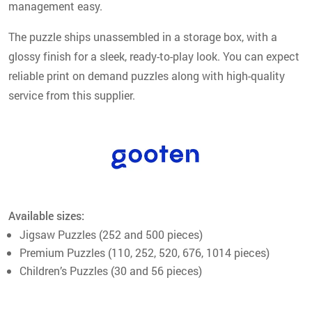
management easy.
The puzzle ships unassembled in a storage box, with a
glossy finish for a sleek, ready-to-play look. You can expect
reliable print on demand puzzles along with high-quality
service from this supplier.
Available sizes:
Jigsaw Puzzles (252 and 500 pieces)
Premium Puzzles (110, 252, 520, 676, 1014 pieces)
Children’s Puzzles (30 and 56 pieces)