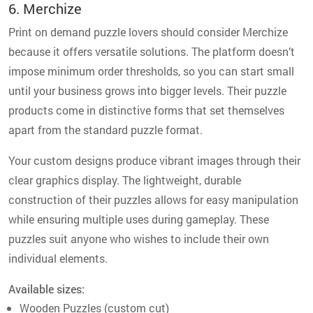
6. Merchize
Print on demand puzzle lovers should consider Merchize
because it offers versatile solutions. The platform doesn’t
impose minimum order thresholds, so you can start small
until your business grows into bigger levels. Their puzzle
products come in distinctive forms that set themselves
apart from the standard puzzle format.
Your custom designs produce vibrant images through their
clear graphics display. The lightweight, durable
construction of their puzzles allows for easy manipulation
while ensuring multiple uses during gameplay. These
puzzles suit anyone who wishes to include their own
individual elements.
Available sizes:
Wooden Puzzles (custom cut)