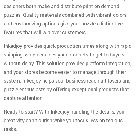
designers both make and distribute print on demand
puzzles. Quality materials combined with vibrant colors
and customizing options give your puzzles distinctive
features that will win over customers.
Inkedjoy provides quick production times along with rapid
shipping, which enables your products to get to buyers
without delay. This solution provides platform integration,
and your stores become easier to manage through their
system. Inkedjoy helps your business reach art lovers and
puzzle enthusiasts by offering exceptional products that
capture attention.
Ready to start? With Inkedjoy handling the details, your
creativity can flourish while you focus less on tedious
tasks.