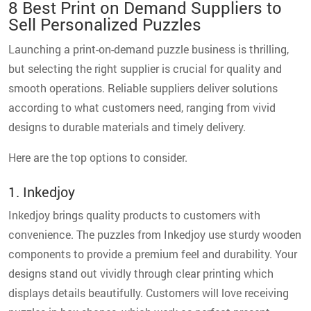
8 Best Print on Demand Suppliers to
Sell Personalized Puzzles
Launching a print-on-demand puzzle business is thrilling,
but selecting the right supplier is crucial for quality and
smooth operations. Reliable suppliers deliver solutions
according to what customers need, ranging from vivid
designs to durable materials and timely delivery.
Here are the top options to consider.
1. Inkedjoy
Inkedjoy brings quality products to customers with
convenience. The puzzles from Inkedjoy use sturdy wooden
components to provide a premium feel and durability. Your
designs stand out vividly through clear printing which
displays details beautifully. Customers will love receiving