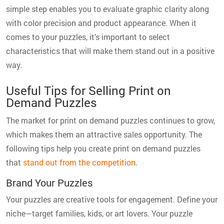
simple step enables you to evaluate graphic clarity along
with color precision and product appearance. When it
comes to your puzzles, it’s important to select
characteristics that will make them stand out in a positive
way.
Useful Tips for Selling Print on
Demand Puzzles
The market for print on demand puzzles continues to grow,
which makes them an attractive sales opportunity. The
following tips help you create print on demand puzzles
that
stand out from the competition
.
Brand Your Puzzles
Your puzzles are creative tools for engagement. Define your
niche—target families, kids, or art lovers. Your puzzle