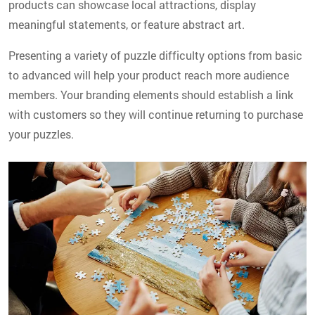
products can showcase local attractions, display
meaningful statements, or feature abstract art.
Presenting a variety of puzzle difficulty options from basic
to advanced will help your product reach more audience
members. Your branding elements should establish a link
with customers so they will continue returning to purchase
your puzzles.