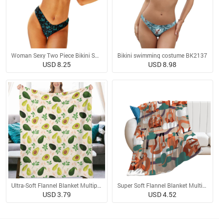
Woman Sexy Two Piece Bikini Swimsuit
Bikini swimming costume BK2137
USD 8.25
USD 8.98
Ultra-Soft Flannel Blanket Multiple Sizes
Super Soft Flannel Blanket Multiple Sizes
USD 3.79
USD 4.52