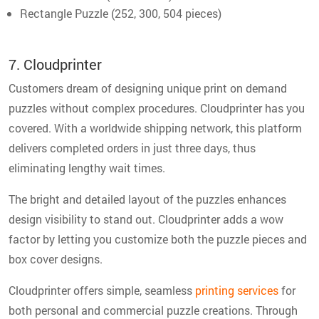
Rectangle Puzzle (252, 300, 504 pieces)
7. Cloudprinter
Customers dream of designing unique print on demand
puzzles without complex procedures. Cloudprinter has you
covered. With a worldwide shipping network, this platform
delivers completed orders in just three days, thus
eliminating lengthy wait times.
The bright and detailed layout of the puzzles enhances
design visibility to stand out. Cloudprinter adds a wow
factor by letting you customize both the puzzle pieces and
box cover designs.
Cloudprinter offers simple, seamless
printing services
for
both personal and commercial puzzle creations. Through