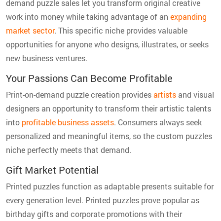
demand puzzle sales let you transform original creative
work into money while taking advantage of an
expanding
market sector
. This specific niche provides valuable
opportunities for anyone who designs, illustrates, or seeks
new business ventures.
Your Passions Can Become Profitable
Print-on-demand puzzle creation provides
artists
and visual
designers an opportunity to transform their artistic talents
into
profitable business assets
. Consumers always seek
personalized and meaningful items, so the custom puzzles
niche perfectly meets that demand.
Gift Market Potential
Printed puzzles function as adaptable presents suitable for
every generation level. Printed puzzles prove popular as
birthday gifts and corporate promotions with their