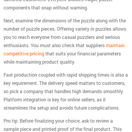
components that snap without warning.
Next, examine the dimensions of the puzzle along with the
number of puzzle pieces. Offering variety in puzzles allows
you to reach everyone from casual puzzlers and serious
enthusiasts. You must also check that suppliers
maintain
competitive pricing
that suits your financial parameters
while maintaining product quality.
Fast production coupled with rapid shipping times is also a
key requirement. The delivery speed matters to customers,
so pick a company that handles high demands smoothly.
Platform integration is key for online sellers, as it
streamlines the setup and avoids future complications.
Pro tip:
Before finalizing your choice, ask to review a
sample piece and printed proof of the final product. This