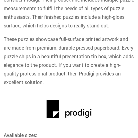
measurements to fulfill the needs of all types of puzzle
enthusiasts. Their finished puzzles include a high-gloss
surface, which helps designs to really stand out.
These puzzles showcase full-surface printed artwork and
are made from premium, durable pressed paperboard. Every
puzzle ships in a beautiful presentation tin box, which adds
elegance to the product. If you want to create a high-
quality professional product, then Prodigi provides an
excellent solution.
Available sizes: