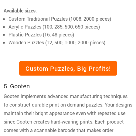
Available sizes:
Custom Traditional Puzzles (1008, 2000 pieces)
Acrylic Puzzles (100, 285, 500, 650 pieces)
Plastic Puzzles (16, 48 pieces)
Wooden Puzzles (12, 500, 1000, 2000 pieces)
Custom Puzzles, Big Profits!
5. Gooten
Gooten implements advanced manufacturing techniques
to construct durable print on demand puzzles. Your designs
maintain their bright appearance even with repeated use
since Gooten creates hard-wearing prints. Each product
comes with a scannable barcode that makes order