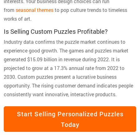
interests. Your business design choices can run
from
seasonal themes
to pop culture trends to timeless
works of art.
Is Selling Custom Puzzles Profitable?
Industry data confirms the puzzle market continues to
experience good growth. The games and puzzles market
generated $15.09 billion in revenue during 2022. It is
projected to grow at a 17.3% annual rate from 2022 to
2030. Custom puzzles present a lucrative business
opportunity. The rising customer demand indicates people
consistently want innovative, interactive products.
Start Selling Personalized Puzzles
Today