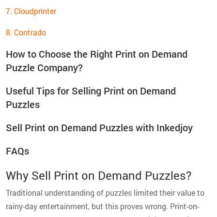
7. Cloudprinter
8. Contrado
How to Choose the Right Print on Demand
Puzzle Company?
Useful Tips for Selling Print on Demand
Puzzles
Sell Print on Demand Puzzles with Inkedjoy
FAQs
Why Sell Print on Demand Puzzles?
Traditional understanding of puzzles limited their value to
rainy-day entertainment, but this proves wrong. Print-on-