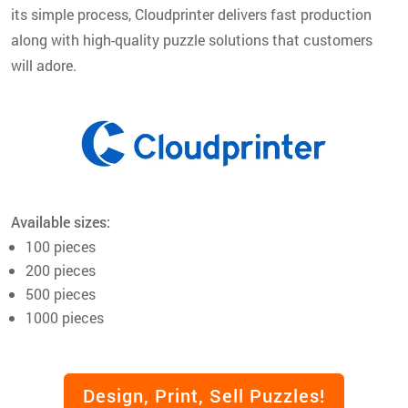
its simple process, Cloudprinter delivers fast production
along with high-quality puzzle solutions that customers
will adore.
Available sizes:
100 pieces
200 pieces
500 pieces
1000 pieces
Design, Print, Sell Puzzles!