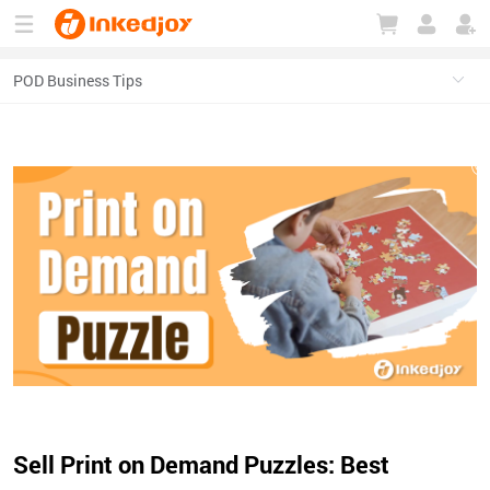
180°
180°
90°
90°
Sell Print on Demand Puzzles: Best