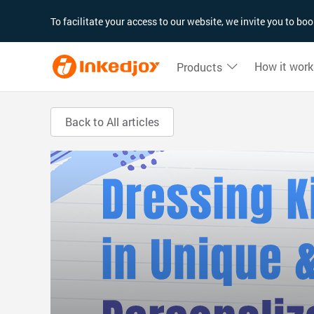
180°
180°
90°
90°
To facilitate your access to our website, we invite you to b
How it work
Products
Back to All articles