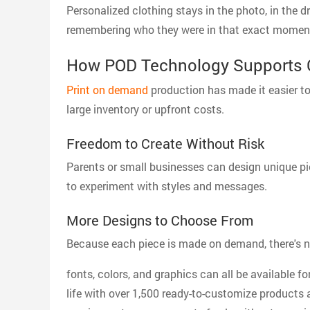
Personalized clothing stays in the photo, in the dr
remembering who they were in that exact momen
How POD Technology Supports 
Print on demand
production has made it easier to 
large inventory or upfront costs.
Freedom to Create Without Risk
Parents or small businesses can design unique pi
to experiment with styles and messages.
More Designs to Choose From
Because each piece is made on demand, there's no l
fonts, colors, and graphics can all be available f
life with over 1,500 ready-to-customize products