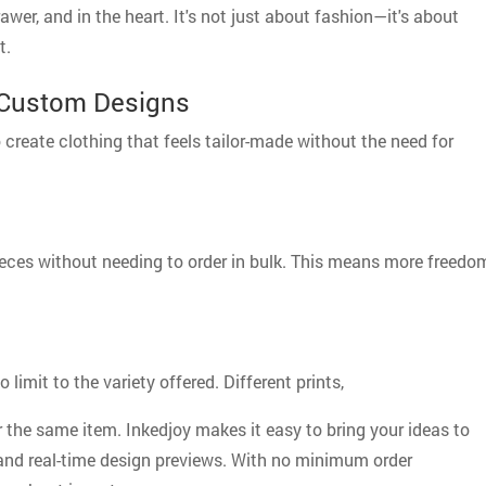
awer, and in the heart. It's not just about fashion—it's about
t.
Custom Designs
create clothing that feels tailor-made without the need for
eces without needing to order in bulk. This means more freedo
imit to the variety offered. Different prints,
or the same item. Inkedjoy makes it easy to bring your ideas to
 and real-time design previews. With no minimum order