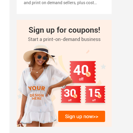
and print on demand sellers, plus cost
planning, pricing tips, a 2026 launch
timeline, and how to turn your shirt design
into products with inkedjoy.