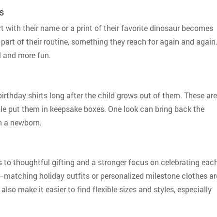
s
rt with their name or a print of their favorite dinosaur becomes
part of their routine, something they reach for again and again
l and more fun.
birthday shirts long after the child grows out of them. These are
ple put them in keepsake boxes. One look can bring back the
th a newborn.
to thoughtful gifting and a stronger focus on celebrating eac
o—matching holiday outfits or personalized milestone clothes ar
also make it easier to find flexible sizes and styles, especially