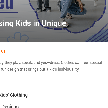
sing Kids in Unique,
101
ay they play, speak, and yes—dress. Clothes can feel special
fun design that brings out a kid's individuality.
ids' Clothing
 Designs