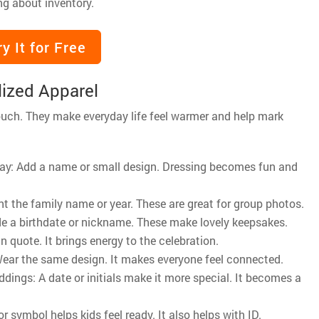
ng about inventory.
ry It for Free
ized Apparel
ouch. They make everyday life feel warmer and help mark
y day: Add a name or small design. Dressing becomes fun and
t the family name or year. These are great for group photos.
de a birthdate or nickname. These make lovely keepsakes.
n quote. It brings energy to the celebration.
 Wear the same design. It makes everyone feel connected.
ddings: A date or initials make it more special. It becomes a
symbol helps kids feel ready. It also helps with ID.