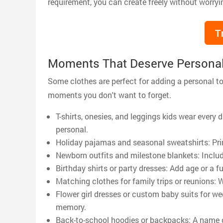
requirement, you can create freely without worryi
T
Moments That Deserve Personal
Some clothes are perfect for adding a personal t
moments you don't want to forget.
T-shirts, onesies, and leggings kids wear ever
personal.
Holiday pajamas and seasonal sweatshirts: Prin
Newborn outfits and milestone blankets: Inclu
Birthday shirts or party dresses: Add age or a fu
Matching clothes for family trips or reunions:
Flower girl dresses or custom baby suits for we
memory.
Back-to-school hoodies or backpacks: A name or 