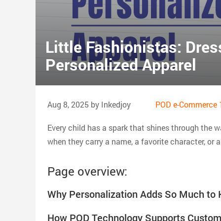
Little Fashionistas: Dres
Personalized Apparel
Aug 8, 2025 by Inkedjoy
POD e-Commerce 
Every child has a spark that shines through the w
when they carry a name, a favorite character, or a 
Page overview:
Why Personalization Adds So Much to K
How POD Technology Supports Custom