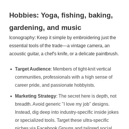
Hobbies: Yoga, fishing, baking,
gardening, and music
Iconography: Keep it simple by embroidering just the
essential tools of the trade—a vintage camera, an
acoustic guitar, a chef's knife, or a delicate paintbrush.
Target Audience
: Members of tight-knit vertical
communities, professionals with a high sense of
career pride, and passionate hobbyists.
Marketing Strategy
: The secret here is depth, not
breadth. Avoid generic "I love my job" designs.
Instead, dig deep into industry-specific inside jokes
or specialized tools. Target these ultra-specific
niches via Facebook Groups and tailored social