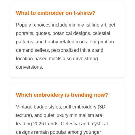
What to embroider on t-shirts?
Popular choices include minimalist line art, pet
portraits, quotes, botanical designs, celestial
patterns, and hobby-related icons. For print on
demand sellers, personalized initials and
location-based motifs also drive strong
conversions.
Which embroidery is trending now?
Vintage badge styles, puff embroidery (3D
texture), and quiet luxury minimalism are
leading 2026 trends. Celestial and mystical
designs remain popular among younger