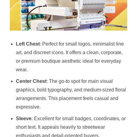
Left Chest
: Perfect for small logos, minimalist line
art, and discreet icons. It offers a clean, corporate,
or premium boutique aesthetic ideal for everyday
wear.
Center Chest
: The go-to spot for main visual
graphics, bold typography, and medium-sized floral
arrangements. This placement feels casual and
expressive.
Sleeve
: Excellent for small badges, coordinates, or
short text. It appeals heavily to streetwear
enthusiasts and detail-oriented buyers.