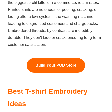
the biggest profit killers in e-commerce: return rates.
Printed shirts are notorious for peeling, cracking, or
fading after a few cycles in the washing machine,
leading to disgruntled customers and chargebacks.
Embroidered threads, by contrast, are incredibly
durable. They don't fade or crack, ensuring long-term
customer satisfaction.
Build Your POD Store
Best T-shirt Embroidery
Ideas