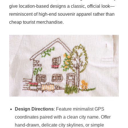
give location-based designs a classic, official look—
reminiscent of high-end souvenir apparel rather than
cheap tourist merchandise.
Design Directions
: Feature minimalist GPS
coordinates paired with a clean city name. Offer
hand-drawn, delicate city skylines, or simple