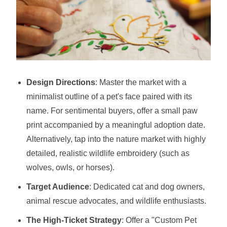
Design Directions
: Master the market with a
minimalist outline of a pet's face paired with its
name. For sentimental buyers, offer a small paw
print accompanied by a meaningful adoption date.
Alternatively, tap into the nature market with highly
detailed, realistic wildlife embroidery (such as
wolves, owls, or horses).
Target Audience
: Dedicated cat and dog owners,
animal rescue advocates, and wildlife enthusiasts.
The High-Ticket Strategy
: Offer a "Custom Pet