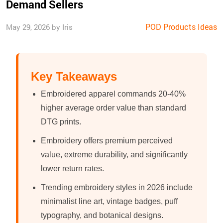
Demand Sellers
POD Products Ideas
May 29, 2026 by Iris
Key Takeaways
Embroidered apparel commands 20-40%
higher average order value than standard
DTG prints.
Embroidery offers premium perceived
value, extreme durability, and significantly
lower return rates.
Trending embroidery styles in 2026 include
minimalist line art, vintage badges, puff
typography, and botanical designs.