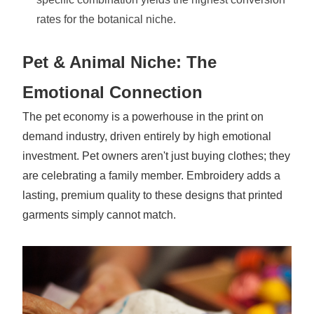
rates for the botanical niche.
Pet & Animal Niche: The
Emotional Connection
The pet economy is a powerhouse in the print on
demand industry, driven entirely by high emotional
investment. Pet owners aren't just buying clothes; they
are celebrating a family member. Embroidery adds a
lasting, premium quality to these designs that printed
garments simply cannot match.