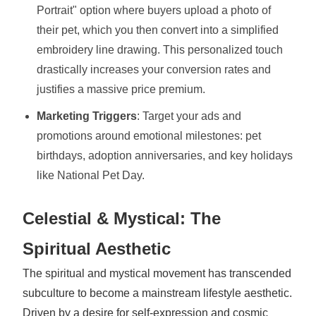
Portrait" option where buyers upload a photo of
their pet, which you then convert into a simplified
embroidery line drawing. This personalized touch
drastically increases your conversion rates and
justifies a massive price premium.
Marketing Triggers
: Target your ads and
promotions around emotional milestones: pet
birthdays, adoption anniversaries, and key holidays
like National Pet Day.
Celestial & Mystical: The
Spiritual Aesthetic
The spiritual and mystical movement has transcended
subculture to become a mainstream lifestyle aesthetic.
Driven by a desire for self-expression and cosmic