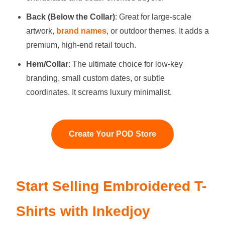
Back (Below the Collar)
: Great for large-scale
artwork,
brand names
, or outdoor themes. It adds a
premium, high-end retail touch.
Hem/Collar
: The ultimate choice for low-key
branding, small custom dates, or subtle
coordinates. It screams luxury minimalist.
Create Your POD Store
Start Selling Embroidered T-
Shirts with Inkedjoy