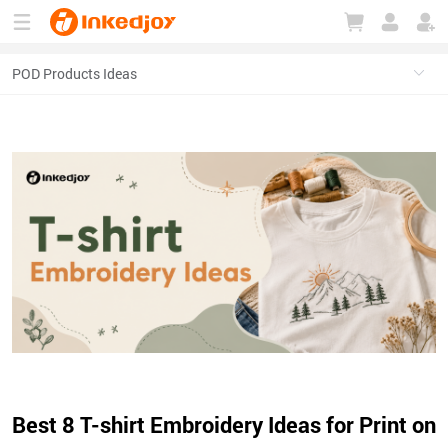
180°
180°
90°
90°
Best 8 T-shirt Embroidery Ideas for Print on