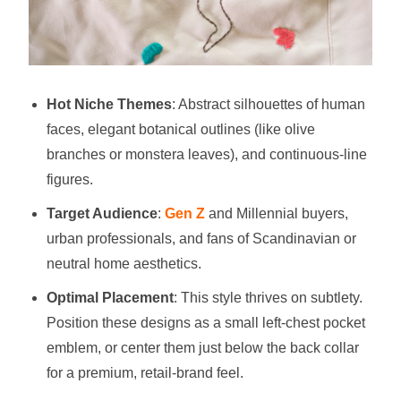
Hot Niche Themes
: Abstract silhouettes of human
faces, elegant botanical outlines (like olive
branches or monstera leaves), and continuous-line
figures.
Target Audience
:
Gen Z
and Millennial buyers,
urban professionals, and fans of Scandinavian or
neutral home aesthetics.
Optimal Placement
: This style thrives on subtlety.
Position these designs as a small left-chest pocket
emblem, or center them just below the back collar
for a premium, retail-brand feel.