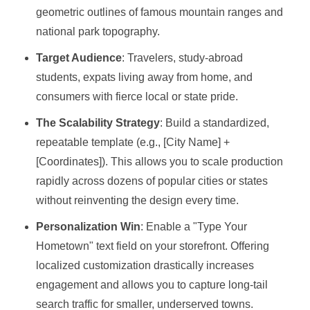
geometric outlines of famous mountain ranges and
national park topography.
Target Audience
: Travelers, study-abroad
students, expats living away from home, and
consumers with fierce local or state pride.
The Scalability Strategy
: Build a standardized,
repeatable template (e.g., [City Name] +
[Coordinates]). This allows you to scale production
rapidly across dozens of popular cities or states
without reinventing the design every time.
Personalization Win
: Enable a "Type Your
Hometown" text field on your storefront. Offering
localized customization drastically increases
engagement and allows you to capture long-tail
search traffic for smaller, underserved towns.