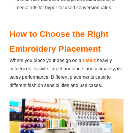
media ads for hyper-focused conversion rates.
How to Choose the Right
Embroidery Placement
Where you place your design on a
t-shirt
heavily
influences its style, target audience, and ultimately, its
sales performance. Different placements cater to
different fashion sensibilities and use cases.