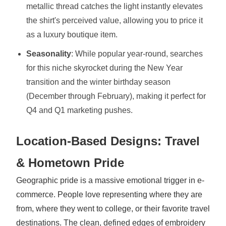
metallic thread catches the light instantly elevates
the shirt's perceived value, allowing you to price it
as a luxury boutique item.
Seasonality
: While popular year-round, searches
for this niche skyrocket during the New Year
transition and the winter birthday season
(December through February), making it perfect for
Q4 and Q1 marketing pushes.
Location-Based Designs: Travel
& Hometown Pride
Geographic pride is a massive emotional trigger in e-
commerce. People love representing where they are
from, where they went to college, or their favorite travel
destinations. The clean, defined edges of embroidery