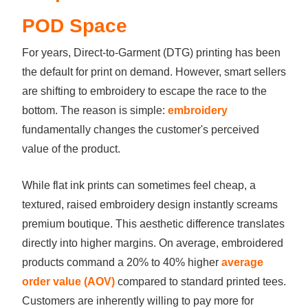
POD Space
For years, Direct-to-Garment (DTG) printing has been
the default for print on demand. However, smart sellers
are shifting to embroidery to escape the race to the
bottom. The reason is simple:
embroidery
fundamentally changes the customer's perceived
value of the product.
While flat ink prints can sometimes feel cheap, a
textured, raised embroidery design instantly screams
premium boutique. This aesthetic difference translates
directly into higher margins. On average, embroidered
products command a 20% to 40% higher
average
order value (AOV)
compared to standard printed tees.
Customers are inherently willing to pay more for