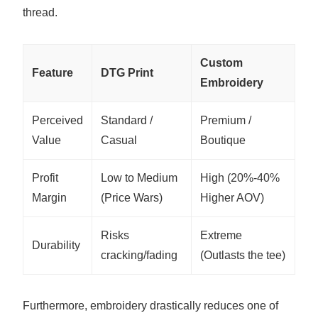
thread.
Custom
Feature
DTG Print
Embroidery
Perceived
Standard /
Premium /
Value
Casual
Boutique
Profit
Low to Medium
High (20%-40%
Margin
(Price Wars)
Higher AOV)
Risks
Extreme
Durability
cracking/fading
(Outlasts the tee)
Furthermore, embroidery drastically reduces one of