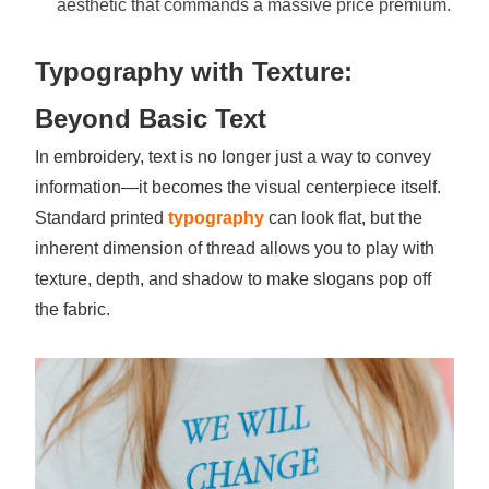
aesthetic that commands a massive price premium.
Typography with Texture:
Beyond Basic Text
In embroidery, text is no longer just a way to convey
information—it becomes the visual centerpiece itself.
Standard printed
typography
can look flat, but the
inherent dimension of thread allows you to play with
texture, depth, and shadow to make slogans pop off
the fabric.