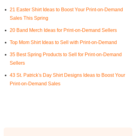
21 Easter Shirt Ideas to Boost Your Print-on-Demand
Sales This Spring
20 Band Merch Ideas for Print-on-Demand Sellers
Top Mom Shirt Ideas to Sell with Print-on-Demand
35 Best Spring Products to Sell for Print-on-Demand
Sellers
43 St. Patrick's Day Shirt Designs Ideas to Boost Your
Print-on-Demand Sales