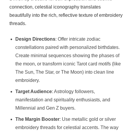
connection, celestial iconography translates
beautifully into the rich, reflective texture of embroidery
threads.
Design Directions
: Offer intricate zodiac
constellations paired with personalized birthdates.
Create minimal sequences showing the phases of
the moon, or transform iconic Tarot card motifs (like
The Sun, The Star, or The Moon) into clean line
embroidery.
Target Audience
: Astrology followers,
manifestation and spirituality enthusiasts, and
Millennial and Gen Z buyers.
The Margin Booster
: Use metallic gold or silver
embroidery threads for celestial accents. The way