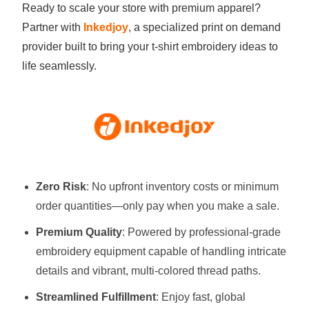
Ready to scale your store with premium apparel?
Partner with
Inkedjoy
, a specialized print on demand
provider built to bring your t-shirt embroidery ideas to
life seamlessly.
Zero Risk
: No upfront inventory costs or minimum
order quantities—only pay when you make a sale.
Premium Quality
: Powered by professional-grade
embroidery equipment capable of handling intricate
details and vibrant, multi-colored thread paths.
Streamlined Fulfillment
: Enjoy fast, global