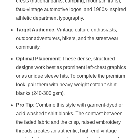
crests (national parks, camping, mountain trails),
faux-vintage automotive logos, and 1980s-inspired
athletic department typography.
Target Audience
: Vintage culture enthusiasts,
outdoor adventurers, hikers, and the streetwear
community.
Optimal Placement
: These dense, structured
designs work best as prominent left-chest graphics
or as unique sleeve hits. To complete the premium
look, pair them with heavy-weight cotton t-shirt
blanks (240-300 gsm).
Pro Tip
: Combine this style with garment-dyed or
acid-washed t-shirt blanks. The contrast between
the faded fabric and the crisp, raised embroidery
threads creates an authentic, high-end vintage