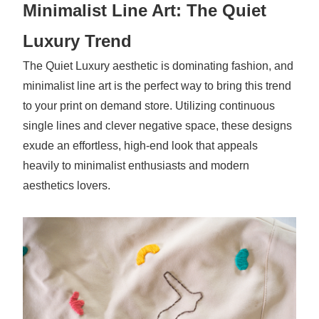
Minimalist Line Art: The Quiet
Luxury Trend
The Quiet Luxury aesthetic is dominating fashion, and
minimalist line art is the perfect way to bring this trend
to your print on demand store. Utilizing continuous
single lines and clever negative space, these designs
exude an effortless, high-end look that appeals
heavily to minimalist enthusiasts and modern
aesthetics lovers.