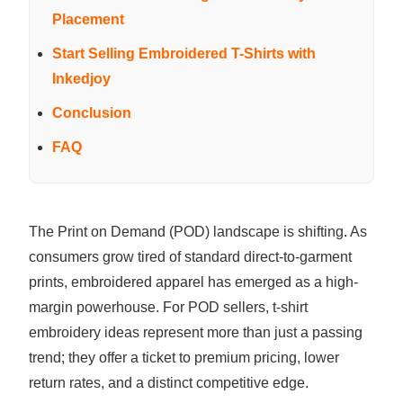
Placement
Start Selling Embroidered T-Shirts with
Inkedjoy
Conclusion
FAQ
The Print on Demand (POD) landscape is shifting. As
consumers grow tired of standard direct-to-garment
prints, embroidered apparel has emerged as a high-
margin powerhouse. For POD sellers, t-shirt
embroidery ideas represent more than just a passing
trend; they offer a ticket to premium pricing, lower
return rates, and a distinct competitive edge.