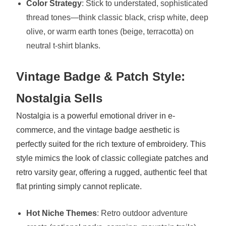
Color Strategy
: Stick to understated, sophisticated
thread tones—think classic black, crisp white, deep
olive, or warm earth tones (beige, terracotta) on
neutral t-shirt blanks.
Vintage Badge & Patch Style:
Nostalgia Sells
Nostalgia is a powerful emotional driver in e-
commerce, and the vintage badge aesthetic is
perfectly suited for the rich texture of embroidery. This
style mimics the look of classic collegiate patches and
retro varsity gear, offering a rugged, authentic feel that
flat printing simply cannot replicate.
Hot Niche Themes
: Retro outdoor adventure