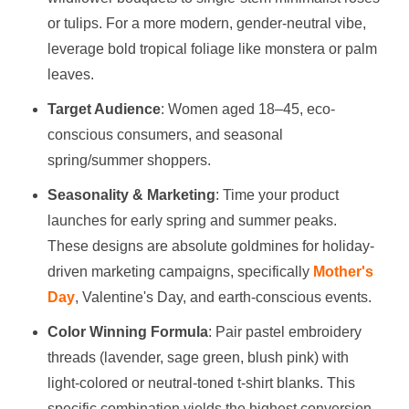
or tulips. For a more modern, gender-neutral vibe,
leverage bold tropical foliage like monstera or palm
leaves.
Target Audience
: Women aged 18–45, eco-
conscious consumers, and seasonal
spring/summer shoppers.
Seasonality & Marketing
: Time your product
launches for early spring and summer peaks.
These designs are absolute goldmines for holiday-
driven marketing campaigns, specifically
Mother's
Day
, Valentine's Day, and earth-conscious events.
Color Winning Formula
: Pair pastel embroidery
threads (lavender, sage green, blush pink) with
light-colored or neutral-toned t-shirt blanks. This
specific combination yields the highest conversion