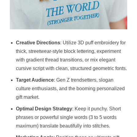
Creative Directions
: Utilize 3D puff embroidery for
thick, streetwear-style block lettering, experiment
with gradient thread transitions, or mix elegant
cursive script with clean, structured geometric fonts.
Target Audience
: Gen Z trendsetters, slogan
culture enthusiasts, and the booming personalized
gift market.
Optimal Design Strategy
: Keep it punchy. Short
phrases or powerful single words (3 to 5 words
maximum) translate beautifully into stitches.