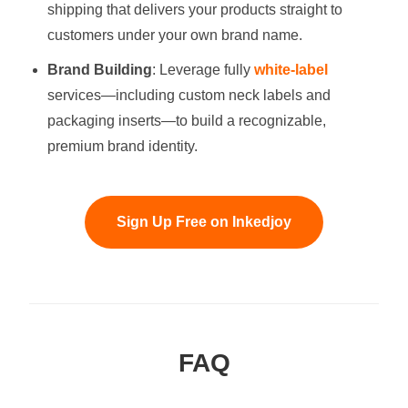
shipping that delivers your products straight to
customers under your own brand name.
Brand Building
: Leverage fully
white-label
services—including custom neck labels and
packaging inserts—to build a recognizable,
premium brand identity.
Sign Up Free on Inkedjoy
FAQ