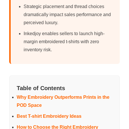
Strategic placement and thread choices
dramatically impact sales performance and
perceived luxury.
Inkedjoy enables sellers to launch high-
margin embroidered t-shirts with zero
inventory risk.
Table of Contents
Why Embroidery Outperforms Prints in the
POD Space
Best T-shirt Embroidery Ideas
How to Choose the Right Embroidery