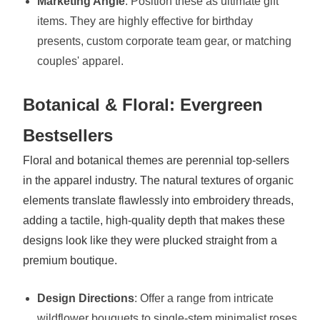
Marketing Angle
: Position these as ultimate gift
items. They are highly effective for birthday
presents, custom corporate team gear, or matching
couples' apparel.
Botanical & Floral: Evergreen
Bestsellers
Floral and botanical themes are perennial top-sellers
in the apparel industry. The natural textures of organic
elements translate flawlessly into embroidery threads,
adding a tactile, high-quality depth that makes these
designs look like they were plucked straight from a
premium boutique.
Design Directions
: Offer a range from intricate
wildflower bouquets to single-stem minimalist roses