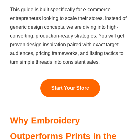
This guide is built specifically for e-commerce
entrepreneurs looking to scale their stores. Instead of
generic design concepts, we are diving into high-
converting, production-ready strategies. You will get
proven design inspiration paired with exact target
audiences, pricing frameworks, and listing tactics to
turn simple threads into consistent sales.
Start Your Store
Why Embroidery
Outperforms Prints in the