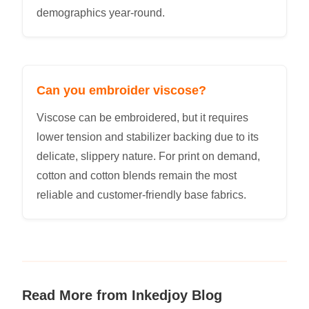
demographics year-round.
Can you embroider viscose?
Viscose can be embroidered, but it requires
lower tension and stabilizer backing due to its
delicate, slippery nature. For print on demand,
cotton and cotton blends remain the most
reliable and customer-friendly base fabrics.
Read More from Inkedjoy Blog