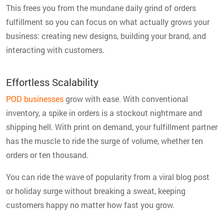
This frees you from the mundane daily grind of orders
fulfillment so you can focus on what actually grows your
business: creating new designs, building your brand, and
interacting with customers.
Effortless Scalability
POD businesses
grow with ease. With conventional
inventory, a spike in orders is a stockout nightmare and
shipping hell. With print on demand, your fulfillment partner
has the muscle to ride the surge of volume, whether ten
orders or ten thousand.
You can ride the wave of popularity from a viral blog post
or holiday surge without breaking a sweat, keeping
customers happy no matter how fast you grow.