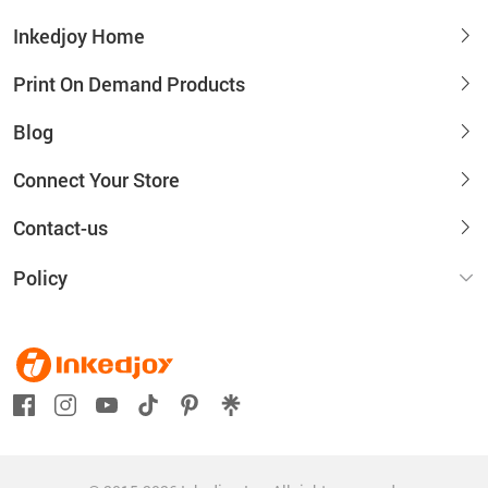
Inkedjoy Home
Print On Demand Products
Blog
Connect Your Store
Contact-us
Policy