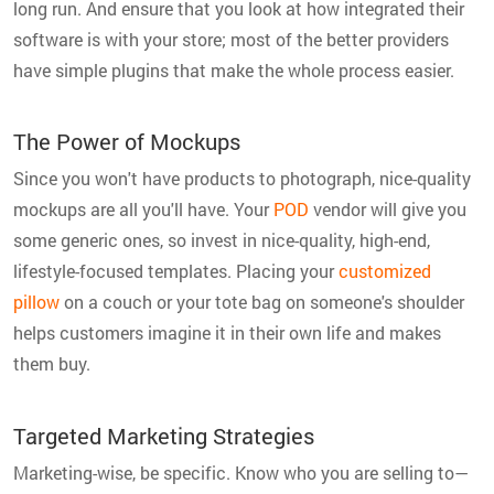
long run. And ensure that you look at how integrated their
software is with your store; most of the better providers
have simple plugins that make the whole process easier.
The Power of Mockups
Since you won't have products to photograph, nice-quality
mockups are all you'll have. Your
POD
vendor will give you
some generic ones, so invest in nice-quality, high-end,
lifestyle-focused templates. Placing your
customized
pillow
on a couch or your tote bag on someone's shoulder
helps customers imagine it in their own life and makes
them buy.
Targeted Marketing Strategies
Marketing-wise, be specific. Know who you are selling to—