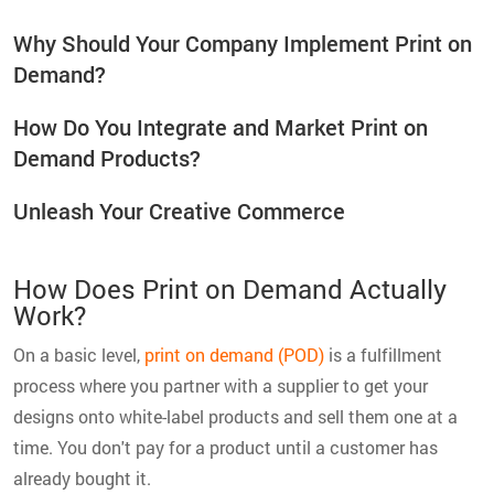
Why Should Your Company Implement Print on
Demand?
How Do You Integrate and Market Print on
Demand Products?
Unleash Your Creative Commerce
How Does Print on Demand Actually
Work?
On a basic level,
print on demand (POD)
is a fulfillment
process where you partner with a supplier to get your
designs onto white-label products and sell them one at a
time. You don't pay for a product until a customer has
already bought it.