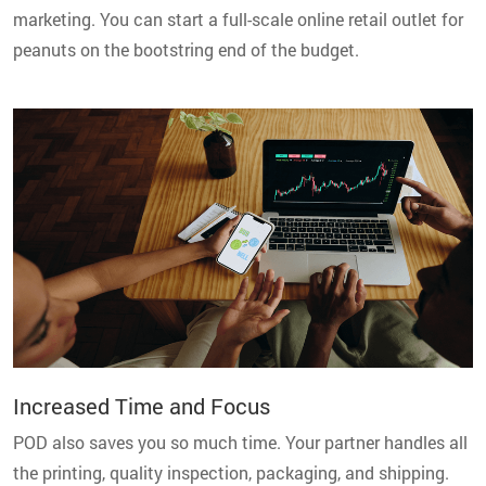
marketing. You can start a full-scale online retail outlet for
peanuts on the bootstring end of the budget.
Increased Time and Focus
POD also saves you so much time. Your partner handles all
the printing, quality inspection, packaging, and shipping.