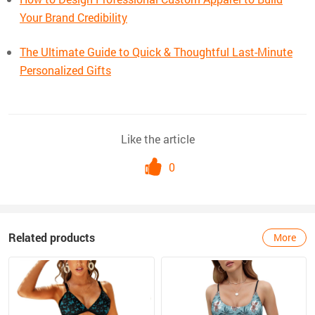
Your Brand Credibility
The Ultimate Guide to Quick & Thoughtful Last-Minute
Personalized Gifts
Like the article
0
Related products
More