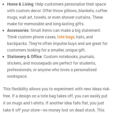
Home & Living
: Help customers personalize their space
with custom decor. Offer throw pillows, blankets, coffee
mugs, wall art, towels, or even shower curtains. These
make for memorable and long-lasting gifts.
Accessories
: Small items can make a big statement.
Think custom phone cases,
tote bags
, hats, and
backpacks. They're often impulse buys and are great for
customers looking for a smaller, unique gift.
Stationery & Office
: Custom notebooks, journals,
stickers, and mousepads are perfect for students,
professionals, or anyone who loves a personalized
workspace.
This flexibility allows you to experiment with new ideas risk-
free. If a design on a tote bag takes off, you can easily put
it on mugs and t-shirts. If another idea falls flat, you just
take it off your store—no money lost on dead stock. This