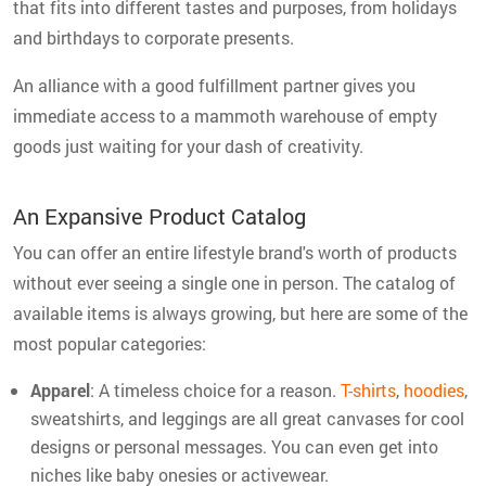
that fits into different tastes and purposes, from holidays
and birthdays to corporate presents.
An alliance with a good fulfillment partner gives you
immediate access to a mammoth warehouse of empty
goods just waiting for your dash of creativity.
An Expansive Product Catalog
You can offer an entire lifestyle brand's worth of products
without ever seeing a single one in person. The catalog of
available items is always growing, but here are some of the
most popular categories:
Apparel
: A timeless choice for a reason.
T-shirts
,
hoodies
,
sweatshirts, and leggings are all great canvases for cool
designs or personal messages. You can even get into
niches like baby onesies or activewear.