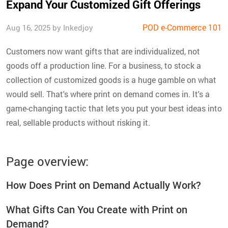
Expand Your Customized Gift Offerings
POD e-Commerce 101
Aug 16, 2025 by Inkedjoy
Customers now want gifts that are individualized, not
goods off a production line. For a business, to stock a
collection of customized goods is a huge gamble on what
would sell. That's where print on demand comes in. It's a
game-changing tactic that lets you put your best ideas into
real, sellable products without risking it.
Page overview:
How Does Print on Demand Actually Work?
What Gifts Can You Create with Print on
Demand?