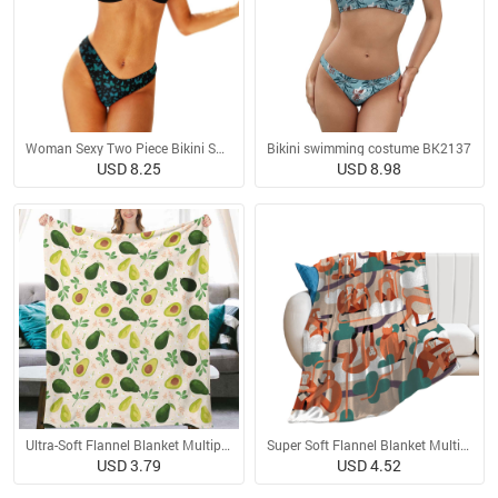
Woman Sexy Two Piece Bikini Swimsuit
Bikini swimming costume BK2137
USD 8.25
USD 8.98
Ultra-Soft Flannel Blanket Multiple Sizes
Super Soft Flannel Blanket Multiple Sizes
USD 3.79
USD 4.52