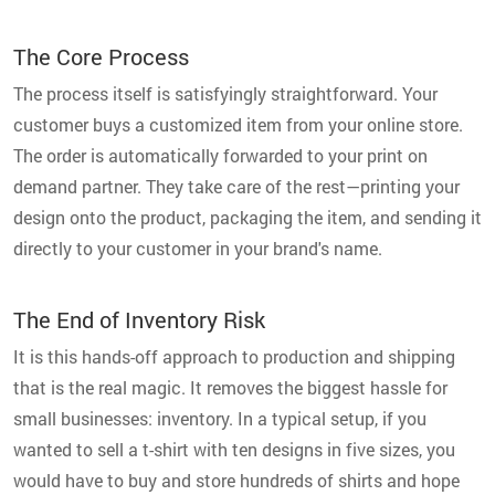
The Core Process
The process itself is satisfyingly straightforward. Your
customer buys a customized item from your online store.
The order is automatically forwarded to your print on
demand partner. They take care of the rest—printing your
design onto the product, packaging the item, and sending it
directly to your customer in your brand's name.
The End of Inventory Risk
It is this hands-off approach to production and shipping
that is the real magic. It removes the biggest hassle for
small businesses: inventory. In a typical setup, if you
wanted to sell a t-shirt with ten designs in five sizes, you
would have to buy and store hundreds of shirts and hope