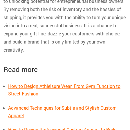
to unlocking potential for entrepreneurial business owners.
By removing both the risk of inventory and the hassles of
shipping, it provides you with the ability to turn your unique
vision into a real, successful business. It is a chance to
expand your gift line, dazzle your customers with choice,
and build a brand that is only limited by your own
creativity.
Read more
How to Design Athleisure Wear: From Gym Function to
Street Fashion
Advanced Techniques for Subtle and Stylish Custom
Apparel
How to Design Professional Custom Apparel to Build