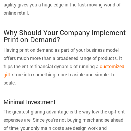
agility gives you a huge edge in the fast-moving world of
online retail.
Why Should Your Company Implement
Print on Demand?
Having print on demand as part of your business model
offers much more than a broadened range of products. It
flips the entire financial dynamic of running a
customized
gift
store into something more feasible and simpler to
scale.
Minimal Investment
The greatest glaring advantage is the way low the up-front
expenses are. Since you're not buying merchandise ahead
of time, your only main costs are design work and