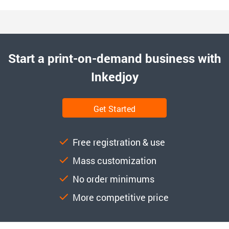
Start a print-on-demand business with
Inkedjoy
Get Started
Free registration & use
Mass customization
No order minimums
More competitive price