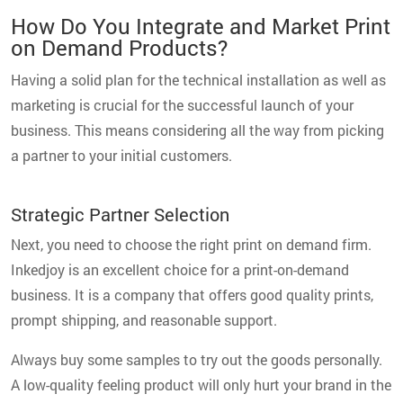
How Do You Integrate and Market Print
on Demand Products?
Having a solid plan for the technical installation as well as
marketing is crucial for the successful launch of your
business. This means considering all the way from picking
a partner to your initial customers.
Strategic Partner Selection
Next, you need to choose the right print on demand firm.
Inkedjoy is an excellent choice for a print-on-demand
business. It is a company that offers good quality prints,
prompt shipping, and reasonable support.
Always buy some samples to try out the goods personally.
A low-quality feeling product will only hurt your brand in the