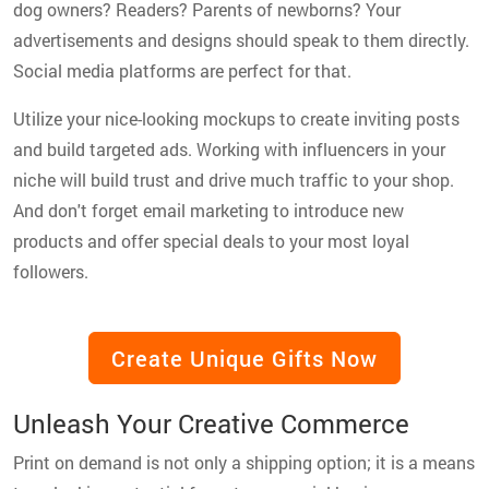
dog owners? Readers? Parents of newborns? Your
advertisements and designs should speak to them directly.
Social media platforms are perfect for that.
Utilize your nice-looking mockups to create inviting posts
and build targeted ads. Working with influencers in your
niche will build trust and drive much traffic to your shop.
And don't forget email marketing to introduce new
products and offer special deals to your most loyal
followers.
Create Unique Gifts Now
Unleash Your Creative Commerce
Print on demand is not only a shipping option; it is a means