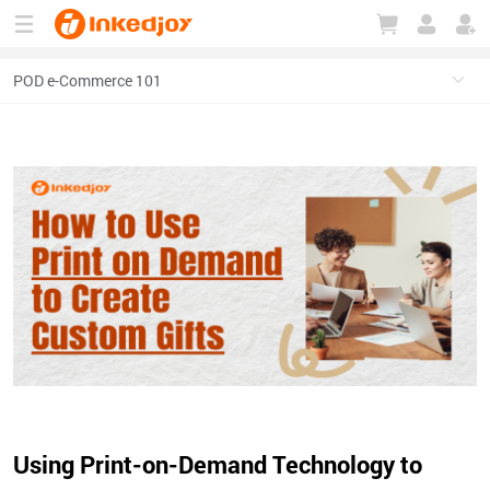
180°
180°
90°
90°
Using Print-on-Demand Technology to