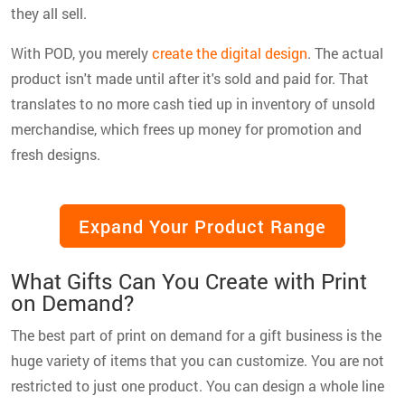
they all sell.
With POD, you merely
create the digital design
. The actual
product isn't made until after it's sold and paid for. That
translates to no more cash tied up in inventory of unsold
merchandise, which frees up money for promotion and
fresh designs.
Expand Your Product Range
What Gifts Can You Create with Print
on Demand?
The best part of print on demand for a gift business is the
huge variety of items that you can customize. You are not
restricted to just one product. You can design a whole line