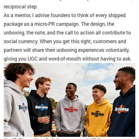
reciprocal step.
As a mentor, I advise founders to think of every shipped
package as a micro-PR campaign. The design, the
unboxing, the note, and the call to action all contribute to
social currency. When you get this right, customers and
partners will share their unboxing experiences voluntarily,
giving you UGC and word-of-mouth without having to ask.