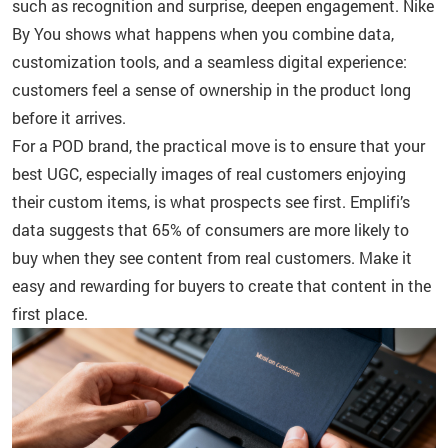
such as recognition and surprise, deepen engagement. Nike
By You shows what happens when you combine data,
customization tools, and a seamless digital experience:
customers feel a sense of ownership in the product long
before it arrives.
For a POD brand, the practical move is to ensure that your
best UGC, especially images of real customers enjoying
their custom items, is what prospects see first. Emplifi’s
data suggests that 65% of consumers are more likely to
buy when they see content from real customers. Make it
easy and rewarding for buyers to create that content in the
first place.