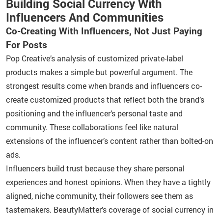
Building Social Currency With
Influencers And Communities
Co-Creating With Influencers, Not Just Paying
For Posts
Pop Creative’s analysis of customized private-label
products makes a simple but powerful argument. The
strongest results come when brands and influencers co-
create customized products that reflect both the brand’s
positioning and the influencer’s personal taste and
community. These collaborations feel like natural
extensions of the influencer’s content rather than bolted-on
ads.
Influencers build trust because they share personal
experiences and honest opinions. When they have a tightly
aligned, niche community, their followers see them as
tastemakers. BeautyMatter’s coverage of social currency in