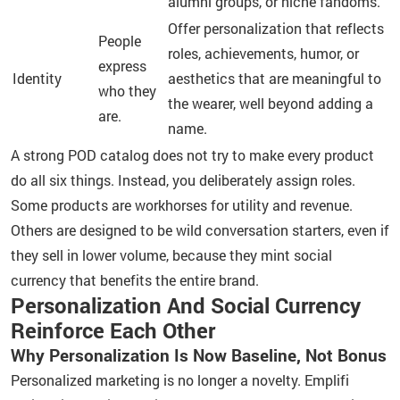
alumni groups, or niche fandoms.
Offer personalization that reflects
People
roles, achievements, humor, or
express
Identity
aesthetics that are meaningful to
who they
the wearer, well beyond adding a
are.
name.
A strong POD catalog does not try to make every product
do all six things. Instead, you deliberately assign roles.
Some products are workhorses for utility and revenue.
Others are designed to be wild conversation starters, even if
they sell in lower volume, because they mint social
currency that benefits the entire brand.
Personalization And Social Currency
Reinforce Each Other
Why Personalization Is Now Baseline, Not Bonus
Personalized marketing is no longer a novelty. Emplifi