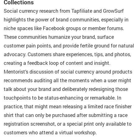
Collections
Social currency research from Tapfiliate and GrowSurf
highlights the power of brand communities, especially in
niche spaces like Facebook groups or member forums.
These communities humanize your brand, surface
customer pain points, and provide fertile ground for natural
advocacy. Customers share experiences, tips, and photos,
creating a feedback loop of content and insight.
Mentorist’s discussion of social currency around products
recommends auditing all the moments when a user might
talk about your brand and deliberately redesigning those
touchpoints to be status-enhancing or remarkable. In
practice, that might mean releasing a limited race finisher
shirt that can only be purchased after submitting a race
registration screenshot, or a special print only available to
customers who attend a virtual workshop.