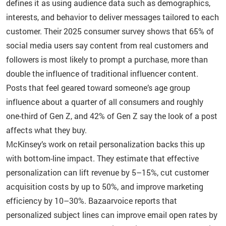
defines it as using audience data such as demographics,
interests, and behavior to deliver messages tailored to each
customer. Their 2025 consumer survey shows that 65% of
social media users say content from real customers and
followers is most likely to prompt a purchase, more than
double the influence of traditional influencer content.
Posts that feel geared toward someone’s age group
influence about a quarter of all consumers and roughly
one-third of Gen Z, and 42% of Gen Z say the look of a post
affects what they buy.
McKinsey’s work on retail personalization backs this up
with bottom-line impact. They estimate that effective
personalization can lift revenue by 5–15%, cut customer
acquisition costs by up to 50%, and improve marketing
efficiency by 10–30%. Bazaarvoice reports that
personalized subject lines can improve email open rates by