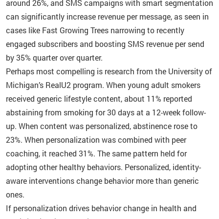
around 26%, and SMS campaigns with smart segmentation
can significantly increase revenue per message, as seen in
cases like Fast Growing Trees narrowing to recently
engaged subscribers and boosting SMS revenue per send
by 35% quarter over quarter.
Perhaps most compelling is research from the University of
Michigan’s RealU2 program. When young adult smokers
received generic lifestyle content, about 11% reported
abstaining from smoking for 30 days at a 12-week follow-
up. When content was personalized, abstinence rose to
23%. When personalization was combined with peer
coaching, it reached 31%. The same pattern held for
adopting other healthy behaviors. Personalized, identity-
aware interventions change behavior more than generic
ones.
If personalization drives behavior change in health and