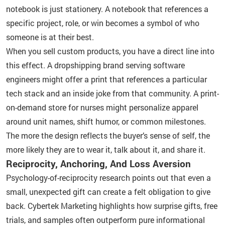
notebook is just stationery. A notebook that references a
specific project, role, or win becomes a symbol of who
someone is at their best.
When you sell custom products, you have a direct line into
this effect. A dropshipping brand serving software
engineers might offer a print that references a particular
tech stack and an inside joke from that community. A print-
on-demand store for nurses might personalize apparel
around unit names, shift humor, or common milestones.
The more the design reflects the buyer’s sense of self, the
more likely they are to wear it, talk about it, and share it.
Reciprocity, Anchoring, And Loss Aversion
Psychology-of-reciprocity research points out that even a
small, unexpected gift can create a felt obligation to give
back. Cybertek Marketing highlights how surprise gifts, free
trials, and samples often outperform pure informational