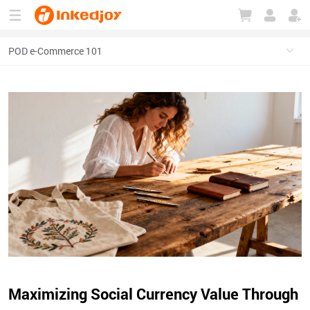
180°
180°
90°
90°
Maximizing Social Currency Value Through