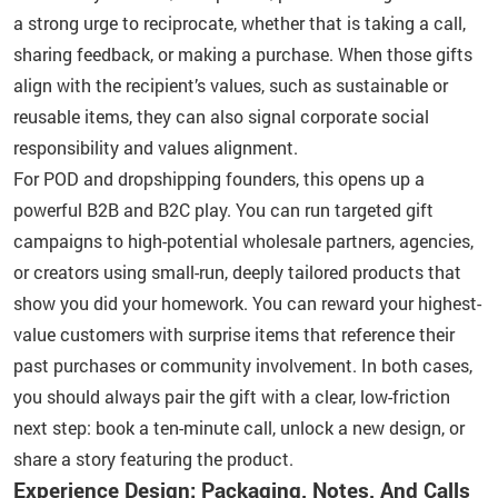
a strong urge to reciprocate, whether that is taking a call,
sharing feedback, or making a purchase. When those gifts
align with the recipient’s values, such as sustainable or
reusable items, they can also signal corporate social
responsibility and values alignment.
For POD and dropshipping founders, this opens up a
powerful B2B and B2C play. You can run targeted gift
campaigns to high-potential wholesale partners, agencies,
or creators using small-run, deeply tailored products that
show you did your homework. You can reward your highest-
value customers with surprise items that reference their
past purchases or community involvement. In both cases,
you should always pair the gift with a clear, low-friction
next step: book a ten-minute call, unlock a new design, or
share a story featuring the product.
Experience Design: Packaging, Notes, And Calls