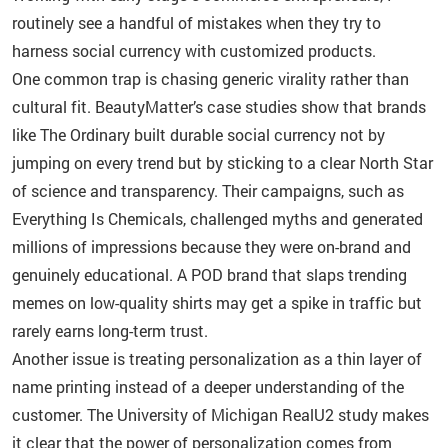
routinely see a handful of mistakes when they try to
harness social currency with customized products.
One common trap is chasing generic virality rather than
cultural fit. BeautyMatter’s case studies show that brands
like The Ordinary built durable social currency not by
jumping on every trend but by sticking to a clear North Star
of science and transparency. Their campaigns, such as
Everything Is Chemicals, challenged myths and generated
millions of impressions because they were on-brand and
genuinely educational. A POD brand that slaps trending
memes on low-quality shirts may get a spike in traffic but
rarely earns long-term trust.
Another issue is treating personalization as a thin layer of
name printing instead of a deeper understanding of the
customer. The University of Michigan RealU2 study makes
it clear that the power of personalization comes from