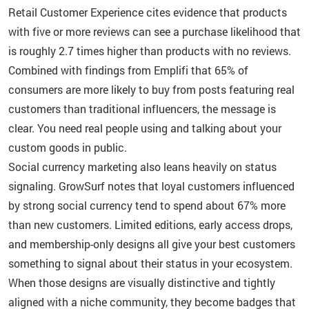
Retail Customer Experience cites evidence that products
with five or more reviews can see a purchase likelihood that
is roughly 2.7 times higher than products with no reviews.
Combined with findings from Emplifi that 65% of
consumers are more likely to buy from posts featuring real
customers than traditional influencers, the message is
clear. You need real people using and talking about your
custom goods in public.
Social currency marketing also leans heavily on status
signaling. GrowSurf notes that loyal customers influenced
by strong social currency tend to spend about 67% more
than new customers. Limited editions, early access drops,
and membership-only designs all give your best customers
something to signal about their status in your ecosystem.
When those designs are visually distinctive and tightly
aligned with a niche community, they become badges that