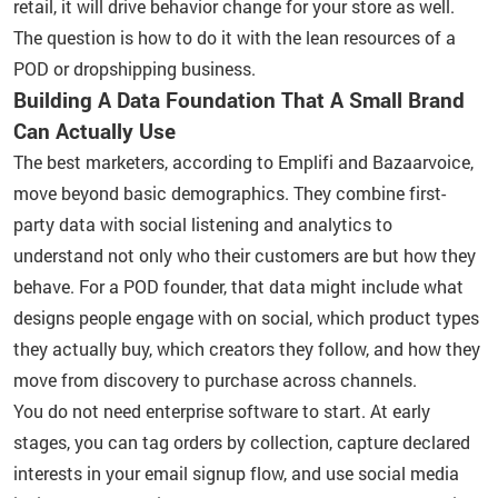
retail, it will drive behavior change for your store as well.
The question is how to do it with the lean resources of a
POD or dropshipping business.
Building A Data Foundation That A Small Brand
Can Actually Use
The best marketers, according to Emplifi and Bazaarvoice,
move beyond basic demographics. They combine first-
party data with social listening and analytics to
understand not only who their customers are but how they
behave. For a POD founder, that data might include what
designs people engage with on social, which product types
they actually buy, which creators they follow, and how they
move from discovery to purchase across channels.
You do not need enterprise software to start. At early
stages, you can tag orders by collection, capture declared
interests in your email signup flow, and use social media