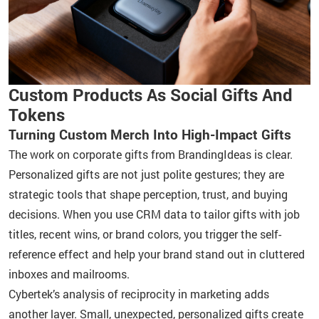
Custom Products As Social Gifts And
Tokens
Turning Custom Merch Into High-Impact Gifts
The work on corporate gifts from BrandingIdeas is clear.
Personalized gifts are not just polite gestures; they are
strategic tools that shape perception, trust, and buying
decisions. When you use CRM data to tailor gifts with job
titles, recent wins, or brand colors, you trigger the self-
reference effect and help your brand stand out in cluttered
inboxes and mailrooms.
Cybertek’s analysis of reciprocity in marketing adds
another layer. Small, unexpected, personalized gifts create