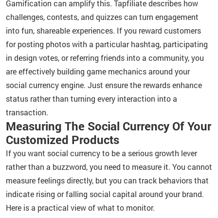
Gamification can amplify this. Tapfiliate describes how
challenges, contests, and quizzes can turn engagement
into fun, shareable experiences. If you reward customers
for posting photos with a particular hashtag, participating
in design votes, or referring friends into a community, you
are effectively building game mechanics around your
social currency engine. Just ensure the rewards enhance
status rather than turning every interaction into a
transaction.
Measuring The Social Currency Of Your
Customized Products
If you want social currency to be a serious growth lever
rather than a buzzword, you need to measure it. You cannot
measure feelings directly, but you can track behaviors that
indicate rising or falling social capital around your brand.
Here is a practical view of what to monitor.