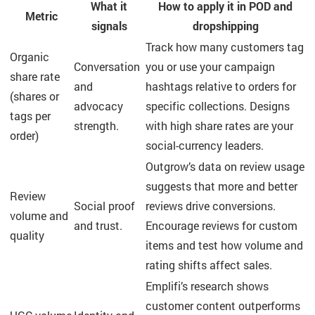
What it
How to apply it in POD and
Metric
signals
dropshipping
Track how many customers tag
Organic
Conversation
you or use your campaign
share rate
and
hashtags relative to orders for
(shares or
advocacy
specific collections. Designs
tags per
strength.
with high share rates are your
order)
social-currency leaders.
Outgrow’s data on review usage
suggests that more and better
Review
Social proof
reviews drive conversions.
volume and
and trust.
Encourage reviews for custom
quality
items and test how volume and
rating shifts affect sales.
Emplifi’s research shows
customer content outperforms