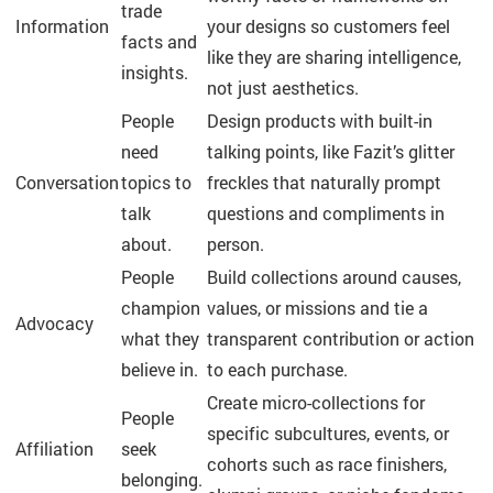
trade
Information
your designs so customers feel
facts and
like they are sharing intelligence,
insights.
not just aesthetics.
People
Design products with built-in
need
talking points, like Fazit’s glitter
Conversation
topics to
freckles that naturally prompt
talk
questions and compliments in
about.
person.
People
Build collections around causes,
champion
values, or missions and tie a
Advocacy
what they
transparent contribution or action
believe in.
to each purchase.
Create micro-collections for
People
specific subcultures, events, or
Affiliation
seek
cohorts such as race finishers,
belonging.