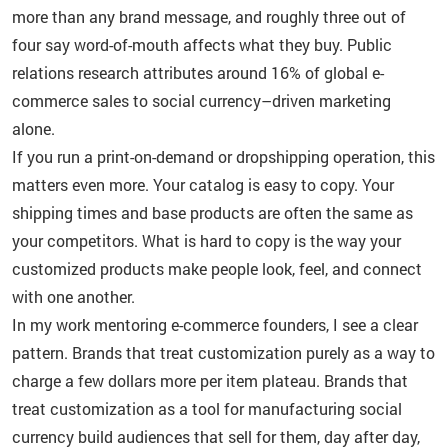
more than any brand message, and roughly three out of
four say word-of-mouth affects what they buy. Public
relations research attributes around 16% of global e-
commerce sales to social currency–driven marketing
alone.
If you run a print-on-demand or dropshipping operation, this
matters even more. Your catalog is easy to copy. Your
shipping times and base products are often the same as
your competitors. What is hard to copy is the way your
customized products make people look, feel, and connect
with one another.
In my work mentoring e-commerce founders, I see a clear
pattern. Brands that treat customization purely as a way to
charge a few dollars more per item plateau. Brands that
treat customization as a tool for manufacturing social
currency build audiences that sell for them, day after day,