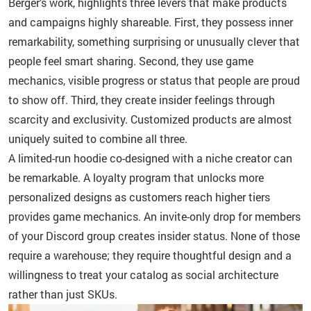
Berger’s work, highlights three levers that make products
and campaigns highly shareable. First, they possess inner
remarkability, something surprising or unusually clever that
people feel smart sharing. Second, they use game
mechanics, visible progress or status that people are proud
to show off. Third, they create insider feelings through
scarcity and exclusivity. Customized products are almost
uniquely suited to combine all three.
A limited-run hoodie co-designed with a niche creator can
be remarkable. A loyalty program that unlocks more
personalized designs as customers reach higher tiers
provides game mechanics. An invite-only drop for members
of your Discord group creates insider status. None of those
require a warehouse; they require thoughtful design and a
willingness to treat your catalog as social architecture
rather than just SKUs.