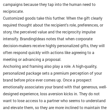
campaigns because they tap into the human need to
reciprocate.
Customized goods take this further. When the gift clearly
required thought about the recipient’s role, preferences, or
story, the perceived value and the reciprocity impulse
intensify. BrandingIdeas notes that when corporate
decision-makers receive highly personalized gifts, they will
often respond quickly with actions like agreeing to a
meeting or advancing a proposal.
Anchoring and framing also play a role. A high-quality,
personalized package sets a premium perception of your
brand before price ever comes up. Once a prospect
emotionally associates your brand with that generous, well-
designed experience, loss aversion kicks in. They do not
want to lose access to a partner who seems to understand
and elevate them, so they are more inclined to maintain the