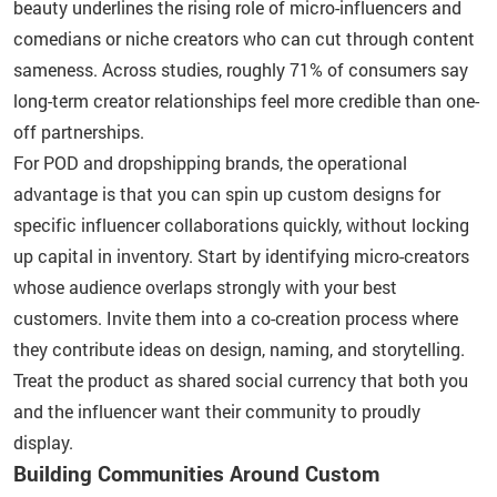
beauty underlines the rising role of micro-influencers and
comedians or niche creators who can cut through content
sameness. Across studies, roughly 71% of consumers say
long-term creator relationships feel more credible than one-
off partnerships.
For POD and dropshipping brands, the operational
advantage is that you can spin up custom designs for
specific influencer collaborations quickly, without locking
up capital in inventory. Start by identifying micro-creators
whose audience overlaps strongly with your best
customers. Invite them into a co-creation process where
they contribute ideas on design, naming, and storytelling.
Treat the product as shared social currency that both you
and the influencer want their community to proudly
display.
Building Communities Around Custom