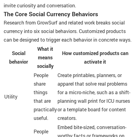
invite curiosity and conversation.
The Core Social Currency Behaviors
Research from GrowSurf and related work breaks social
currency into six social behaviors. Customized products
can be designed to trigger each behavior in concrete ways.
What it
Social
How customized products can
means
behavior
activate it
socially
People
Create printables, planners, or
share
apparel that solve real problems
things
for a micro-niche, such as a shift-
Utility
that are
planning wall print for ICU nurses
practically
or a template board for content
useful.
creators.
Embed bite-sized, conversation-
People
worthy facts or frameworks on