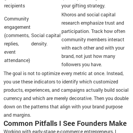
recipients
your gifting strategy.
Khoros and social capital
Community
research emphasize trust and
engagement
participation. Track how often
(comments,
Social capital
community members interact
replies,
density.
with each other and with your
event
brand, not just how many
attendance)
followers you have.
The goal is not to optimize every metric at once. Instead,
you use these indicators to identify which customized
products, experiences, and campaigns actually build social
currency and which are merely decorative. Then you double
down on the patterns that align with your brand purpose
and margins.
Common Pitfalls I See Founders Make
Working with early-stage e-commerce entrepreneurs, I