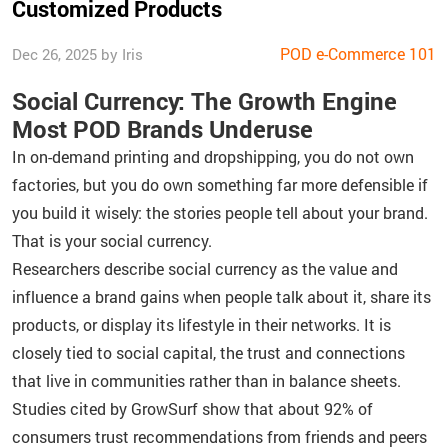
Customized Products
POD e-Commerce 101
Dec 26, 2025 by Iris
Social Currency: The Growth Engine
Most POD Brands Underuse
In on-demand printing and dropshipping, you do not own
factories, but you do own something far more defensible if
you build it wisely: the stories people tell about your brand.
That is your social currency.
Researchers describe social currency as the value and
influence a brand gains when people talk about it, share its
products, or display its lifestyle in their networks. It is
closely tied to social capital, the trust and connections
that live in communities rather than in balance sheets.
Studies cited by GrowSurf show that about 92% of
consumers trust recommendations from friends and peers