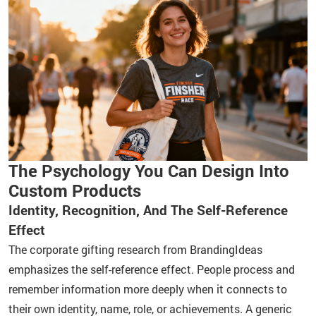
The Psychology You Can Design Into
Custom Products
Identity, Recognition, And The Self-Reference
Effect
The corporate gifting research from BrandingIdeas
emphasizes the self-reference effect. People process and
remember information more deeply when it connects to
their own identity, name, role, or achievements. A generic