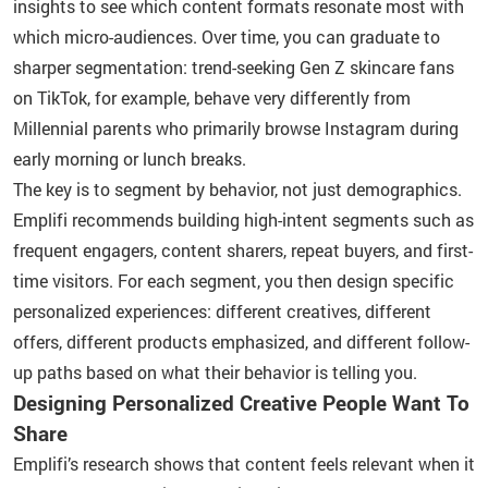
insights to see which content formats resonate most with
which micro-audiences. Over time, you can graduate to
sharper segmentation: trend-seeking Gen Z skincare fans
on TikTok, for example, behave very differently from
Millennial parents who primarily browse Instagram during
early morning or lunch breaks.
The key is to segment by behavior, not just demographics.
Emplifi recommends building high-intent segments such as
frequent engagers, content sharers, repeat buyers, and first-
time visitors. For each segment, you then design specific
personalized experiences: different creatives, different
offers, different products emphasized, and different follow-
up paths based on what their behavior is telling you.
Designing Personalized Creative People Want To
Share
Emplifi’s research shows that content feels relevant when it