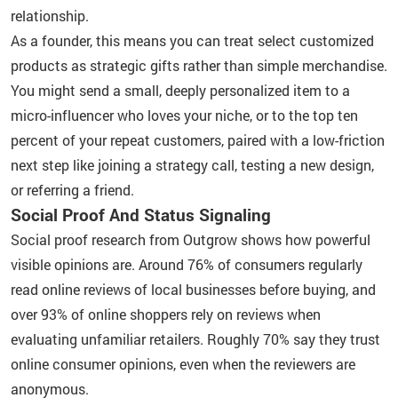
relationship.
As a founder, this means you can treat select customized
products as strategic gifts rather than simple merchandise.
You might send a small, deeply personalized item to a
micro-influencer who loves your niche, or to the top ten
percent of your repeat customers, paired with a low-friction
next step like joining a strategy call, testing a new design,
or referring a friend.
Social Proof And Status Signaling
Social proof research from Outgrow shows how powerful
visible opinions are. Around 76% of consumers regularly
read online reviews of local businesses before buying, and
over 93% of online shoppers rely on reviews when
evaluating unfamiliar retailers. Roughly 70% say they trust
online consumer opinions, even when the reviewers are
anonymous.