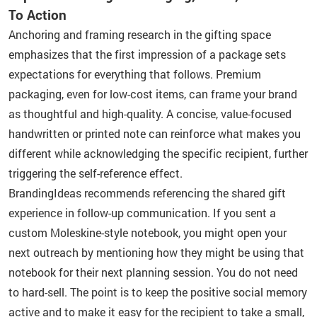
To Action
Anchoring and framing research in the gifting space
emphasizes that the first impression of a package sets
expectations for everything that follows. Premium
packaging, even for low-cost items, can frame your brand
as thoughtful and high-quality. A concise, value-focused
handwritten or printed note can reinforce what makes you
different while acknowledging the specific recipient, further
triggering the self-reference effect.
BrandingIdeas recommends referencing the shared gift
experience in follow-up communication. If you sent a
custom Moleskine-style notebook, you might open your
next outreach by mentioning how they might be using that
notebook for their next planning session. You do not need
to hard-sell. The point is to keep the positive social memory
active and to make it easy for the recipient to take a small,