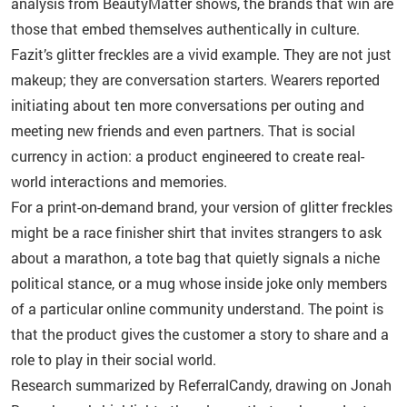
analysis from BeautyMatter shows, the brands that win are
those that embed themselves authentically in culture.
Fazit’s glitter freckles are a vivid example. They are not just
makeup; they are conversation starters. Wearers reported
initiating about ten more conversations per outing and
meeting new friends and even partners. That is social
currency in action: a product engineered to create real-
world interactions and memories.
For a print-on-demand brand, your version of glitter freckles
might be a race finisher shirt that invites strangers to ask
about a marathon, a tote bag that quietly signals a niche
political stance, or a mug whose inside joke only members
of a particular online community understand. The point is
that the product gives the customer a story to share and a
role to play in their social world.
Research summarized by ReferralCandy, drawing on Jonah