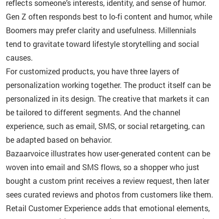
reflects someone’s interests, identity, and sense of humor.
Gen Z often responds best to lo-fi content and humor, while
Boomers may prefer clarity and usefulness. Millennials
tend to gravitate toward lifestyle storytelling and social
causes.
For customized products, you have three layers of
personalization working together. The product itself can be
personalized in its design. The creative that markets it can
be tailored to different segments. And the channel
experience, such as email, SMS, or social retargeting, can
be adapted based on behavior.
Bazaarvoice illustrates how user-generated content can be
woven into email and SMS flows, so a shopper who just
bought a custom print receives a review request, then later
sees curated reviews and photos from customers like them.
Retail Customer Experience adds that emotional elements,