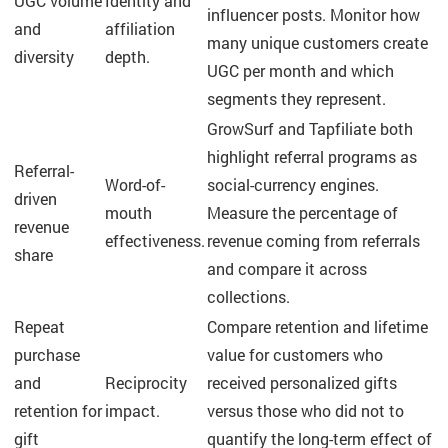
UGC volume
Identity and
influencer posts. Monitor how
and
affiliation
many unique customers create
diversity
depth.
UGC per month and which
segments they represent.
GrowSurf and Tapfiliate both
highlight referral programs as
Referral-
Word-of-
social-currency engines.
driven
mouth
Measure the percentage of
revenue
effectiveness.
revenue coming from referrals
share
and compare it across
collections.
Repeat
Compare retention and lifetime
purchase
value for customers who
and
Reciprocity
received personalized gifts
retention for
impact.
versus those who did not to
gift
quantify the long-term effect of