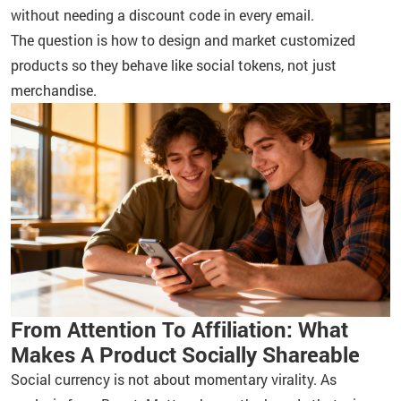
without needing a discount code in every email.
The question is how to design and market customized
products so they behave like social tokens, not just
merchandise.
From Attention To Affiliation: What
Makes A Product Socially Shareable
Social currency is not about momentary virality. As