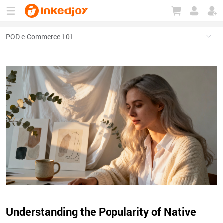
180°
180°
90°
90°
Understanding the Popularity of Native