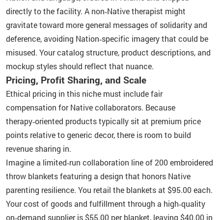
directly to the facility. A non‑Native therapist might
gravitate toward more general messages of solidarity and
deference, avoiding Nation‑specific imagery that could be
misused. Your catalog structure, product descriptions, and
mockup styles should reflect that nuance.
Pricing, Profit Sharing, and Scale
Ethical pricing in this niche must include fair
compensation for Native collaborators. Because
therapy‑oriented products typically sit at premium price
points relative to generic decor, there is room to build
revenue sharing in.
Imagine a limited‑run collaboration line of 200 embroidered
throw blankets featuring a design that honors Native
parenting resilience. You retail the blankets at $95.00 each.
Your cost of goods and fulfillment through a high‑quality
on‑demand supplier is $55.00 per blanket, leaving $40.00 in