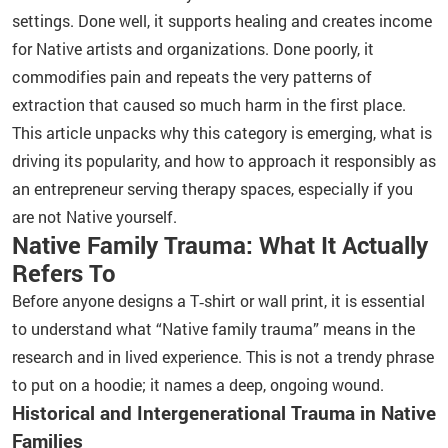
settings. Done well, it supports healing and creates income
for Native artists and organizations. Done poorly, it
commodifies pain and repeats the very patterns of
extraction that caused so much harm in the first place.
This article unpacks why this category is emerging, what is
driving its popularity, and how to approach it responsibly as
an entrepreneur serving therapy spaces, especially if you
are not Native yourself.
Native Family Trauma: What It Actually
Refers To
Before anyone designs a T‑shirt or wall print, it is essential
to understand what “Native family trauma” means in the
research and in lived experience. This is not a trendy phrase
to put on a hoodie; it names a deep, ongoing wound.
Historical and Intergenerational Trauma in Native
Families