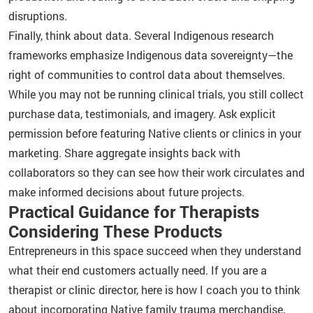
disruptions.
Finally, think about data. Several Indigenous research
frameworks emphasize Indigenous data sovereignty—the
right of communities to control data about themselves.
While you may not be running clinical trials, you still collect
purchase data, testimonials, and imagery. Ask explicit
permission before featuring Native clients or clinics in your
marketing. Share aggregate insights back with
collaborators so they can see how their work circulates and
make informed decisions about future projects.
Practical Guidance for Therapists
Considering These Products
Entrepreneurs in this space succeed when they understand
what their end customers actually need. If you are a
therapist or clinic director, here is how I coach you to think
about incorporating Native family trauma merchandise,