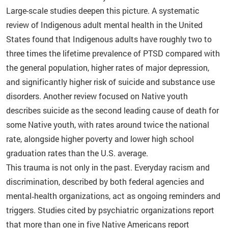
Large-scale studies deepen this picture. A systematic
review of Indigenous adult mental health in the United
States found that Indigenous adults have roughly two to
three times the lifetime prevalence of PTSD compared with
the general population, higher rates of major depression,
and significantly higher risk of suicide and substance use
disorders. Another review focused on Native youth
describes suicide as the second leading cause of death for
some Native youth, with rates around twice the national
rate, alongside higher poverty and lower high school
graduation rates than the U.S. average.
This trauma is not only in the past. Everyday racism and
discrimination, described by both federal agencies and
mental‑health organizations, act as ongoing reminders and
triggers. Studies cited by psychiatric organizations report
that more than one in five Native Americans report