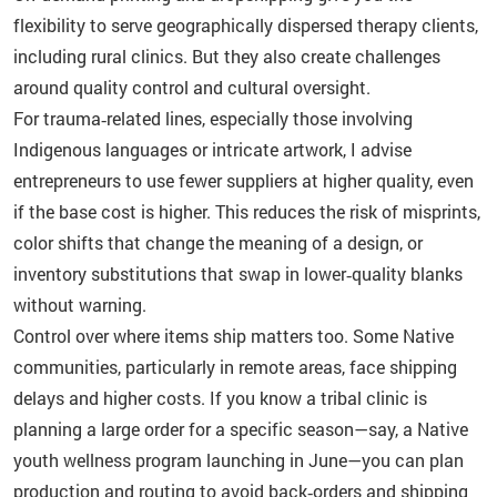
flexibility to serve geographically dispersed therapy clients,
including rural clinics. But they also create challenges
around quality control and cultural oversight.
For trauma‑related lines, especially those involving
Indigenous languages or intricate artwork, I advise
entrepreneurs to use fewer suppliers at higher quality, even
if the base cost is higher. This reduces the risk of misprints,
color shifts that change the meaning of a design, or
inventory substitutions that swap in lower‑quality blanks
without warning.
Control over where items ship matters too. Some Native
communities, particularly in remote areas, face shipping
delays and higher costs. If you know a tribal clinic is
planning a large order for a specific season—say, a Native
youth wellness program launching in June—you can plan
production and routing to avoid back‑orders and shipping