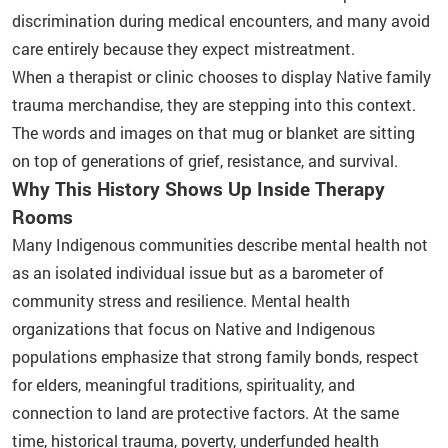
discrimination during medical encounters, and many avoid
care entirely because they expect mistreatment.
When a therapist or clinic chooses to display Native family
trauma merchandise, they are stepping into this context.
The words and images on that mug or blanket are sitting
on top of generations of grief, resistance, and survival.
Why This History Shows Up Inside Therapy
Rooms
Many Indigenous communities describe mental health not
as an isolated individual issue but as a barometer of
community stress and resilience. Mental health
organizations that focus on Native and Indigenous
populations emphasize that strong family bonds, respect
for elders, meaningful traditions, spirituality, and
connection to land are protective factors. At the same
time, historical trauma, poverty, underfunded health