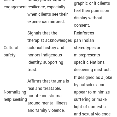
graphic or if clients
engagement
resilience, especially
feel their pain is on
when clients see their
display without
experience mirrored.
consent.
Signals that the
Reinforces
therapist acknowledges
pan‑Indian
Cultural
colonial history and
stereotypes or
safety
honors Indigenous
misrepresents
identity, supporting
specific Nations,
trust.
deepening mistrust.
If designed as a joke
Affirms that trauma is
by outsiders, can
real and treatable,
Normalizing
appear to minimize
countering stigma
help‑seeking
suffering or make
around mental illness
light of domestic
and family violence.
and sexual violence.