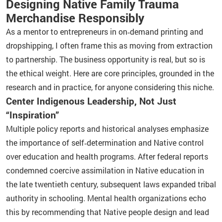
Designing Native Family Trauma
Merchandise Responsibly
As a mentor to entrepreneurs in on‑demand printing and
dropshipping, I often frame this as moving from extraction
to partnership. The business opportunity is real, but so is
the ethical weight. Here are core principles, grounded in the
research and in practice, for anyone considering this niche.
Center Indigenous Leadership, Not Just
“Inspiration”
Multiple policy reports and historical analyses emphasize
the importance of self‑determination and Native control
over education and health programs. After federal reports
condemned coercive assimilation in Native education in
the late twentieth century, subsequent laws expanded tribal
authority in schooling. Mental health organizations echo
this by recommending that Native people design and lead