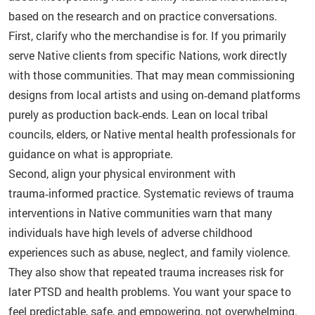
based on the research and on practice conversations.
First, clarify who the merchandise is for. If you primarily
serve Native clients from specific Nations, work directly
with those communities. That may mean commissioning
designs from local artists and using on‑demand platforms
purely as production back‑ends. Lean on local tribal
councils, elders, or Native mental health professionals for
guidance on what is appropriate.
Second, align your physical environment with
trauma‑informed practice. Systematic reviews of trauma
interventions in Native communities warn that many
individuals have high levels of adverse childhood
experiences such as abuse, neglect, and family violence.
They also show that repeated trauma increases risk for
later PTSD and health problems. You want your space to
feel predictable, safe, and empowering, not overwhelming.