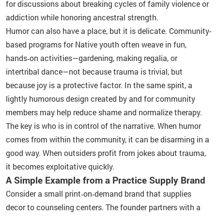
for discussions about breaking cycles of family violence or
addiction while honoring ancestral strength.
Humor can also have a place, but it is delicate. Community-
based programs for Native youth often weave in fun,
hands‑on activities—gardening, making regalia, or
intertribal dance—not because trauma is trivial, but
because joy is a protective factor. In the same spirit, a
lightly humorous design created by and for community
members may help reduce shame and normalize therapy.
The key is who is in control of the narrative. When humor
comes from within the community, it can be disarming in a
good way. When outsiders profit from jokes about trauma,
it becomes exploitative quickly.
A Simple Example from a Practice Supply Brand
Consider a small print‑on‑demand brand that supplies
decor to counseling centers. The founder partners with a