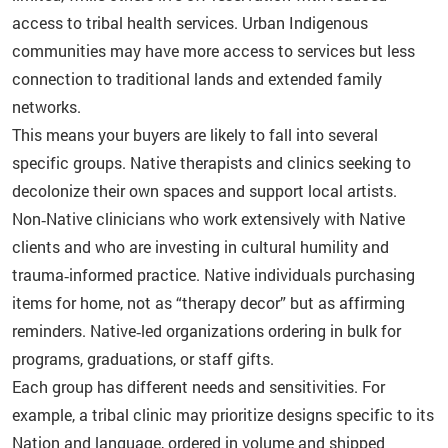
access to tribal health services. Urban Indigenous
communities may have more access to services but less
connection to traditional lands and extended family
networks.
This means your buyers are likely to fall into several
specific groups. Native therapists and clinics seeking to
decolonize their own spaces and support local artists.
Non‑Native clinicians who work extensively with Native
clients and who are investing in cultural humility and
trauma‑informed practice. Native individuals purchasing
items for home, not as “therapy decor” but as affirming
reminders. Native‑led organizations ordering in bulk for
programs, graduations, or staff gifts.
Each group has different needs and sensitivities. For
example, a tribal clinic may prioritize designs specific to its
Nation and language, ordered in volume and shipped