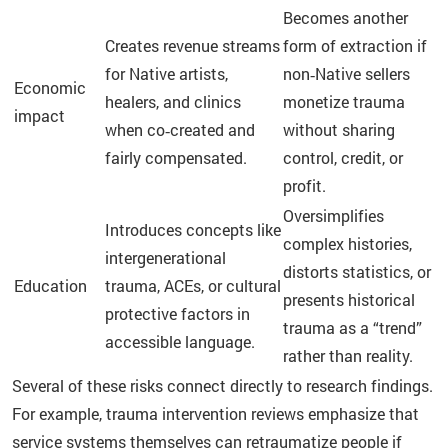
Becomes another
Creates revenue streams
form of extraction if
for Native artists,
non‑Native sellers
Economic
healers, and clinics
monetize trauma
impact
when co‑created and
without sharing
fairly compensated.
control, credit, or
profit.
Oversimplifies
Introduces concepts like
complex histories,
intergenerational
distorts statistics, or
Education
trauma, ACEs, or cultural
presents historical
protective factors in
trauma as a “trend”
accessible language.
rather than reality.
Several of these risks connect directly to research findings.
For example, trauma intervention reviews emphasize that
service systems themselves can retraumatize people if