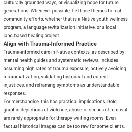
culturally grounded ways, or visualizing hope for future
generations. Whenever possible, tie those themes to real
community efforts, whether that is a Native youth wellness
program, a language revitalization initiative, or a local
land‑based healing project.
Align with Trauma‑Informed Practice
Trauma‑informed care in Native contexts, as described by
mental health guides and systematic reviews, includes
assuming high rates of trauma exposure, actively avoiding
retraumatization, validating historical and current
injustices, and reframing symptoms as understandable
responses.
For merchandise, this has practical implications. Bold
graphic depictions of violence, abuse, or scenes of removal
are rarely appropriate for therapy waiting rooms. Even
factual historical images can be too raw for some clients,