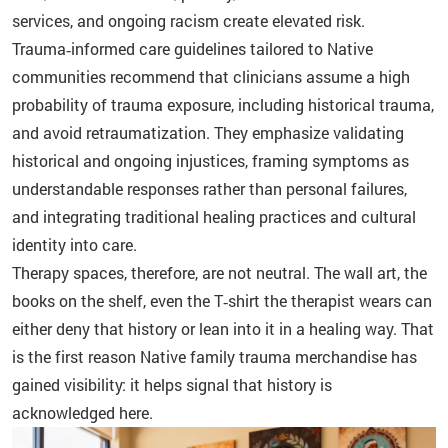
services, and ongoing racism create elevated risk.
Trauma‑informed care guidelines tailored to Native
communities recommend that clinicians assume a high
probability of trauma exposure, including historical trauma,
and avoid retraumatization. They emphasize validating
historical and ongoing injustices, framing symptoms as
understandable responses rather than personal failures,
and integrating traditional healing practices and cultural
identity into care.
Therapy spaces, therefore, are not neutral. The wall art, the
books on the shelf, even the T‑shirt the therapist wears can
either deny that history or lean into it in a healing way. That
is the first reason Native family trauma merchandise has
gained visibility: it helps signal that history is
acknowledged here.