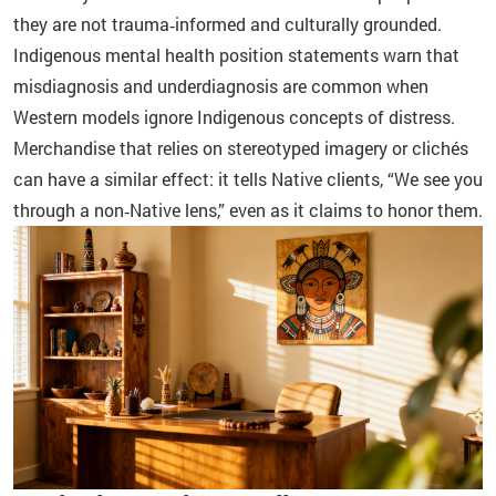
they are not trauma‑informed and culturally grounded.
Indigenous mental health position statements warn that
misdiagnosis and underdiagnosis are common when
Western models ignore Indigenous concepts of distress.
Merchandise that relies on stereotyped imagery or clichés
can have a similar effect: it tells Native clients, “We see you
through a non‑Native lens,” even as it claims to honor them.