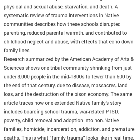
physical and sexual abuse, starvation, and death. A
systematic review of trauma interventions in Native
communities describes how these schools disrupted
parenting, reduced parental warmth, and contributed to
childhood neglect and abuse, with effects that echo down
family lines.
Research summarized by the American Academy of Arts &
Sciences shows one tribal community shrinking from just
under 3,000 people in the mid‑1800s to fewer than 600 by
the end of that century, due to disease, massacres, land
loss, and the destruction of the bison economy. The same
article traces how one extended Native family’s story
includes boarding school trauma, war‑related PTSD,
poverty, child removal and adoption into non‑Native
families, homicide, incarceration, addiction, and premature
deaths. This is what “family trauma” looks like in real time.