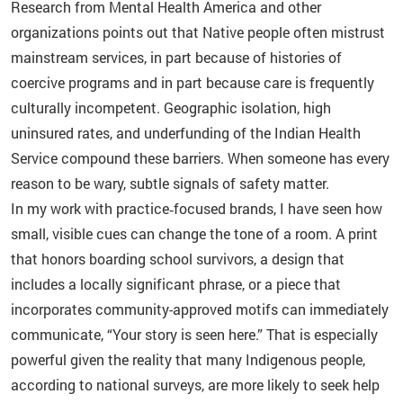
Research from Mental Health America and other
organizations points out that Native people often mistrust
mainstream services, in part because of histories of
coercive programs and in part because care is frequently
culturally incompetent. Geographic isolation, high
uninsured rates, and underfunding of the Indian Health
Service compound these barriers. When someone has every
reason to be wary, subtle signals of safety matter.
In my work with practice‑focused brands, I have seen how
small, visible cues can change the tone of a room. A print
that honors boarding school survivors, a design that
includes a locally significant phrase, or a piece that
incorporates community-approved motifs can immediately
communicate, “Your story is seen here.” That is especially
powerful given the reality that many Indigenous people,
according to national surveys, are more likely to seek help