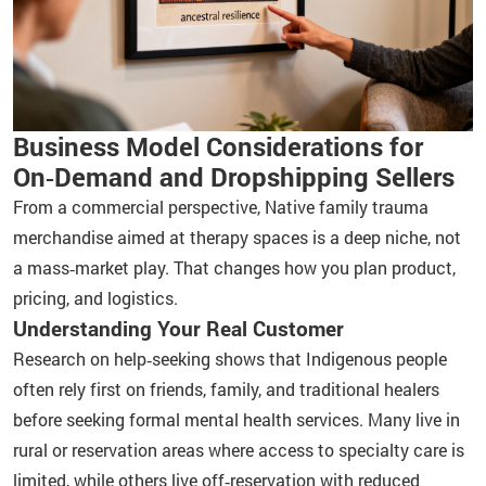
Business Model Considerations for
On‑Demand and Dropshipping Sellers
From a commercial perspective, Native family trauma
merchandise aimed at therapy spaces is a deep niche, not
a mass‑market play. That changes how you plan product,
pricing, and logistics.
Understanding Your Real Customer
Research on help‑seeking shows that Indigenous people
often rely first on friends, family, and traditional healers
before seeking formal mental health services. Many live in
rural or reservation areas where access to specialty care is
limited, while others live off‑reservation with reduced