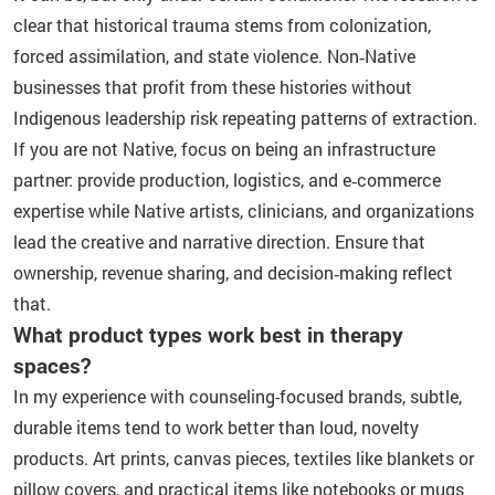
clear that historical trauma stems from colonization,
forced assimilation, and state violence. Non‑Native
businesses that profit from these histories without
Indigenous leadership risk repeating patterns of extraction.
If you are not Native, focus on being an infrastructure
partner: provide production, logistics, and e‑commerce
expertise while Native artists, clinicians, and organizations
lead the creative and narrative direction. Ensure that
ownership, revenue sharing, and decision‑making reflect
that.
What product types work best in therapy
spaces?
In my experience with counseling-focused brands, subtle,
durable items tend to work better than loud, novelty
products. Art prints, canvas pieces, textiles like blankets or
pillow covers, and practical items like notebooks or mugs