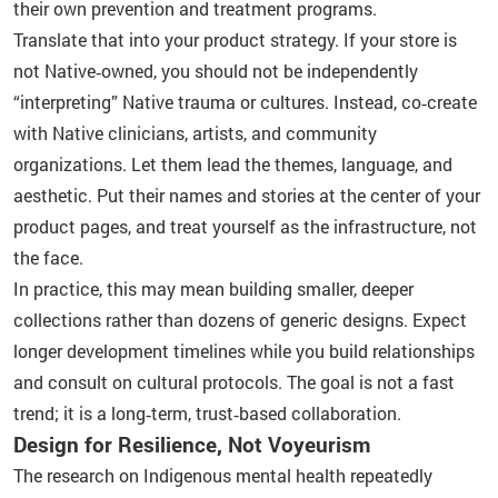
their own prevention and treatment programs.
Translate that into your product strategy. If your store is
not Native‑owned, you should not be independently
“interpreting” Native trauma or cultures. Instead, co‑create
with Native clinicians, artists, and community
organizations. Let them lead the themes, language, and
aesthetic. Put their names and stories at the center of your
product pages, and treat yourself as the infrastructure, not
the face.
In practice, this may mean building smaller, deeper
collections rather than dozens of generic designs. Expect
longer development timelines while you build relationships
and consult on cultural protocols. The goal is not a fast
trend; it is a long‑term, trust‑based collaboration.
Design for Resilience, Not Voyeurism
The research on Indigenous mental health repeatedly