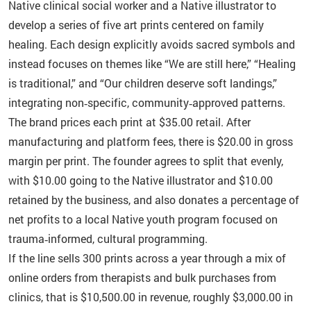
Native clinical social worker and a Native illustrator to
develop a series of five art prints centered on family
healing. Each design explicitly avoids sacred symbols and
instead focuses on themes like “We are still here,” “Healing
is traditional,” and “Our children deserve soft landings,”
integrating non‑specific, community‑approved patterns.
The brand prices each print at $35.00 retail. After
manufacturing and platform fees, there is $20.00 in gross
margin per print. The founder agrees to split that evenly,
with $10.00 going to the Native illustrator and $10.00
retained by the business, and also donates a percentage of
net profits to a local Native youth program focused on
trauma‑informed, cultural programming.
If the line sells 300 prints across a year through a mix of
online orders from therapists and bulk purchases from
clinics, that is $10,500.00 in revenue, roughly $3,000.00 in