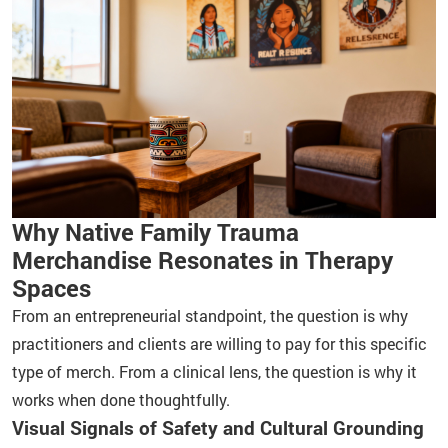
Why Native Family Trauma
Merchandise Resonates in Therapy
Spaces
From an entrepreneurial standpoint, the question is why
practitioners and clients are willing to pay for this specific
type of merch. From a clinical lens, the question is why it
works when done thoughtfully.
Visual Signals of Safety and Cultural Grounding