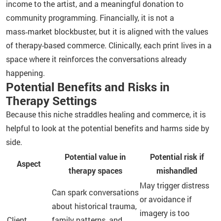
income to the artist, and a meaningful donation to
community programming. Financially, it is not a
mass‑market blockbuster, but it is aligned with the values
of therapy-based commerce. Clinically, each print lives in a
space where it reinforces the conversations already
happening.
Potential Benefits and Risks in
Therapy Settings
Because this niche straddles healing and commerce, it is
helpful to look at the potential benefits and harms side by
side.
Potential value in
Potential risk if
Aspect
therapy spaces
mishandled
May trigger distress
Can spark conversations
or avoidance if
about historical trauma,
imagery is too
Client
family patterns, and