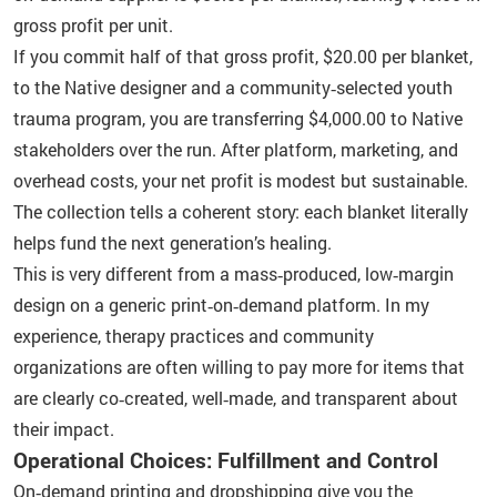
gross profit per unit.
If you commit half of that gross profit, $20.00 per blanket,
to the Native designer and a community‑selected youth
trauma program, you are transferring $4,000.00 to Native
stakeholders over the run. After platform, marketing, and
overhead costs, your net profit is modest but sustainable.
The collection tells a coherent story: each blanket literally
helps fund the next generation’s healing.
This is very different from a mass‑produced, low‑margin
design on a generic print‑on‑demand platform. In my
experience, therapy practices and community
organizations are often willing to pay more for items that
are clearly co‑created, well‑made, and transparent about
their impact.
Operational Choices: Fulfillment and Control
On‑demand printing and dropshipping give you the