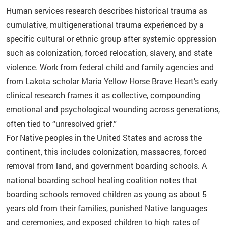
Human services research describes historical trauma as
cumulative, multigenerational trauma experienced by a
specific cultural or ethnic group after systemic oppression
such as colonization, forced relocation, slavery, and state
violence. Work from federal child and family agencies and
from Lakota scholar Maria Yellow Horse Brave Heart’s early
clinical research frames it as collective, compounding
emotional and psychological wounding across generations,
often tied to “unresolved grief.”
For Native peoples in the United States and across the
continent, this includes colonization, massacres, forced
removal from land, and government boarding schools. A
national boarding school healing coalition notes that
boarding schools removed children as young as about 5
years old from their families, punished Native languages
and ceremonies, and exposed children to high rates of