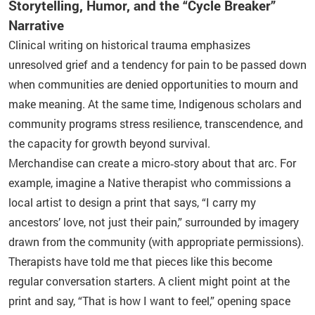
Storytelling, Humor, and the “Cycle Breaker”
Narrative
Clinical writing on historical trauma emphasizes
unresolved grief and a tendency for pain to be passed down
when communities are denied opportunities to mourn and
make meaning. At the same time, Indigenous scholars and
community programs stress resilience, transcendence, and
the capacity for growth beyond survival.
Merchandise can create a micro‑story about that arc. For
example, imagine a Native therapist who commissions a
local artist to design a print that says, “I carry my
ancestors’ love, not just their pain,” surrounded by imagery
drawn from the community (with appropriate permissions).
Therapists have told me that pieces like this become
regular conversation starters. A client might point at the
print and say, “That is how I want to feel,” opening space