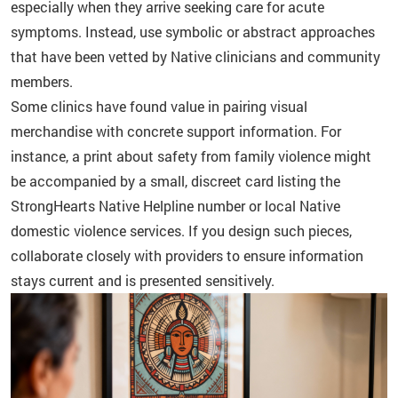
especially when they arrive seeking care for acute
symptoms. Instead, use symbolic or abstract approaches
that have been vetted by Native clinicians and community
members.
Some clinics have found value in pairing visual
merchandise with concrete support information. For
instance, a print about safety from family violence might
be accompanied by a small, discreet card listing the
StrongHearts Native Helpline number or local Native
domestic violence services. If you design such pieces,
collaborate closely with providers to ensure information
stays current and is presented sensitively.