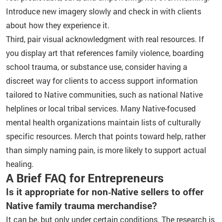
Introduce new imagery slowly and check in with clients
about how they experience it.
Third, pair visual acknowledgment with real resources. If
you display art that references family violence, boarding
school trauma, or substance use, consider having a
discreet way for clients to access support information
tailored to Native communities, such as national Native
helplines or local tribal services. Many Native-focused
mental health organizations maintain lists of culturally
specific resources. Merch that points toward help, rather
than simply naming pain, is more likely to support actual
healing.
A Brief FAQ for Entrepreneurs
Is it appropriate for non‑Native sellers to offer
Native family trauma merchandise?
It can be, but only under certain conditions. The research is