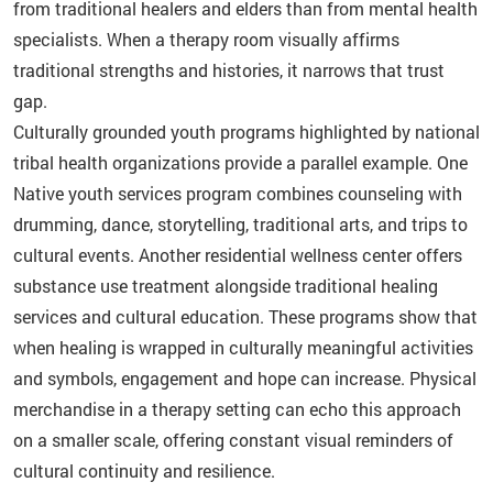
from traditional healers and elders than from mental health
specialists. When a therapy room visually affirms
traditional strengths and histories, it narrows that trust
gap.
Culturally grounded youth programs highlighted by national
tribal health organizations provide a parallel example. One
Native youth services program combines counseling with
drumming, dance, storytelling, traditional arts, and trips to
cultural events. Another residential wellness center offers
substance use treatment alongside traditional healing
services and cultural education. These programs show that
when healing is wrapped in culturally meaningful activities
and symbols, engagement and hope can increase. Physical
merchandise in a therapy setting can echo this approach
on a smaller scale, offering constant visual reminders of
cultural continuity and resilience.