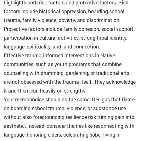
highlights both risk factors and protective factors. Risk
factors include historical oppression, boarding school
trauma, family violence, poverty, and discrimination.
Protective factors include family cohesion, social support,
participation in cultural activities, strong tribal identity,
language, spirituality, and land connection.
Effective trauma‑informed interventions in Native
communities, such as youth programs that combine
counseling with drumming, gardening, or traditional arts,
are not obsessed with the trauma itself. They acknowledge
it and then lean heavily on strengths.
Your merchandise should do the same. Designs that fixate
on boarding school trauma, violence, or substance use
without also foregrounding resilience risk turning pain into
aesthetic. Instead, consider themes like reconnecting with
language, honoring elders, celebrating sober living in