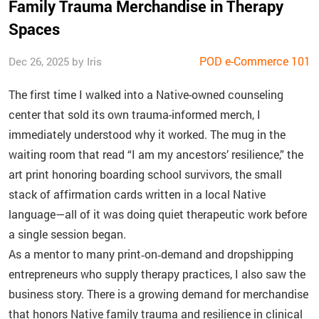
Family Trauma Merchandise in Therapy
Spaces
POD e-Commerce 101
Dec 26, 2025 by Iris
The first time I walked into a Native-owned counseling
center that sold its own trauma-informed merch, I
immediately understood why it worked. The mug in the
waiting room that read “I am my ancestors’ resilience,” the
art print honoring boarding school survivors, the small
stack of affirmation cards written in a local Native
language—all of it was doing quiet therapeutic work before
a single session began.
As a mentor to many print‑on‑demand and dropshipping
entrepreneurs who supply therapy practices, I also saw the
business story. There is a growing demand for merchandise
that honors Native family trauma and resilience in clinical