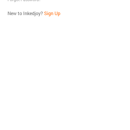
New to Inkedjoy?
Sign Up